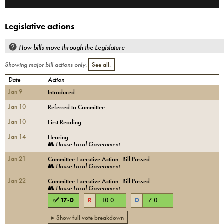
Legislative actions
How bills move through the Legislature
Showing major bill actions only.
See all.
Date
Action
Jan 9
Introduced
Jan 10
Referred to Committee
Jan 10
First Reading
Jan 14
Hearing
👥
House Local Government
Jan 21
Committee Executive Action--Bill Passed
👥
House Local Government
Jan 22
Committee Executive Action--Bill Passed
👥
House Local Government
✅
17
-
0
R
10
-
0
D
7
-
0
▸ Show full vote breakdown