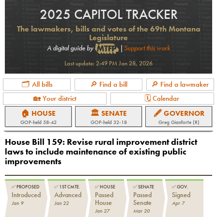
2025 CAPITOL TRACKER
The lawmakers, bills and votes of the 69th Montana
Legislature
A digital guide by
|
Support this work
Last update:
2:49 PM Jan 28, 2026
🗂 All bills
🔎 Find a bill
🔎 Find a lawmaker
🏡 Your district
🗓 Calendar
🏠 HOUSE
🏛 SENATE
🖋 GOVERNOR
GOP
-held
58-42
GOP
-held
32-18
Greg Gianforte (R)
House Bill 159
:
Revise rural improvement district
laws to include maintenance of existing public
improvements
✅
PROPOSED
✅
1ST CMTE.
✅
HOUSE
✅
SENATE
✅
GOV.
Introduced
Advanced
Passed
Passed
Signed
House
Senate
Jan 9
Jan 22
Apr 7
Jan 27
Mar 20