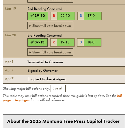
Mar 19
2nd Reading Concurred
✅
39
-
10
R
22
-
10
D
17
-
0
▸ Show full vote breakdown
Mar 20
3rd Reading Concurred
✅
37
-
13
R
19
-
13
D
18
-
0
▸ Show full vote breakdown
Apr 1
Transmitted to Governor
Apr 7
Signed by Governor
Apr 7
Chapter Number Assigned
Showing major bill actions only.
See all.
This table may omit bill actions recorded since this guide's last update. See the
bill
page at legmt.gov
for an official reference.
About the 2025 Montana Free Press Capitol Tracker