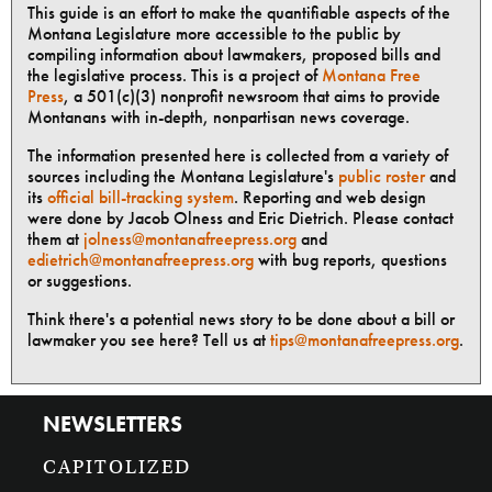
This guide is an effort to make the quantifiable aspects of the
Montana Legislature more accessible to the public by
compiling information about lawmakers, proposed bills and
the legislative process. This is a project of
Montana Free
Press
, a 501(c)(3) nonprofit newsroom that aims to provide
Montanans with in-depth, nonpartisan news coverage.
The information presented here is collected from a variety of
sources including the Montana Legislature's
public roster
and
its
official bill-tracking system
. Reporting and web design
were done by Jacob Olness and Eric Dietrich. Please contact
them at
jolness@montanafreepress.org
and
edietrich@montanafreepress.org
with bug reports, questions
or suggestions.
Think there's a potential news story to be done about a bill or
lawmaker you see here? Tell us at
tips@montanafreepress.org
.
NEWSLETTERS
CAPITOLIZED