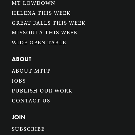
MT LOWDOWN
HELENA THIS WEEK
GREAT FALLS THIS WEEK
MISSOULA THIS WEEK
WIDE OPEN TABLE
ABOUT
ABOUT MTFP
JOBS
PUBLISH OUR WORK
CONTACT US
JOIN
SUBSCRIBE