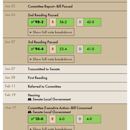
Jan 22
Committee Report--Bill Passed
Jan 24
2nd Reading Passed
✅
98
-
2
R
56
-
2
D
42
-
0
▸ Show full vote breakdown
Jan 27
3rd Reading Passed
✅
94
-
4
R
53
-
4
D
41
-
0
▸ Show full vote breakdown
Jan 27
Transmitted to Senate
Jan 28
First Reading
Feb 11
Referred to Committee
Feb 19
Hearing
👥
Senate Local Government
Mar 17
Committee Executive Action--Bill Concurred
👥
Senate Local Government
✅
10
-
0
R
6
-
0
D
4
-
0
▸ Show full vote breakdown