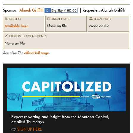
Sponsor:
Alanah Griffith
| Requester:
Alanah Griffith
D
Big Sky
/
HD 60
📃 BILL TEXT
💵 FISCAL NOTE
🏛 LEGAL NOTE
Available here
None on file
None on file
🖍 PROPOSED AMENDMENTS
None on file
See also: The
official bill page
.
Expert reporting and insight from the Montana Capitol,
emailed Thursdays.
👉
SIGN UP HERE