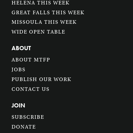
HELENA THIS WEEK
GREAT FALLS THIS WEEK
MISSOULA THIS WEEK
WIDE OPEN TABLE
ABOUT
ABOUT MTFP
JOBS
PUBLISH OUR WORK
CONTACT US
JOIN
SUBSCRIBE
DONATE