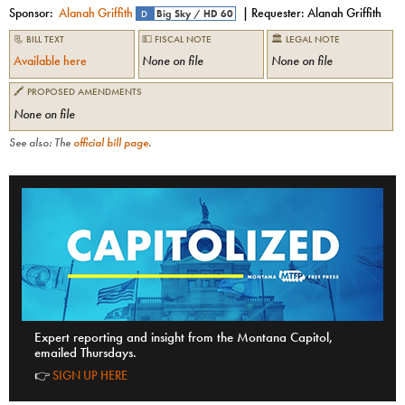
Sponsor:
Alanah Griffith
| Requester:
Alanah Griffith
D
Big Sky
/
HD 60
📃 BILL TEXT
💵 FISCAL NOTE
🏛 LEGAL NOTE
Available here
None on file
None on file
🖍 PROPOSED AMENDMENTS
None on file
See also: The
official bill page
.
Expert reporting and insight from the Montana Capitol,
emailed Thursdays.
👉
SIGN UP HERE