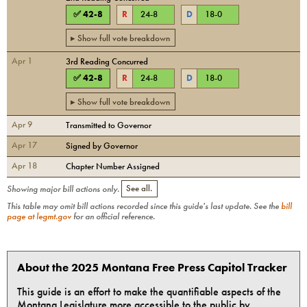
✅
42
-
8
R
24
-
8
D
18
-
0
▸ Show full vote breakdown
Apr 1
3rd Reading Concurred
✅
42
-
8
R
24
-
8
D
18
-
0
▸ Show full vote breakdown
Apr 9
Transmitted to Governor
Apr 17
Signed by Governor
Apr 18
Chapter Number Assigned
Showing major bill actions only.
See all.
This table may omit bill actions recorded since this guide's last update. See the
bill
page at legmt.gov
for an official reference.
About the 2025 Montana Free Press Capitol Tracker
This guide is an effort to make the quantifiable aspects of the
Montana Legislature more accessible to the public by