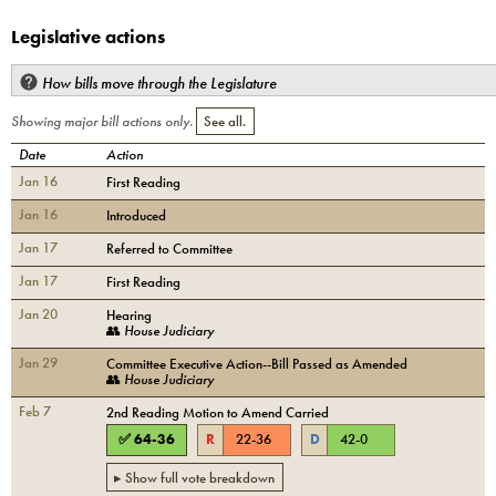
Legislative actions
How bills move through the Legislature
Showing major bill actions only.
See all.
Date
Action
Jan 16
First Reading
Jan 16
Introduced
Jan 17
Referred to Committee
Jan 17
First Reading
Jan 20
Hearing
👥
House Judiciary
Jan 29
Committee Executive Action--Bill Passed as Amended
👥
House Judiciary
Feb 7
2nd Reading Motion to Amend Carried
✅
64
-
36
R
22
-
36
D
42
-
0
▸ Show full vote breakdown