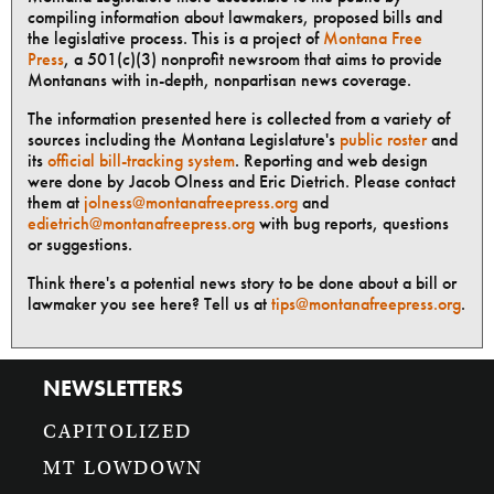
compiling information about lawmakers, proposed bills and
the legislative process. This is a project of
Montana Free
Press
, a 501(c)(3) nonprofit newsroom that aims to provide
Montanans with in-depth, nonpartisan news coverage.
The information presented here is collected from a variety of
sources including the Montana Legislature's
public roster
and
its
official bill-tracking system
. Reporting and web design
were done by Jacob Olness and Eric Dietrich. Please contact
them at
jolness@montanafreepress.org
and
edietrich@montanafreepress.org
with bug reports, questions
or suggestions.
Think there's a potential news story to be done about a bill or
lawmaker you see here? Tell us at
tips@montanafreepress.org
.
NEWSLETTERS
CAPITOLIZED
MT LOWDOWN