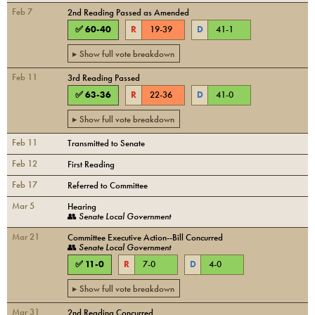
Feb 7
2nd Reading Passed as Amended
✅
60
-
40
R
19
-
39
D
41
-
1
▸ Show full vote breakdown
Feb 11
3rd Reading Passed
✅
63
-
36
R
22
-
36
D
41
-
0
▸ Show full vote breakdown
Feb 11
Transmitted to Senate
Feb 12
First Reading
Feb 17
Referred to Committee
Mar 5
Hearing
👥
Senate Local Government
Mar 21
Committee Executive Action--Bill Concurred
👥
Senate Local Government
✅
11
-
0
R
7
-
0
D
4
-
0
▸ Show full vote breakdown
Mar 31
2nd Reading Concurred