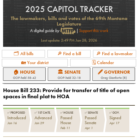
2025 CAPITOL TRACKER
The lawmakers, bills and votes of the 69th Montana
Legislature
A digital guide by
|
Support this work
Last update:
2:49 PM Jan 28, 2026
🗂 All bills
🔎 Find a bill
🔎 Find a lawmaker
🏡 Your district
🗓 Calendar
🏠 HOUSE
🏛 SENATE
🖋 GOVERNOR
GOP
-held
58-42
GOP
-held
32-18
Greg Gianforte (R)
House Bill 233
:
Provide for transfer of title of open
spaces in final plat to HOA
✅
PROPOSED
✅
1ST CMTE.
✅
HOUSE
✅
SENATE
✅
GOV.
Introduced
Advanced
Passed
Passed
Signed
House
Senate
Jan 16
Jan 29
Apr 17
Feb 11
Apr 1