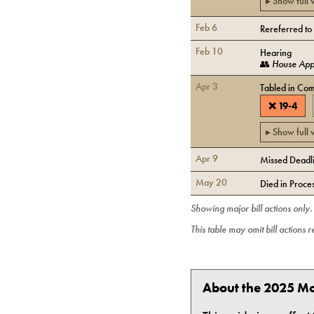
▸ Show full
Feb 6
Rereferred to
Feb 10
Hearing
👥
House Appr
Apr 3
Tabled in Com
❌
19
-
4
▸ Show full
Apr 9
Missed Deadlin
May 20
Died in Proce
Showing major bill actions only
This table may omit bill actions 
About the 2025 Mo