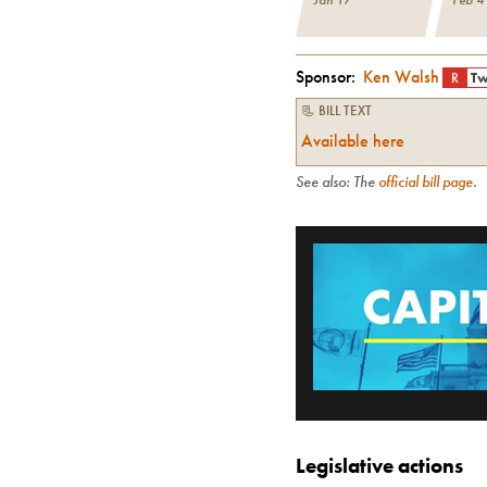
Sponsor:
Ken Walsh
R
Tw
📃 BILL TEXT
Available here
See also: The
official bill page
.
Legislative actions