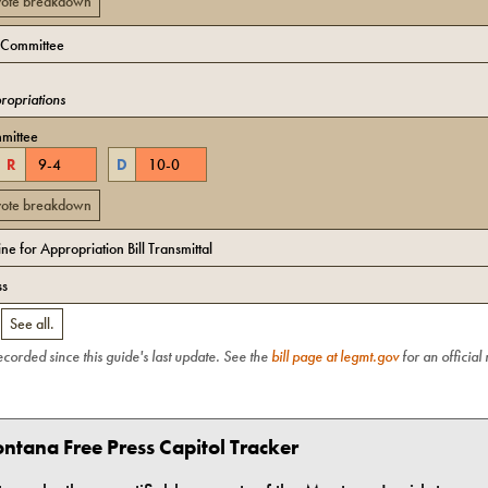
 vote breakdown
 Committee
opriations
mittee
R
9
-
4
D
10
-
0
 vote breakdown
e for Appropriation Bill Transmittal
ss
.
See all.
recorded since this guide's last update. See the
bill page at legmt.gov
for an official
ntana Free Press Capitol Tracker