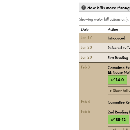
How bills move through
Showing major bill actions only
Date
Action
Jan 17
Introduced
Jan 20
Referred to C
Jan 20
First Reading
Feb 3
Committee Exe
👥
House Nat
✅
14
-
0
▸ Show full
Feb 4
Committee Rep
Feb 6
2nd Reading 
✅
88
-
12