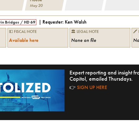
May 20
| Requester:
Ken Walsh
in Bridges
/
HD 69
💵 FISCAL NOTE
🏛 LEGAL NOTE
🖍
Available here
None on file
No
Expert reporting and insight 
Capitol, emailed Thursdays.
👉
SIGN UP HERE