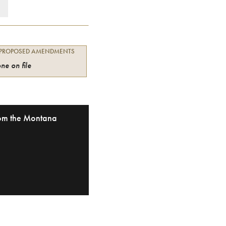
 PROPOSED AMENDMENTS
ne on file
from the Montana