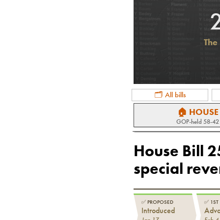
The 
🗂 All bills
🏠 HOUSE
GOP
-held
58-42
House Bill 
special rev
✅
PROPOSED
✅
1ST
Introduced
Adv
Jan 17
Feb 4