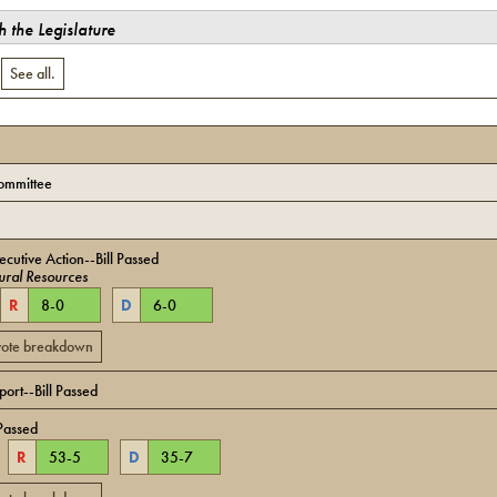
 the Legislature
.
See all.
ommittee
cutive Action--Bill Passed
ural Resources
R
8
-
0
D
6
-
0
 vote breakdown
ort--Bill Passed
Passed
R
53
-
5
D
35
-
7