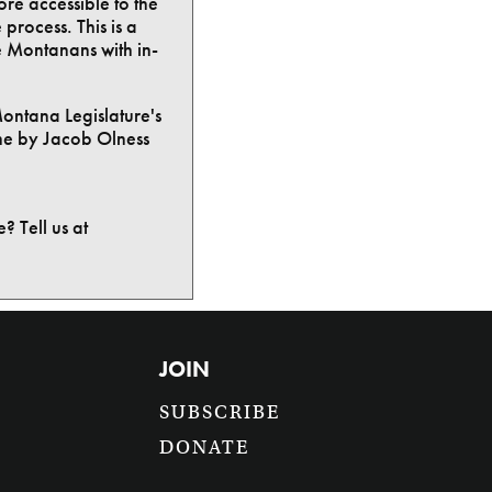
ore accessible to the
process. This is a
e Montanans with in-
Montana Legislature's
ne by Jacob Olness
? Tell us at
JOIN
SUBSCRIBE
DONATE