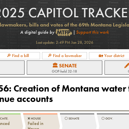
2025 CAPITOL TRACKE
lawmakers, bills and votes of the 69th Montana Legisl
A digital guide by
|
Support this work
Last update:
2:49 PM Jan 28, 2026
🔎 Find a bill
🔎 Find a lawmaker
🏡 Your district
🏛 SENATE

GOP
-held
32-18
256
:
Creation of Montana water 
enue accounts
 CMTE.
❌
HOUSE
⚪️
SENATE
⚪️
GOV.
anced
Failed in
House