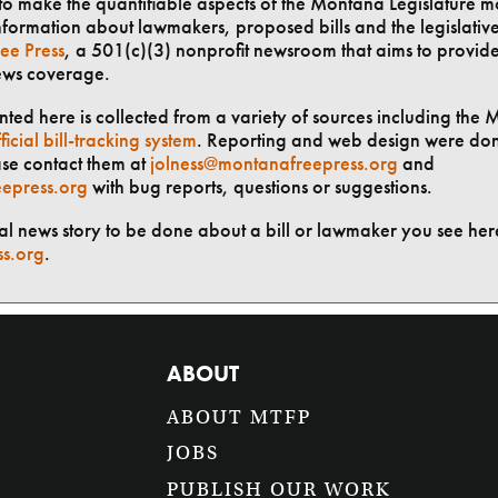
t to make the quantifiable aspects of the Montana Legislature m
formation about lawmakers, proposed bills and the legislative 
ee Press
, a 501(c)(3) nonprofit newsroom that aims to provid
ews coverage.
ted here is collected from a variety of sources including the 
ficial bill-tracking system
. Reporting and web design were do
ase contact them at
jolness@montanafreepress.org
and
epress.org
with bug reports, questions or suggestions.
ial news story to be done about a bill or lawmaker you see here
ss.org
.
ABOUT
ABOUT MTFP
JOBS
PUBLISH OUR WORK