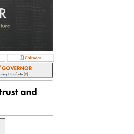
R
ature
🗓 Calendar
 GOVERNOR
Greg Gianforte (R)
trust and