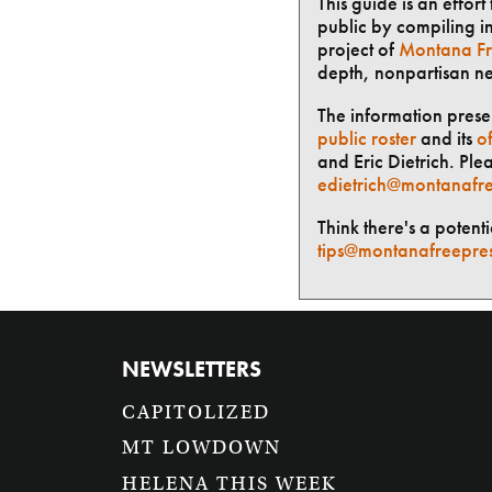
This guide is an effor
public by compiling in
project of
Montana Fr
depth, nonpartisan n
The information presen
public roster
and its
of
and Eric Dietrich. Ple
edietrich@montanafre
Think there's a potent
tips@montanafreepre
NEWSLETTERS
CAPITOLIZED
MT LOWDOWN
HELENA THIS WEEK