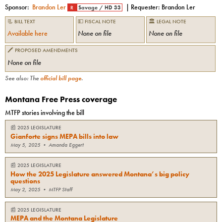
Sponsor:
Brandon Ler
| Requester:
Brandon Ler
R
Savage
/
HD 33
📃 BILL TEXT
💵 FISCAL NOTE
🏛 LEGAL NOTE
Available here
None on file
None on file
🖍 PROPOSED AMENDMENTS
None on file
See also: The
official bill page
.
Montana Free Press coverage
MTFP stories involving the bill
📰
2025 LEGISLATURE
Gianforte signs MEPA bills into law
May 5, 2025
•
Amanda Eggert
📰
2025 LEGISLATURE
How the 2025 Legislature answered Montana’s big policy
questions
May 2, 2025
•
MTFP Staff
📰
2025 LEGISLATURE
MEPA and the Montana Legislature