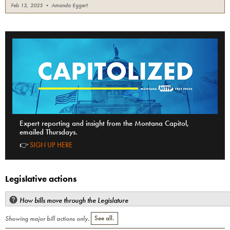
Feb 13, 2025
•
Amanda Eggert
Expert reporting and insight from the Montana Capitol,
emailed Thursdays.
👉
SIGN UP HERE
Legislative actions
How bills move through the Legislature
Showing major bill actions only.
See all.