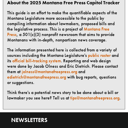
About the 2025 Montana Free Press Capitol Tracker
This guide is an effort to make the quantifiable aspects of the
Montana Legislature more accessible to the public by
compiling information about lawmakers, proposed bills and
the legislative process. This is a project of
Montana Free
Press
, a 501(c)(3) nonprofit newsroom that aims to provide
Montanans with in-depth, nonpartisan news coverage.
The information presented here is collected from a variety of
sources including the Montana Legislature's
public roster
and
its
official bill-tracking system
. Reporting and web design
were done by Jacob Olness and Eric Dietrich. Please contact
them at
jolness@montanafreepress.org
and
edietrich@montanafreepress.org
with bug reports, questions
or suggestions.
Think there's a potential news story to be done about a bill or
lawmaker you see here? Tell us at
tips@montanafreepress.org
.
NEWSLETTERS