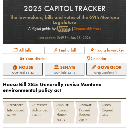
2025 CAPITOL TRACKER
The lawmakers, bills and votes of the 69th Montana
Legislature
A digital guide by
|
Support this work
Last update:
2:49 PM Jan 28, 2026
🗂 All bills
🔎 Find a bill
🔎 Find a lawmaker
🏡 Your district
🗓 Calendar
🏠 HOUSE
🏛 SENATE
🖋 GOVERNOR
GOP
-held
58-42
GOP
-held
32-18
Greg Gianforte (R)
House Bill 285
:
Generally revise Montana
environmental policy act
✅
PROPOSED
✅
1ST CMTE.
✅
HOUSE
✅
SENATE
✅
GOV.
Introduced
Advanced
Passed
Passed
Signed
House
Senate
Jan 22
Feb 10
May 1
Feb 13
Apr 4