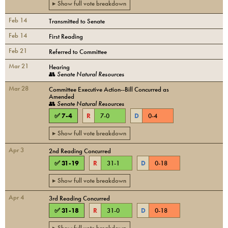
▸ Show full vote breakdown
Feb 14
Transmitted to Senate
Feb 14
First Reading
Feb 21
Referred to Committee
Mar 21
Hearing
👥
Senate Natural Resources
Mar 28
Committee Executive Action--Bill Concurred as
Amended
👥
Senate Natural Resources
✅
7
-
4
R
7
-
0
D
0
-
4
▸ Show full vote breakdown
Apr 3
2nd Reading Concurred
✅
31
-
19
R
31
-
1
D
0
-
18
▸ Show full vote breakdown
Apr 4
3rd Reading Concurred
✅
31
-
18
R
31
-
0
D
0
-
18
▸ Show full vote breakdown