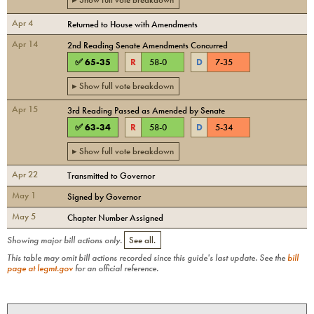
Apr 4
Returned to House with Amendments
Apr 14
2nd Reading Senate Amendments Concurred
✅
65
-
35
R
58
-
0
D
7
-
35
▸ Show full vote breakdown
Apr 15
3rd Reading Passed as Amended by Senate
✅
63
-
34
R
58
-
0
D
5
-
34
▸ Show full vote breakdown
Apr 22
Transmitted to Governor
May 1
Signed by Governor
May 5
Chapter Number Assigned
Showing major bill actions only.
See all.
This table may omit bill actions recorded since this guide's last update. See the
bill
page at legmt.gov
for an official reference.