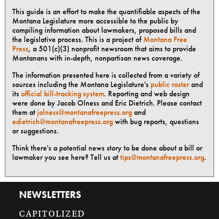
This guide is an effort to make the quantifiable aspects of the
Montana Legislature more accessible to the public by
compiling information about lawmakers, proposed bills and
the legislative process. This is a project of
Montana Free
Press
, a 501(c)(3) nonprofit newsroom that aims to provide
Montanans with in-depth, nonpartisan news coverage.
The information presented here is collected from a variety of
sources including the Montana Legislature's
public roster
and
its
official bill-tracking system
. Reporting and web design
were done by Jacob Olness and Eric Dietrich. Please contact
them at
jolness@montanafreepress.org
and
edietrich@montanafreepress.org
with bug reports, questions
or suggestions.
Think there's a potential news story to be done about a bill or
lawmaker you see here? Tell us at
tips@montanafreepress.org
.
NEWSLETTERS
CAPITOLIZED