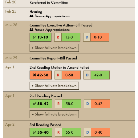
Feb 20
Rereferred to Committee
Feb 25
Hearing
👥
House Appropriations
Mar 28
Committee Executive Action--Bill Passed
👥
House Appropriations
✅
13
-
10
R
13
-
0
D
0
-
10
▸ Show full vote breakdown
Mar 29
Committee Report--Bill Passed
Apr 1
2nd Reading Motion to Amend Failed
❌
42
-
58
R
0
-
58
D
42
-
0
▸ Show full vote breakdown
Apr 1
2nd Reading Passed
✅
58
-
42
R
58
-
0
D
0
-
42
▸ Show full vote breakdown
Apr 2
3rd Reading Passed
✅
55
-
40
R
55
-
0
D
0
-
40