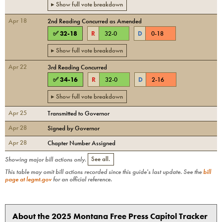
▸ Show full vote breakdown
Apr 18
2nd Reading Concurred as Amended
✅
32
-
18
R
32
-
0
D
0
-
18
▸ Show full vote breakdown
Apr 22
3rd Reading Concurred
✅
34
-
16
R
32
-
0
D
2
-
16
▸ Show full vote breakdown
Apr 25
Transmitted to Governor
Apr 28
Signed by Governor
Apr 28
Chapter Number Assigned
Showing major bill actions only.
See all.
This table may omit bill actions recorded since this guide's last update. See the
bill
page at legmt.gov
for an official reference.
About the 2025 Montana Free Press Capitol Tracker