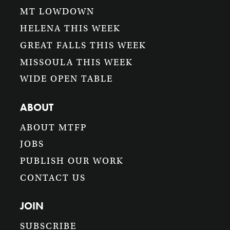
MT LOWDOWN
HELENA THIS WEEK
GREAT FALLS THIS WEEK
MISSOULA THIS WEEK
WIDE OPEN TABLE
ABOUT
ABOUT MTFP
JOBS
PUBLISH OUR WORK
CONTACT US
JOIN
SUBSCRIBE