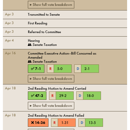
▸ Show full vote breakdown
Apr 3
Transmitted to Senate
Apr 3
First Reading
Apr 3
Referred to Committee
Apr 4
Hearing
👥
Senate Taxation
Apr 16
Committee Executive Action--Bill Concurred as
Amended
👥
Senate Taxation
✅
7
-
1
R
5
-
0
D
2
-
1
▸ Show full vote breakdown
Apr 18
2nd Reading Motion to Amend Carried
✅
47
-
2
R
29
-
2
D
18
-
0
▸ Show full vote breakdown
Apr 18
2nd Reading Motion to Amend Failed
❌
14
-
36
R
1
-
31
D
13
-
5