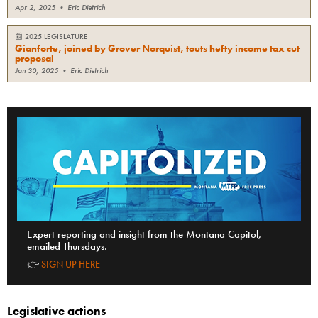
Apr 2, 2025
•
Eric Dietrich
📰
2025 LEGISLATURE
Gianforte, joined by Grover Norquist, touts hefty income tax cut
proposal
Jan 30, 2025
•
Eric Dietrich
Expert reporting and insight from the Montana Capitol,
emailed Thursdays.
👉
SIGN UP HERE
Legislative actions