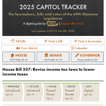
2025 CAPITOL TRACKER
The lawmakers, bills and votes of the 69th Montana
Legislature
A digital guide by
|
Support this work
Last update:
2:49 PM Jan 28, 2026
🗂 All bills
🔎 Find a bill
🔎 Find a lawmaker
🏡 Your district
🗓 Calendar
🏠 HOUSE
🏛 SENATE
🖋 GOVERNOR
GOP
-held
58-42
GOP
-held
32-18
Greg Gianforte (R)
House Bill 337
:
Revise income tax laws to lower
income taxes
✅
PROPOSED
✅
1ST CMTE.
✅
HOUSE
✅
SENATE
✅
GOV.
Introduced
Advanced
Passed
Passed
Signed
House
Senate
Jan 29
Feb 19
Apr 28
Apr 2
Apr 22