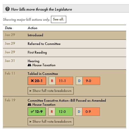
How bills move through the Legislature
Showing major bill actions only.
See all.
Date
Action
Jan 29
Introduced
Jan 29
Referred to Committee
Jan 29
First Reading
Jan 31
Hearing
👥
House Taxation
Feb 11
Tabled in Committee
❌
20
-
1
R
11
-
1
D
9
-
0
▸ Show full vote breakdown
Feb 19
Committee Executive Action--Bill Passed as Amended
👥
House Taxation
✅
12
-
9
R
12
-
0
D
0
-
9
▸ Show full vote breakdown