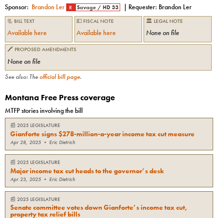
Sponsor:
Brandon Ler
| Requester:
Brandon Ler
R
Savage
/
HD 33
📃 BILL TEXT
💵 FISCAL NOTE
🏛 LEGAL NOTE
Available here
Available here
None on file
🖍 PROPOSED AMENDMENTS
None on file
See also: The
official bill page
.
Montana Free Press coverage
MTFP stories involving the bill
📰
2025 LEGISLATURE
Gianforte signs $278-million-a-year income tax cut measure
Apr 28, 2025
•
Eric Dietrich
📰
2025 LEGISLATURE
Major income tax cut heads to the governor’s desk
Apr 23, 2025
•
Eric Dietrich
📰
2025 LEGISLATURE
Senate committee votes down Gianforte’s income tax cut,
property tax relief bills