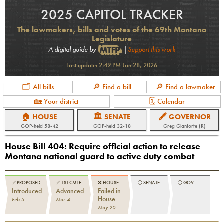
2025 CAPITOL TRACKER
The lawmakers, bills and votes of the 69th Montana
Legislature
A digital guide by
|
Support this work
Last update:
2:49 PM Jan 28, 2026
🗂 All bills
🔎 Find a bill
🔎 Find a lawmaker
🏡 Your district
🗓 Calendar
🏠 HOUSE
🏛 SENATE
🖋 GOVERNOR
GOP
-held
58-42
GOP
-held
32-18
Greg Gianforte (R)
House Bill 404
:
Require official action to release
Montana national guard to active duty combat
✅
PROPOSED
✅
1ST CMTE.
❌
HOUSE
⚪️
SENATE
⚪️
GOV.
Introduced
Advanced
Failed in
House
Feb 5
Mar 4
May 20