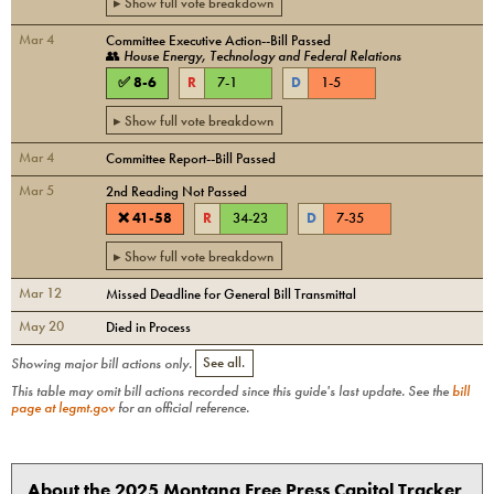
▸ Show full vote breakdown
Mar 4
Committee Executive Action--Bill Passed
👥
House Energy, Technology and Federal Relations
✅
8
-
6
R
7
-
1
D
1
-
5
▸ Show full vote breakdown
Mar 4
Committee Report--Bill Passed
Mar 5
2nd Reading Not Passed
❌
41
-
58
R
34
-
23
D
7
-
35
▸ Show full vote breakdown
Mar 12
Missed Deadline for General Bill Transmittal
May 20
Died in Process
Showing major bill actions only.
See all.
This table may omit bill actions recorded since this guide's last update. See the
bill
page at legmt.gov
for an official reference.
About the 2025 Montana Free Press Capitol Tracker