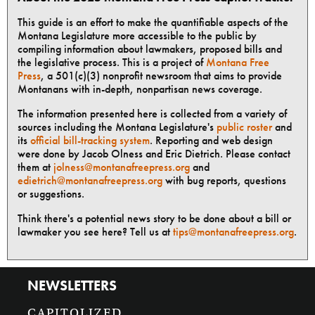
This guide is an effort to make the quantifiable aspects of the
Montana Legislature more accessible to the public by
compiling information about lawmakers, proposed bills and
the legislative process. This is a project of
Montana Free
Press
, a 501(c)(3) nonprofit newsroom that aims to provide
Montanans with in-depth, nonpartisan news coverage.
The information presented here is collected from a variety of
sources including the Montana Legislature's
public roster
and
its
official bill-tracking system
. Reporting and web design
were done by Jacob Olness and Eric Dietrich. Please contact
them at
jolness@montanafreepress.org
and
edietrich@montanafreepress.org
with bug reports, questions
or suggestions.
Think there's a potential news story to be done about a bill or
lawmaker you see here? Tell us at
tips@montanafreepress.org
.
NEWSLETTERS
CAPITOLIZED