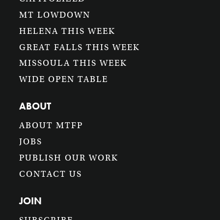
MT LOWDOWN
HELENA THIS WEEK
GREAT FALLS THIS WEEK
MISSOULA THIS WEEK
WIDE OPEN TABLE
ABOUT
ABOUT MTFP
JOBS
PUBLISH OUR WORK
CONTACT US
JOIN