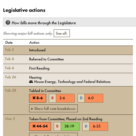
Legislative actions
How bills move through the Legislature
Showing major bill actions only.
See all.
Date
Action
Feb 5
Introduced
Feb 6
Referred to Committee
Feb 6
First Reading
Feb 26
Hearing
👥
House Energy, Technology and Federal Relations
Feb 28
Tabled in Committee
❌
8
-
6
R
2
-
6
D
6
-
0
▸ Show full vote breakdown
Mar 3
Taken from Committee; Placed on 2nd Reading
❌
44
-
54
R
38
-
19
D
6
-
35