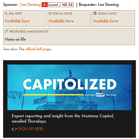
Sponsor:
Lee Deming
| Requester:
Lee Deming
R
Laurel
/
HD 54
📃 BILL TEXT
💵 FISCAL NOTE
🏛 LEGAL NOTE
Available here
Available here
Available here
🖍 PROPOSED AMENDMENTS
None on file
See also: The
official bill page
.
Expert reporting and insight from the Montana Capitol,
emailed Thursdays.
👉
SIGN UP HERE