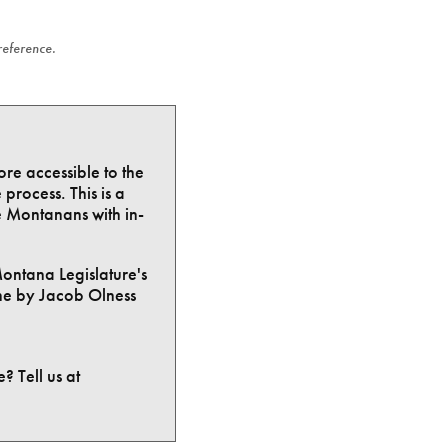
 reference.
ore accessible to the
process. This is a
e Montanans with in-
Montana Legislature's
ne by Jacob Olness
? Tell us at