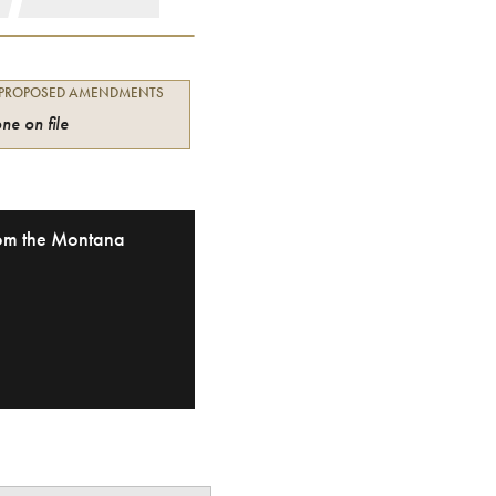
 PROPOSED AMENDMENTS
ne on file
from the Montana