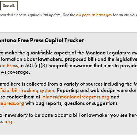
.
See all.
recorded since this guide's last update. See the
bill page at legmt.gov
for an official
ntana Free Press Capitol Tracker
t to make the quantifiable aspects of the Montana Legislature m
formation about lawmakers, proposed bills and the legislative 
ee Press
, a 501(c)(3) nonprofit newsroom that aims to provid
ews coverage.
ted here is collected from a variety of sources including the 
ficial bill-tracking system
. Reporting and web design were do
ase contact them at
jolness@montanafreepress.org
and
epress.org
with bug reports, questions or suggestions.
ial news story to be done about a bill or lawmaker you see here
ss.org
.