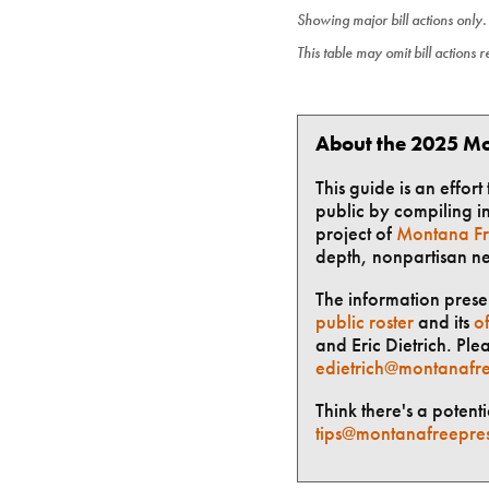
Showing major bill actions only
This table may omit bill actions 
About the 2025 Mo
This guide is an effor
public by compiling in
project of
Montana Fr
depth, nonpartisan n
The information presen
public roster
and its
of
and Eric Dietrich. Ple
edietrich@montanafre
Think there's a potent
tips@montanafreepre