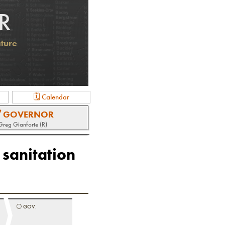
R
ature
🗓 Calendar
 GOVERNOR
Greg Gianforte (R)
 sanitation
⚪️
GOV.