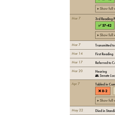
▸ Show full
Mar 7
3rd Reading 
✅
57
-
42
▸ Show full
Mar 7
Transmitted t
Mar 14
First Reading
Mar 17
Referred to C
Mar 20
Hearing
👥
Senate Lo
Apr 7
Tabled in Com
❌
8
-
2
▸ Show full
May 22
Died in Stand