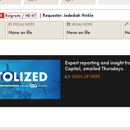
| Requester:
Jedediah Hinkle
R
Belgrade
/
HD 67
💵 FISCAL NOTE
🏛 LEGAL NOTE
🖍
None on file
None on file
No
Expert reporting and insight 
Capitol, emailed Thursdays.
👉
SIGN UP HERE