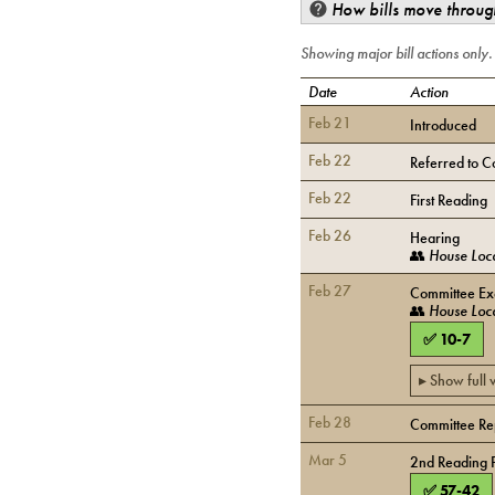
How bills move through
Showing major bill actions only
Date
Action
Feb 21
Introduced
Feb 22
Referred to C
Feb 22
First Reading
Feb 26
Hearing
👥
House Loc
Feb 27
Committee Exe
👥
House Loc
✅
10
-
7
▸ Show full
Feb 28
Committee Rep
Mar 5
2nd Reading 
✅
57
-
42