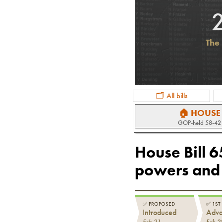
The 
🗂 All bills
🏠 HOUSE
GOP
-held
58-42
House Bill 
powers and 
✅
PROPOSED
✅
1ST
Introduced
Adv
Feb 21
Feb 2