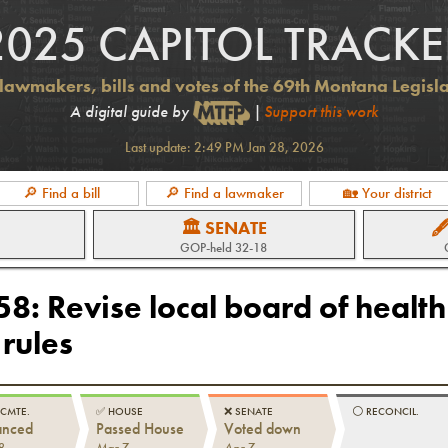
2025 CAPITOL TRACKE
lawmakers, bills and votes of the 69th Montana Legisl
A digital guide by
|
Support this work
Last update:
2:49 PM Jan 28, 2026
🔎 Find a bill
🔎 Find a lawmaker
🏡 Your district
🏛 SENATE

GOP
-held
32-18
658
:
Revise local board of health
rules
 CMTE.
✅
HOUSE
❌
SENATE
⚪️
RECONCIL.
anced
Passed House
Voted down
8
Mar 7
Apr 7