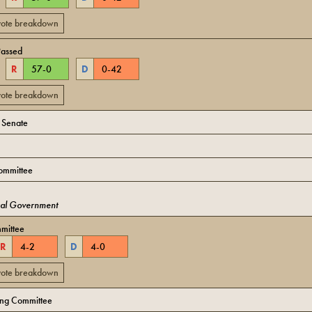
 vote breakdown
Passed
R
57
-
0
D
0
-
42
 vote breakdown
o Senate
ommittee
cal Government
mittee
R
4
-
2
D
4
-
0
 vote breakdown
ing Committee