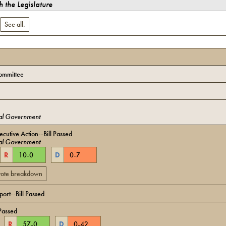
 the Legislature
.
See all.
ommittee
al Government
cutive Action--Bill Passed
al Government
R
10
-
0
D
0
-
7
 vote breakdown
ort--Bill Passed
Passed
R
57
-
0
D
0
-
42