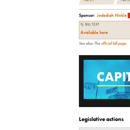
Sponsor:
Jedediah Hinkle
📃 BILL TEXT
Available here
See also: The
official bill page
.
Legislative actions