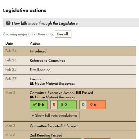
Legislative actions
How bills move through the Legislature
Showing major bill actions only.
See all.
Date
Action
Feb 24
Introduced
Feb 25
Referred to Committee
Feb 25
First Reading
Feb 27
Hearing
👥
House Natural Resources
Mar 3
Committee Executive Action--Bill Passed
👥
House Natural Resources
✅
8
-
6
R
8
-
0
D
0
-
6
▸ Show full vote breakdown
Mar 3
Committee Report--Bill Passed
Mar 6
2nd Reading Passed