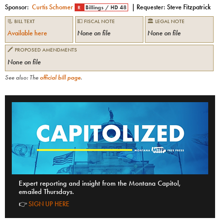
Sponsor:
Curtis Schomer
| Requester:
Steve Fitzpatrick
R
Billings
/
HD 48
📃 BILL TEXT
💵 FISCAL NOTE
🏛 LEGAL NOTE
Available here
None on file
None on file
🖍 PROPOSED AMENDMENTS
None on file
See also: The
official bill page
.
Expert reporting and insight from the Montana Capitol,
emailed Thursdays.
👉
SIGN UP HERE