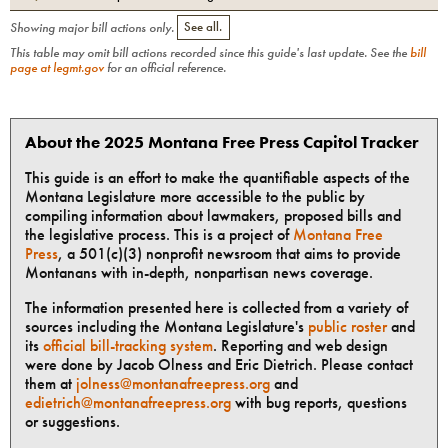
Showing major bill actions only.
See all.
This table may omit bill actions recorded since this guide's last update. See the
bill
page at legmt.gov
for an official reference.
About the 2025 Montana Free Press Capitol Tracker
This guide is an effort to make the quantifiable aspects of the
Montana Legislature more accessible to the public by
compiling information about lawmakers, proposed bills and
the legislative process. This is a project of
Montana Free
Press
, a 501(c)(3) nonprofit newsroom that aims to provide
Montanans with in-depth, nonpartisan news coverage.
The information presented here is collected from a variety of
sources including the Montana Legislature's
public roster
and
its
official bill-tracking system
. Reporting and web design
were done by Jacob Olness and Eric Dietrich. Please contact
them at
jolness@montanafreepress.org
and
edietrich@montanafreepress.org
with bug reports, questions
or suggestions.