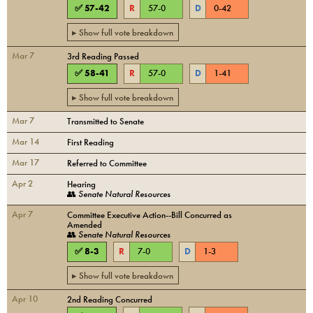
✅
57
-
42
R
57
-
0
D
0
-
42
▸ Show full vote breakdown
Mar 7
3rd Reading Passed
✅
58
-
41
R
57
-
0
D
1
-
41
▸ Show full vote breakdown
Mar 7
Transmitted to Senate
Mar 14
First Reading
Mar 17
Referred to Committee
Apr 2
Hearing
👥
Senate Natural Resources
Apr 7
Committee Executive Action--Bill Concurred as
Amended
👥
Senate Natural Resources
✅
8
-
3
R
7
-
0
D
1
-
3
▸ Show full vote breakdown
Apr 10
2nd Reading Concurred