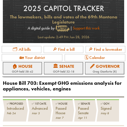
2025 CAPITOL TRACKER
The lawmakers, bills and votes of the 69th Montana
Legislature
A digital guide by
|
Support this work
Last update:
2:49 PM Jan 28, 2026
🗂 All bills
🔎 Find a bill
🔎 Find a lawmaker
🏡 Your district
🗓 Calendar
🏠 HOUSE
🏛 SENATE
🖋 GOVERNOR
GOP
-held
58-42
GOP
-held
32-18
Greg Gianforte (R)
House Bill 703
:
Exempt GHG emissions analysis for
appliances, vehicles, engines
✅
PROPOSED
✅
1ST CMTE.
✅
HOUSE
✅
SENATE
✅
GOV.
Introduced
Advanced
Passed
Passed
Signed
House
Senate
Feb 24
Mar 3
May 8
Mar 7
Apr 11