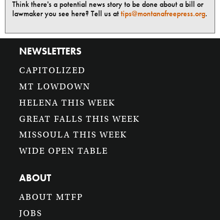
Think there's a potential news story to be done about a bill or
lawmaker you see here? Tell us at
tips@montanafreepress.org
.
NEWSLETTERS
CAPITOLIZED
MT LOWDOWN
HELENA THIS WEEK
GREAT FALLS THIS WEEK
MISSOULA THIS WEEK
WIDE OPEN TABLE
ABOUT
ABOUT MTFP
JOBS