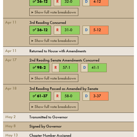
✅
36
-
12
R
32
-
0
D
4
-
12
▸ Show full vote breakdown
Apr 11
3rd Reading Concurred
✅
36
-
12
R
31
-
0
D
5
-
12
▸ Show full vote breakdown
Apr 11
Returned to House with Amendments
Apr 17
2nd Reading Senate Amendments Concurred
✅
98
-
2
R
57
-
1
D
41
-
1
▸ Show full vote breakdown
Apr 18
3rd Reading Passed as Amended by Senate
✅
61
-
37
R
58
-
0
D
3
-
37
▸ Show full vote breakdown
May 2
Transmitted to Governor
May 8
Signed by Governor
May 13
Chapter Number Assigned