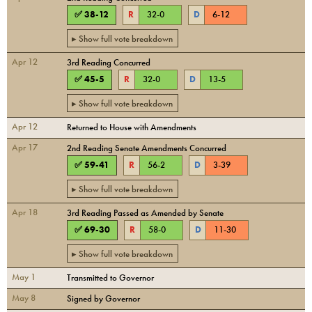
✅
38
-
12
R
32
-
0
D
6
-
12
▸ Show full vote breakdown
Apr 12
3rd Reading Concurred
✅
45
-
5
R
32
-
0
D
13
-
5
▸ Show full vote breakdown
Apr 12
Returned to House with Amendments
Apr 17
2nd Reading Senate Amendments Concurred
✅
59
-
41
R
56
-
2
D
3
-
39
▸ Show full vote breakdown
Apr 18
3rd Reading Passed as Amended by Senate
✅
69
-
30
R
58
-
0
D
11
-
30
▸ Show full vote breakdown
May 1
Transmitted to Governor
May 8
Signed by Governor