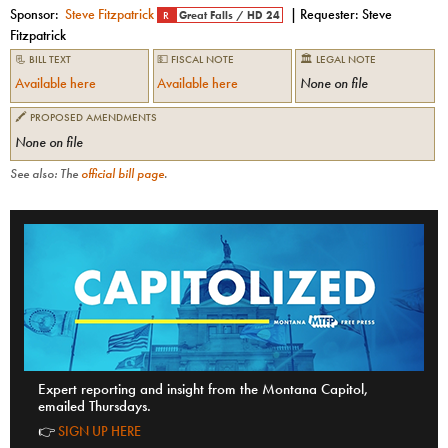
Sponsor:
Steve Fitzpatrick
| Requester:
Steve
R
Great Falls
/
HD 24
Fitzpatrick
📃 BILL TEXT
💵 FISCAL NOTE
🏛 LEGAL NOTE
Available here
Available here
None on file
🖍 PROPOSED AMENDMENTS
None on file
See also: The
official bill page
.
Expert reporting and insight from the Montana Capitol,
emailed Thursdays.
👉
SIGN UP HERE