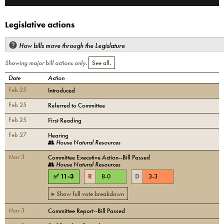
Legislative actions
How bills move through the Legislature
Showing major bill actions only.
See all.
Date
Action
Feb 25
Introduced
Feb 25
Referred to Committee
Feb 25
First Reading
Feb 27
Hearing
👥
House Natural Resources
Mar 3
Committee Executive Action--Bill Passed
👥
House Natural Resources
✅
11
-
3
R
8
-
0
D
3
-
3
▸ Show full vote breakdown
Mar 3
Committee Report--Bill Passed