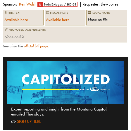
Sponsor:
Ken Walsh
| Requester:
Llew Jones
R
Twin Bridges
/
HD 69
📃 BILL TEXT
💵 FISCAL NOTE
🏛 LEGAL NOTE
Available here
Available here
None on file
🖍 PROPOSED AMENDMENTS
None on file
See also: The
official bill page
.
Expert reporting and insight from the Montana Capitol,
emailed Thursdays.
👉
SIGN UP HERE