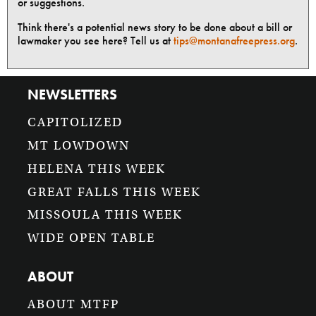
or suggestions.
Think there's a potential news story to be done about a bill or
lawmaker you see here? Tell us at
tips@montanafreepress.org
.
NEWSLETTERS
CAPITOLIZED
MT LOWDOWN
HELENA THIS WEEK
GREAT FALLS THIS WEEK
MISSOULA THIS WEEK
WIDE OPEN TABLE
ABOUT
ABOUT MTFP