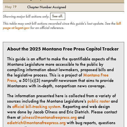
May 19
Chapter Number Assigned
Showing major bill actions only.
See all.
This table may omit bill actions recorded since this guide's last update. See the
bill
page at legmt.gov
for an official reference.
About the 2025 Montana Free Press Capitol Tracker
This guide is an effort to make the quantifiable aspects of the
Montana Legislature more accessible to the public by
compiling information about lawmakers, proposed bills and
the legislative process. This is a project of
Montana Free
Press
, a 501(c)(3) nonprofit newsroom that aims to provide
Montanans with in-depth, nonpartisan news coverage.
The information presented here is collected from a variety of
sources including the Montana Legislature's
public roster
and
its
official bill-tracking system
. Reporting and web design
were done by Jacob Olness and Eric Dietrich. Please contact
them at
jolness@montanafreepress.org
and
edietrich@montanafreepress.org
with bug reports, questions