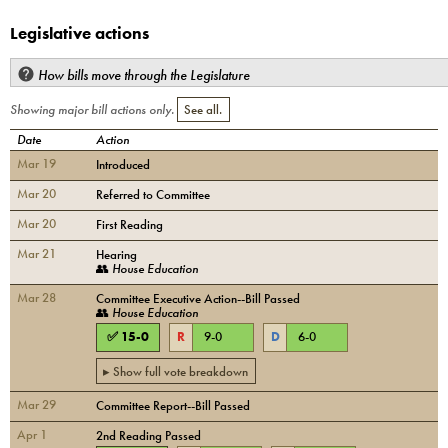
Legislative actions
How bills move through the Legislature
Showing major bill actions only.
See all.
Date
Action
Mar 19
Introduced
Mar 20
Referred to Committee
Mar 20
First Reading
Mar 21
Hearing
👥
House Education
Mar 28
Committee Executive Action--Bill Passed
👥
House Education
✅
15
-
0
R
9
-
0
D
6
-
0
▸ Show full vote breakdown
Mar 29
Committee Report--Bill Passed
Apr 1
2nd Reading Passed