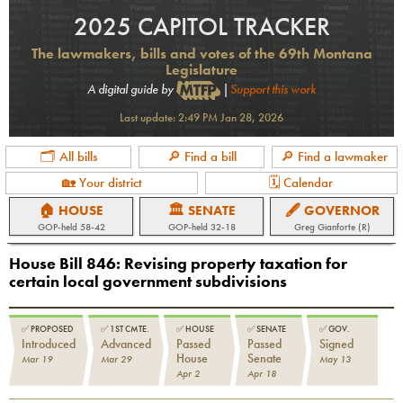
2025 CAPITOL TRACKER
The lawmakers, bills and votes of the 69th Montana
Legislature
A digital guide by
|
Support this work
Last update:
2:49 PM Jan 28, 2026
🗂 All bills
🔎 Find a bill
🔎 Find a lawmaker
🏡 Your district
🗓 Calendar
🏠 HOUSE
🏛 SENATE
🖋 GOVERNOR
GOP
-held
58-42
GOP
-held
32-18
Greg Gianforte (R)
House Bill 846
:
Revising property taxation for
certain local government subdivisions
✅
PROPOSED
✅
1ST CMTE.
✅
HOUSE
✅
SENATE
✅
GOV.
Introduced
Advanced
Passed
Passed
Signed
House
Senate
Mar 19
Mar 29
May 13
Apr 2
Apr 18