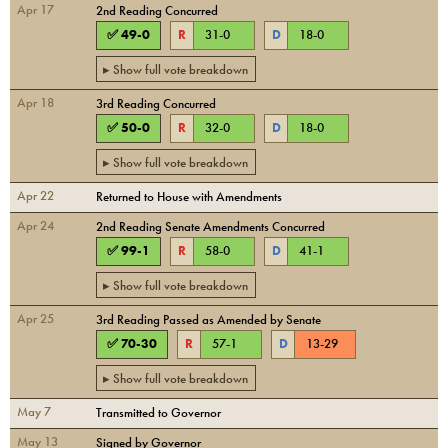
Apr 17
2nd Reading Concurred
✅
49
-
0
R
31
-
0
D
18
-
0
▸ Show full vote breakdown
Apr 18
3rd Reading Concurred
✅
50
-
0
R
32
-
0
D
18
-
0
▸ Show full vote breakdown
Apr 22
Returned to House with Amendments
Apr 24
2nd Reading Senate Amendments Concurred
✅
99
-
1
R
58
-
0
D
41
-
1
▸ Show full vote breakdown
Apr 25
3rd Reading Passed as Amended by Senate
✅
70
-
30
R
57
-
1
D
13
-
29
▸ Show full vote breakdown
May 7
Transmitted to Governor
May 13
Signed by Governor