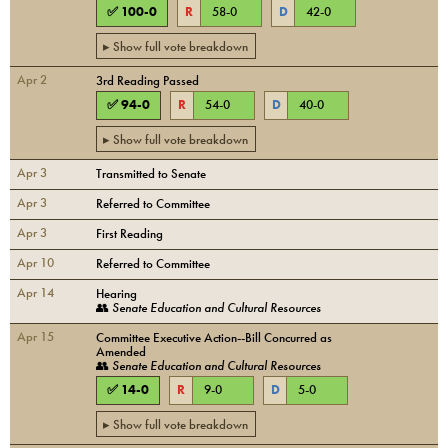
✅
100
-
0
R
58
-
0
D
42
-
0
▸ Show full vote breakdown
Apr 2
3rd Reading Passed
✅
94
-
0
R
54
-
0
D
40
-
0
▸ Show full vote breakdown
Apr 3
Transmitted to Senate
Apr 3
Referred to Committee
Apr 3
First Reading
Apr 10
Referred to Committee
Apr 14
Hearing
👥
Senate Education and Cultural Resources
Apr 15
Committee Executive Action--Bill Concurred as
Amended
👥
Senate Education and Cultural Resources
✅
14
-
0
R
9
-
0
D
5
-
0
▸ Show full vote breakdown