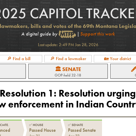
2025 CAPITOL TRACKE
lawmakers, bills and votes of the 69th Montana Legisl
A digital guide by
|
Support this work
Last update:
2:49 PM Jan 28, 2026
🔎 Find a bill
🔎 Find a lawmaker
🏡 Your district
🏛 SENATE

GOP
-held
32-18
 Resolution 1
:
Resolution urging
aw enforcement in Indian Count
 CMTE.
✅
HOUSE
✅
SENATE
anced
Passed House
Passed Senate
6
Jan 21
Apr 22