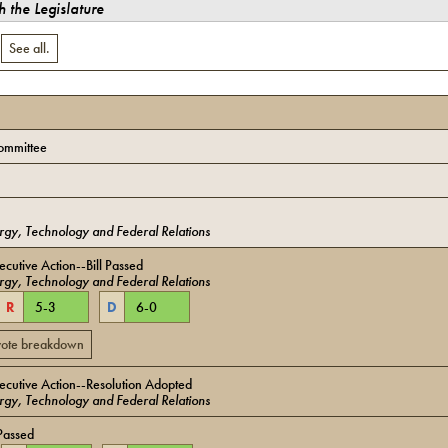
 the Legislature
.
See all.
ommittee
gy, Technology and Federal Relations
cutive Action--Bill Passed
gy, Technology and Federal Relations
R
5
-
3
D
6
-
0
 vote breakdown
cutive Action--Resolution Adopted
gy, Technology and Federal Relations
Passed