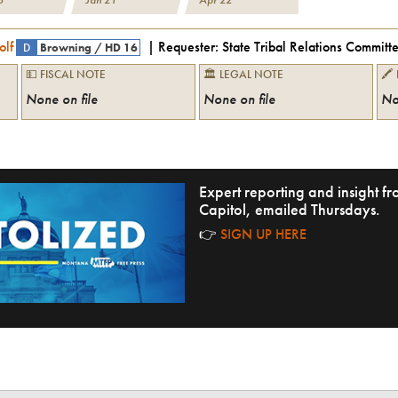
olf
| Requester:
State Tribal Relations Committ
D
Browning
/
HD 16
💵 FISCAL NOTE
🏛 LEGAL NOTE
🖍
None on file
None on file
No
Expert reporting and insight 
Capitol, emailed Thursdays.
👉
SIGN UP HERE