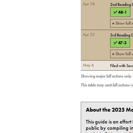
Apr 18
2nd Reading 
✅
48
-
1
▸ Show full
Apr 22
3rd Reading 
✅
47
-
3
▸ Show full
May 6
Filed with Sec
Showing major bill actions only
This table may omit bill actions 
About the 2025 Mo
This guide is an effor
public by compiling in