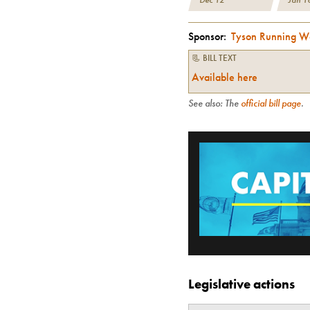
Sponsor:
Tyson Running W
📃 BILL TEXT
Available here
See also: The
official bill page
.
Legislative actions