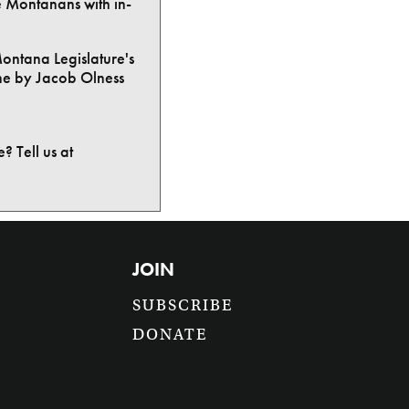
e Montanans with in-
Montana Legislature's
ne by Jacob Olness
? Tell us at
JOIN
SUBSCRIBE
DONATE