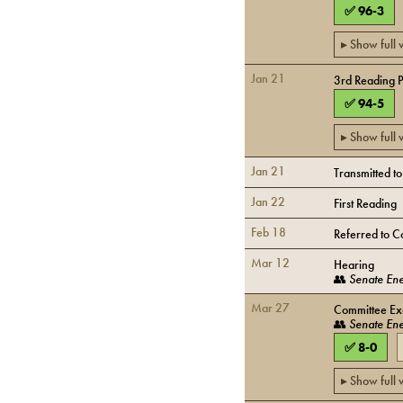
✅
96
-
3
▸ Show full
Jan 21
3rd Reading 
✅
94
-
5
▸ Show full
Jan 21
Transmitted t
Jan 22
First Reading
Feb 18
Referred to C
Mar 12
Hearing
👥
Senate Ene
Mar 27
Committee Exe
👥
Senate Ene
✅
8
-
0
▸ Show full