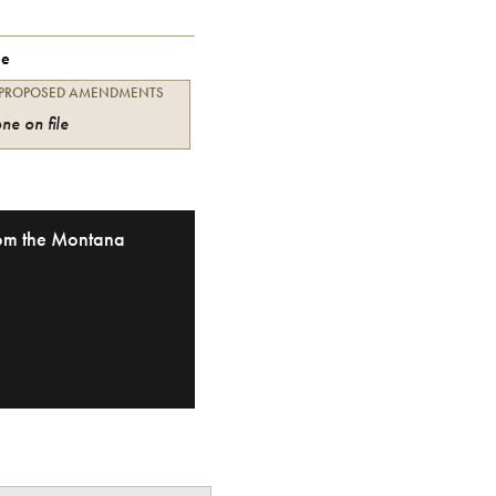
ee
 PROPOSED AMENDMENTS
ne on file
from the Montana