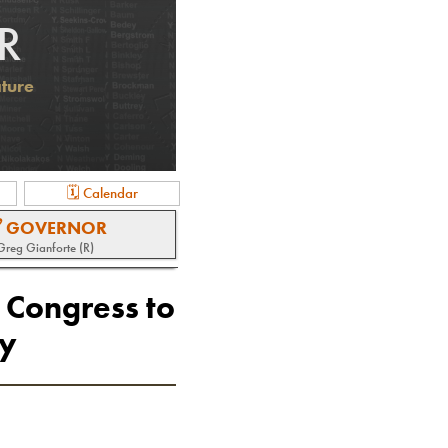
R
ature
🗓 Calendar
 GOVERNOR
Greg Gianforte (R)
 Congress to
ry