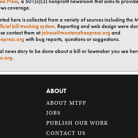
ee Press
, a 501(c)(3) nonprofit newsroom that aims to provid
ews coverage.
ted here is collected from a variety of sources including the 
ficial bill-tracking system
. Reporting and web design were do
ase contact them at
jolness@montanafreepress.org
and
epress.org
with bug reports, questions or suggestions.
ial news story to be done about a bill or lawmaker you see here
ss.org
.
ABOUT
ABOUT MTFP
JOBS
PUBLISH OUR WORK
CONTACT US