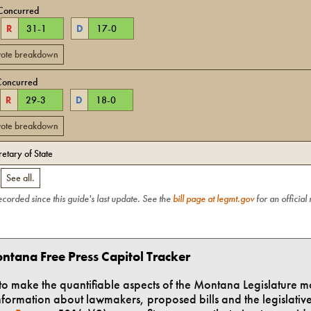
Concurred
R
31
-
1
D
17
-
0
 vote breakdown
Concurred
R
29
-
3
D
18
-
0
 vote breakdown
retary of State
.
See all.
recorded since this guide's last update. See the
bill page at legmt.gov
for an official
ntana Free Press Capitol Tracker
t to make the quantifiable aspects of the Montana Legislature m
formation about lawmakers, proposed bills and the legislative 