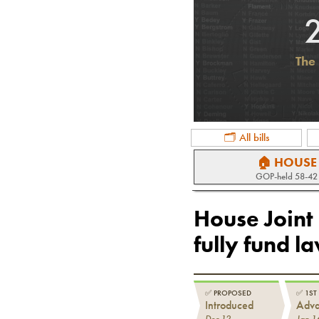
The 
🗂 All bills
🏠 HOUSE
GOP
-held
58-42
House Joint
fully fund l
✅
PROPOSED
✅
1ST
Introduced
Adv
Dec 12
Jan 1