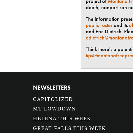
project of
Montana Fr
depth, nonpartisan n
The information presen
public roster
and its
of
and Eric Dietrich. Ple
edietrich@montanafre
Think there's a potent
tips@montanafreepre
NEWSLETTERS
CAPITOLIZED
MT LOWDOWN
HELENA THIS WEEK
GREAT FALLS THIS WEEK