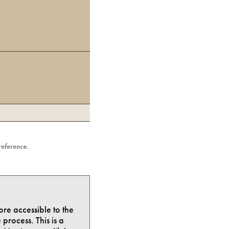
 reference.
ore accessible to the
process. This is a