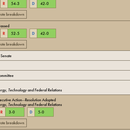
R
54
-
3
D
42
-
0
 vote breakdown
Passed
R
52
-
5
D
42
-
0
 vote breakdown
o Senate
ommittee
rgy, Technology and Federal Relations
cutive Action--Resolution Adopted
rgy, Technology and Federal Relations
R
3
-
0
D
5
-
0
 vote breakdown