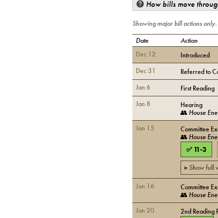
How bills move through
Showing major bill actions only
Date
Action
Dec 12
Introduced
Dec 31
Referred to C
Jan 6
First Reading
Jan 8
Hearing
👥
House Ener
Jan 15
Committee Exe
👥
House Ener
✅
11
-
3
▸ Show full
Jan 16
Committee Exe
👥
House Ener
Jan 20
2nd Reading 