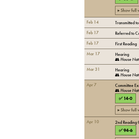
▸ Show full
Feb 14
Transmitted t
Feb 17
Referred to C
Feb 17
First Reading
Mar 17
Hearing
👥
House Nat
Mar 31
Hearing
👥
House Nat
Apr 7
Committee Ex
👥
House Nat
✅
14
-
0
▸ Show full
Apr 10
2nd Reading 
✅
94
-
6