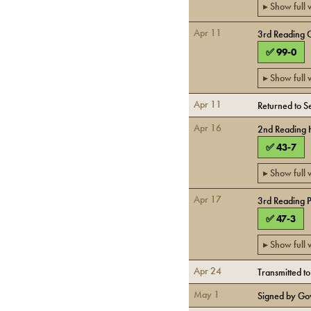
▸ Show full
Apr 11
3rd Reading 
✅
99
-
0
▸ Show full
Apr 11
Returned to 
Apr 16
2nd Reading
✅
43
-
7
▸ Show full
Apr 17
3rd Reading 
✅
47
-
3
▸ Show full
Apr 24
Transmitted t
May 1
Signed by Go