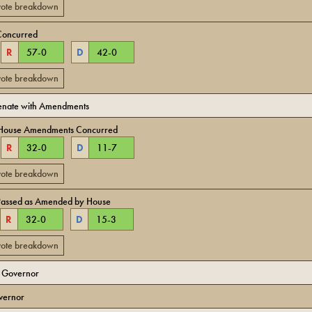
 vote breakdown
Concurred
R
57
-
0
D
42
-
0
 vote breakdown
Senate with Amendments
 House Amendments Concurred
R
32
-
0
D
11
-
7
 vote breakdown
Passed as Amended by House
R
32
-
0
D
15
-
3
 vote breakdown
o Governor
vernor