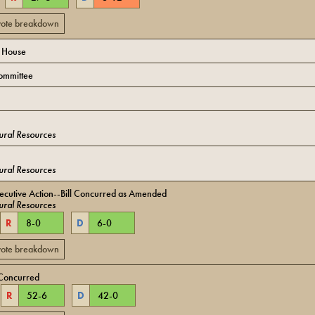
 vote breakdown
o House
ommittee
ural Resources
ural Resources
ecutive Action--Bill Concurred as Amended
ural Resources
R
8
-
0
D
6
-
0
 vote breakdown
Concurred
R
52
-
6
D
42
-
0