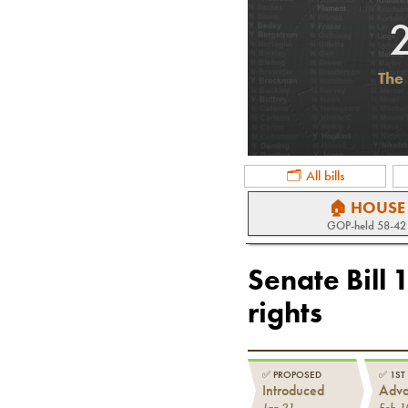
The 
🗂 All bills
🏠 HOUSE
GOP
-held
58-42
Senate Bill 
rights
✅
PROPOSED
✅
1ST
Introduced
Adv
Jan 21
Feb 1