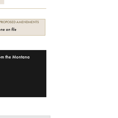
 PROPOSED AMENDMENTS
ne on file
from the Montana