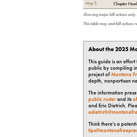
May 5
Chapter Numb
Showing major bill actions only
This table may omit bill actions 
About the 2025 Mo
This guide is an effor
public by compiling in
project of
Montana Fr
depth, nonpartisan n
The information presen
public roster
and its
of
and Eric Dietrich. Ple
edietrich@montanafre
Think there's a potent
tips@montanafreepre