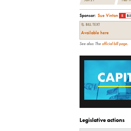
Sponsor:
Sue Vinton
R
Bi
📃 BILL TEXT
Available here
See also: The
official bill page
.
Legislative actions