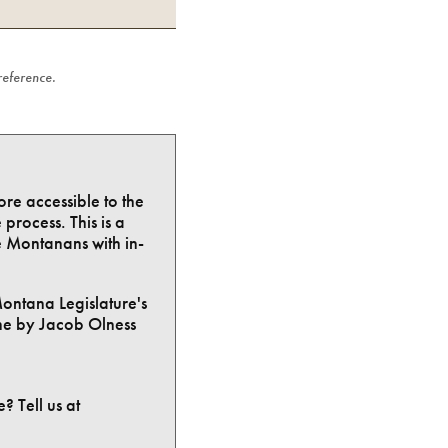
 reference.
ore accessible to the
process. This is a
e Montanans with in-
Montana Legislature's
ne by Jacob Olness
? Tell us at