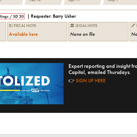
| Requester:
Barry Usher
llings
/
SD 20
💵 FISCAL NOTE
🏛 LEGAL NOTE
🖍
Available here
None on file
No
Expert reporting and insight 
Capitol, emailed Thursdays.
👉
SIGN UP HERE