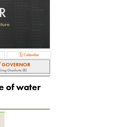
R
ature
🗓 Calendar
 GOVERNOR
Greg Gianforte (R)
e of water