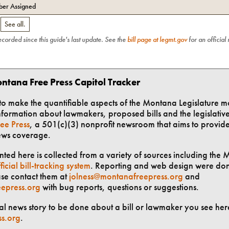
er Assigned
.
See all.
recorded since this guide's last update. See the
bill page at legmt.gov
for an official
ntana Free Press Capitol Tracker
t to make the quantifiable aspects of the Montana Legislature m
formation about lawmakers, proposed bills and the legislative 
ee Press
, a 501(c)(3) nonprofit newsroom that aims to provid
ews coverage.
ted here is collected from a variety of sources including the 
ficial bill-tracking system
. Reporting and web design were do
ase contact them at
jolness@montanafreepress.org
and
epress.org
with bug reports, questions or suggestions.
ial news story to be done about a bill or lawmaker you see here
ss.org
.