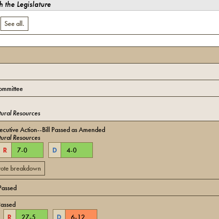
 the Legislature
.
See all.
ommittee
ural Resources
cutive Action--Bill Passed as Amended
ural Resources
R
7
-
0
D
4
-
0
 vote breakdown
Passed
Passed
R
27
-
5
D
6
-
12