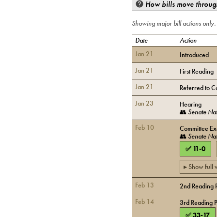
How bills move through
Showing major bill actions only
Date
Action
Jan 21
Introduced
Jan 21
First Reading
Jan 21
Referred to C
Jan 23
Hearing
👥
Senate Nat
Feb 10
Committee Exe
👥
Senate Nat
✅
11
-
0
▸ Show full
Feb 13
2nd Reading 
Feb 14
3rd Reading 
✅
33
-
17