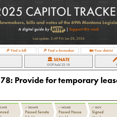
2025 CAPITOL TRACKE
lawmakers, bills and votes of the 69th Montana Legisl
A digital guide by
|
Support this work
Last update:
2:49 PM Jan 28, 2026
🔎 Find a bill
🔎 Find a lawmaker
🏡 Your district
🏛 SENATE

GOP
-held
32-18
178
:
Provide for temporary leas
 CMTE.
✅
SENATE
✅
HOUSE
✅
GOV.
anced
Passed Senate
Passed House
Signed
0
Feb 14
Apr 11
May 1