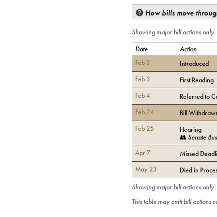
How bills move through
Showing major bill actions only
Date
Action
Feb 3
Introduced
Feb 3
First Reading
Feb 4
Referred to C
Feb 24
Bill Withdraw
Feb 25
Hearing
👥
Senate Bus
Apr 7
Missed Deadli
May 23
Died in Proce
Showing major bill actions only
This table may omit bill actions 