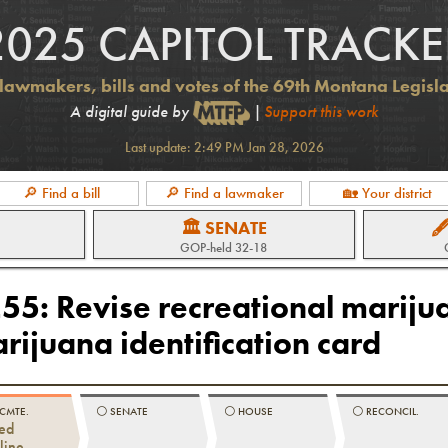
2025 CAPITOL TRACKE
lawmakers, bills and votes of the 69th Montana Legisl
A digital guide by
|
Support this work
Last update:
2:49 PM Jan 28, 2026
🔎 Find a bill
🔎 Find a lawmaker
🏡 Your district
🏛 SENATE

GOP
-held
32-18
255
:
Revise recreational mariju
rijuana identification card
 CMTE.
⚪️
SENATE
⚪️
HOUSE
⚪️
RECONCIL.
ed
line