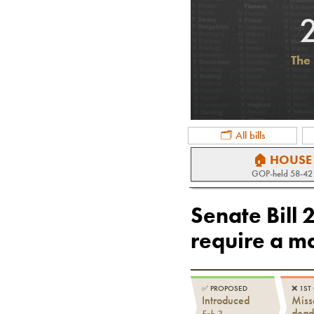
The 
🗂 All bills
🏠 HOUSE
GOP
-held
58-42
Senate Bill 
require a ma
✅
PROPOSED
❌
1ST
Introduced
Miss
dead
Feb 3