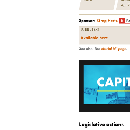
Apr 7
Sponsor:
Greg Hertz
R
Po
📃 BILL TEXT
Available here
See also: The
official bill page
.
Legislative actions