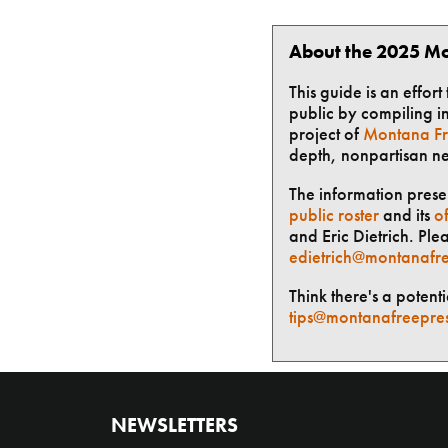
About the 2025 Mo
This guide is an effor
public by compiling in
project of
Montana Fr
depth, nonpartisan n
The information presen
public roster
and its
of
and Eric Dietrich. Ple
edietrich@montanafre
Think there's a potent
tips@montanafreepre
NEWSLETTERS