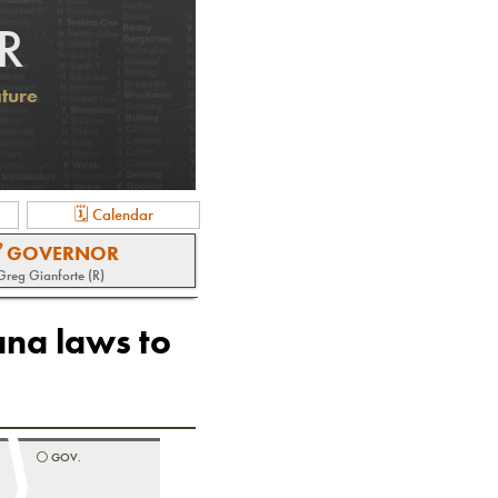
R
ature
🗓 Calendar
 GOVERNOR
Greg Gianforte (R)
ana laws to
⚪️
GOV.