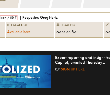
| Requester:
Greg Hertz
lson
/
SD 7
💵 FISCAL NOTE
🏛 LEGAL NOTE
🖍
Available here
None on file
No
Expert reporting and insight 
Capitol, emailed Thursdays.
👉
SIGN UP HERE