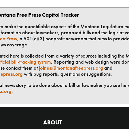
ntana Free Press Capitol Tracker
t to make the quantifiable aspects of the Montana Legislature m
formation about lawmakers, proposed bills and the legislative 
ee Press
, a 501(c)(3) nonprofit newsroom that aims to provid
ews coverage.
ted here is collected from a variety of sources including the 
ficial bill-tracking system
. Reporting and web design were do
ase contact them at
jolness@montanafreepress.org
and
epress.org
with bug reports, questions or suggestions.
ial news story to be done about a bill or lawmaker you see here
ss.org
.
ABOUT