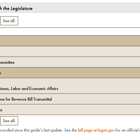
 the Legislature
.
See all.
ommittee
n
iness, Labor and Economic Affairs
ne for Revenue Bill Transmittal
ss
.
See all.
recorded since this guide's last update. See the
bill page at legmt.gov
for an official