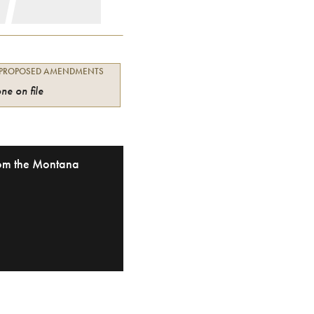
 PROPOSED AMENDMENTS
ne on file
from the Montana