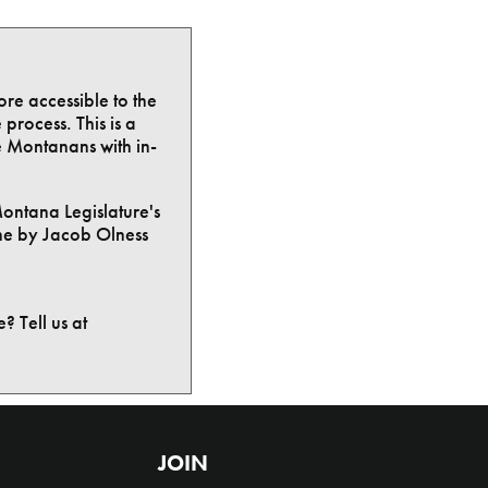
ore accessible to the
process. This is a
e Montanans with in-
Montana Legislature's
ne by Jacob Olness
? Tell us at
JOIN