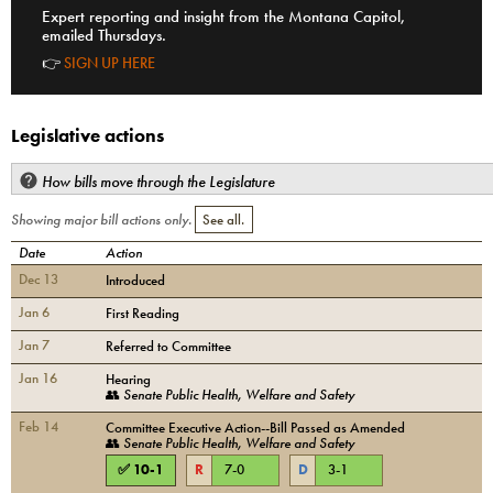
Expert reporting and insight from the Montana Capitol,
emailed Thursdays.
👉
SIGN UP HERE
Legislative actions
How bills move through the Legislature
Showing major bill actions only.
See all.
Date
Action
Dec 13
Introduced
Jan 6
First Reading
Jan 7
Referred to Committee
Jan 16
Hearing
👥
Senate Public Health, Welfare and Safety
Feb 14
Committee Executive Action--Bill Passed as Amended
👥
Senate Public Health, Welfare and Safety
✅
10
-
1
R
7
-
0
D
3
-
1