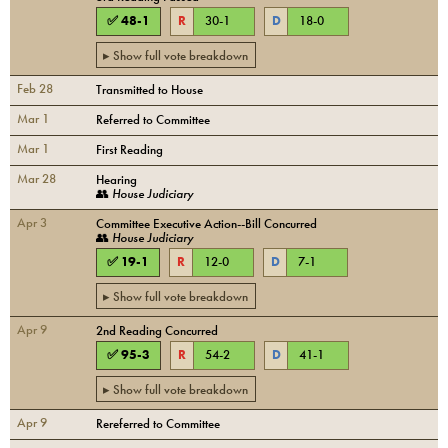
✅
48
-
1
R
30
-
1
D
18
-
0
▸ Show full vote breakdown
Feb 28
Transmitted to House
Mar 1
Referred to Committee
Mar 1
First Reading
Mar 28
Hearing
👥
House Judiciary
Apr 3
Committee Executive Action--Bill Concurred
👥
House Judiciary
✅
19
-
1
R
12
-
0
D
7
-
1
▸ Show full vote breakdown
Apr 9
2nd Reading Concurred
✅
95
-
3
R
54
-
2
D
41
-
1
▸ Show full vote breakdown
Apr 9
Rereferred to Committee