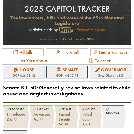
2025 CAPITOL TRACKER
The lawmakers, bills and votes of the 69th Montana
Legislature
A digital guide by
|
Support this work
Last update:
2:49 PM Jan 28, 2026
🗂 All bills
🔎 Find a bill
🔎 Find a lawmaker
🏡 Your district
🗓 Calendar
🏠 HOUSE
🏛 SENATE
🖋 GOVERNOR
GOP
-held
58-42
GOP
-held
32-18
Greg Gianforte (R)
Senate Bill 50
:
Generally revise laws related to child
abuse and neglect investigations
✅
PROPOSED
✅
1ST CMTE.
✅
SENATE
❌
HOUSE
⚪️
RECONCIL.
Introduced
Advanced
Passed
Voted
Senate
down
Dec 13
Feb 14
Feb 28
Apr 9