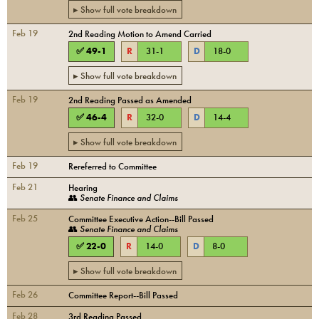
▸ Show full vote breakdown
Feb 19
2nd Reading Motion to Amend Carried
✅
49
-
1
R
31
-
1
D
18
-
0
▸ Show full vote breakdown
Feb 19
2nd Reading Passed as Amended
✅
46
-
4
R
32
-
0
D
14
-
4
▸ Show full vote breakdown
Feb 19
Rereferred to Committee
Feb 21
Hearing
👥
Senate Finance and Claims
Feb 25
Committee Executive Action--Bill Passed
👥
Senate Finance and Claims
✅
22
-
0
R
14
-
0
D
8
-
0
▸ Show full vote breakdown
Feb 26
Committee Report--Bill Passed
Feb 28
3rd Reading Passed