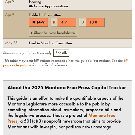
Apr 9
Hearing
👥
House Appropriations
Apr 9
Tabled in Committee
❌
14
-
9
R
4
-
9
D
10
-
0
▸ Show full vote breakdown
May 23
Died in Standing Committee
Showing major bill actions only.
See all.
This table may omit bill actions recorded since this guide's last update. See the
bill
page at legmt.gov
for an official reference.
About the 2025 Montana Free Press Capitol Tracker
This guide is an effort to make the quantifiable aspects of the
Montana Legislature more accessible to the public by
compiling information about lawmakers, proposed bills and
the legislative process. This is a project of
Montana Free
Press
, a 501(c)(3) nonprofit newsroom that aims to provide
Montanans with in-depth, nonpartisan news coverage.