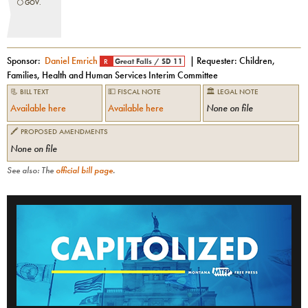
⚪️
GOV.
Sponsor:
Daniel Emrich
| Requester:
Children,
R
Great Falls
/
SD 11
Families, Health and Human Services Interim Committee
📃 BILL TEXT
💵 FISCAL NOTE
🏛 LEGAL NOTE
Available here
Available here
None on file
🖍 PROPOSED AMENDMENTS
None on file
See also: The
official bill page
.