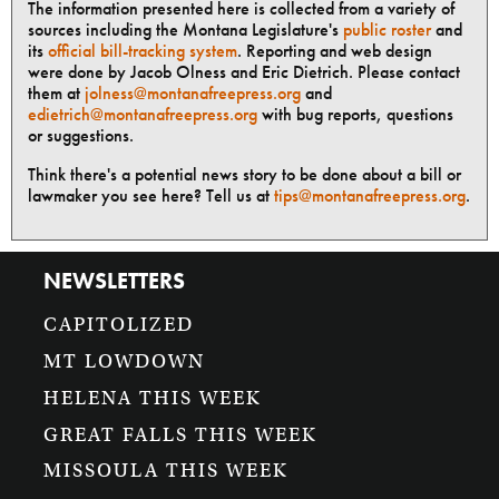
The information presented here is collected from a variety of
sources including the Montana Legislature's
public roster
and
its
official bill-tracking system
. Reporting and web design
were done by Jacob Olness and Eric Dietrich. Please contact
them at
jolness@montanafreepress.org
and
edietrich@montanafreepress.org
with bug reports, questions
or suggestions.
Think there's a potential news story to be done about a bill or
lawmaker you see here? Tell us at
tips@montanafreepress.org
.
NEWSLETTERS
CAPITOLIZED
MT LOWDOWN
HELENA THIS WEEK
GREAT FALLS THIS WEEK
MISSOULA THIS WEEK