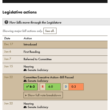
Legislative actions
How bills move through the Legislature
Showing major bill actions only.
See all.
Date
Action
Dec 17
Introduced
Jan 6
First Reading
Jan 7
Referred to Committee
Jan 15
Hearing
👥
Senate Judiciary
Jan 22
Committee Executive Action--Bill Passed
👥
Senate Judiciary
✅
6
-
3
R
6
-
0
D
0
-
3
▸ Show full vote breakdown
Jan 22
Hearing
👥
Senate Judiciary