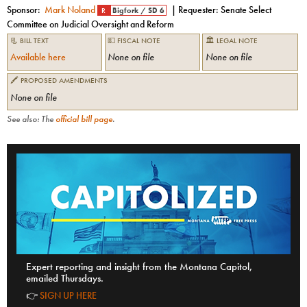
Sponsor:
Mark Noland
| Requester:
Senate Select
R
Bigfork
/
SD 6
Committee on Judicial Oversight and Reform
📃 BILL TEXT
💵 FISCAL NOTE
🏛 LEGAL NOTE
Available here
None on file
None on file
🖍 PROPOSED AMENDMENTS
None on file
See also: The
official bill page
.
Expert reporting and insight from the Montana Capitol,
emailed Thursdays.
👉
SIGN UP HERE