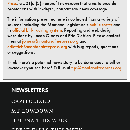
Press
, a 501(c)(3) nonprofit newsroom that aims to provide
Montanans with in-depth, nonpartisan news coverage.
The information presented here is collected from a variety of
sources including the Montana Legislature's
public roster
and
its
official bill-tracking system
. Reporting and web design
were done by Jacob Olness and Eric Dietrich. Please contact
them at
jolness@montanafreepress.org
and
edietrich@montanafreepress.org
with bug reports, questions
or suggestions.
Think there's a potential news story to be done about a bill or
lawmaker you see here? Tell us at
tips@montanafreepress.org
.
NEWSLETTERS
CAPITOLIZED
MT LOWDOWN
HELENA THIS WEEK