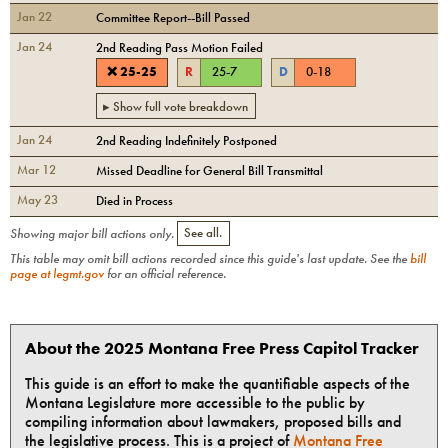
Jan 22
Committee Report--Bill Passed
Jan 24
2nd Reading Pass Motion Failed
❌
25
-
25
R
25
-
7
D
0
-
18
▸ Show full vote breakdown
Jan 24
2nd Reading Indefinitely Postponed
Mar 12
Missed Deadline for General Bill Transmittal
May 23
Died in Process
Showing major bill actions only.
See all.
This table may omit bill actions recorded since this guide's last update. See the
bill
page at legmt.gov
for an official reference.
About the 2025 Montana Free Press Capitol Tracker
This guide is an effort to make the quantifiable aspects of the
Montana Legislature more accessible to the public by
compiling information about lawmakers, proposed bills and
the legislative process. This is a project of
Montana Free