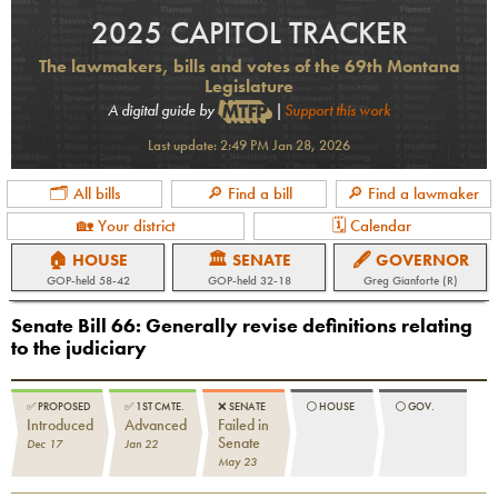
2025 CAPITOL TRACKER
The lawmakers, bills and votes of the 69th Montana
Legislature
A digital guide by
|
Support this work
Last update:
2:49 PM Jan 28, 2026
🗂 All bills
🔎 Find a bill
🔎 Find a lawmaker
🏡 Your district
🗓 Calendar
🏠 HOUSE
🏛 SENATE
🖋 GOVERNOR
GOP
-held
58-42
GOP
-held
32-18
Greg Gianforte (R)
Senate Bill 66
:
Generally revise definitions relating
to the judiciary
✅
PROPOSED
✅
1ST CMTE.
❌
SENATE
⚪️
HOUSE
⚪️
GOV.
Introduced
Advanced
Failed in
Senate
Dec 17
Jan 22
May 23