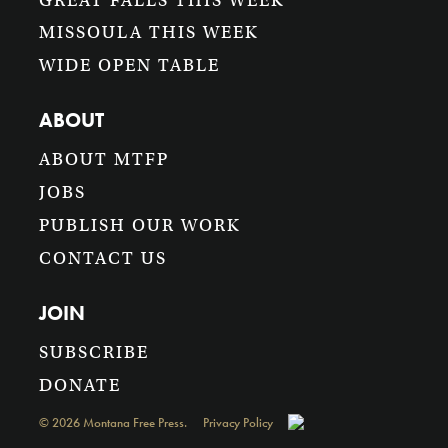
GREAT FALLS THIS WEEK
MISSOULA THIS WEEK
WIDE OPEN TABLE
ABOUT
ABOUT MTFP
JOBS
PUBLISH OUR WORK
CONTACT US
JOIN
SUBSCRIBE
DONATE
©
2026
Montana Free Press.
Privacy Policy