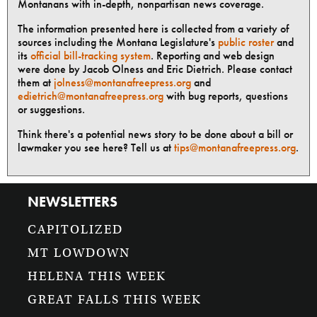
Montanans with in-depth, nonpartisan news coverage.
The information presented here is collected from a variety of
sources including the Montana Legislature's
public roster
and
its
official bill-tracking system
. Reporting and web design
were done by Jacob Olness and Eric Dietrich. Please contact
them at
jolness@montanafreepress.org
and
edietrich@montanafreepress.org
with bug reports, questions
or suggestions.
Think there's a potential news story to be done about a bill or
lawmaker you see here? Tell us at
tips@montanafreepress.org
.
NEWSLETTERS
CAPITOLIZED
MT LOWDOWN
HELENA THIS WEEK
GREAT FALLS THIS WEEK