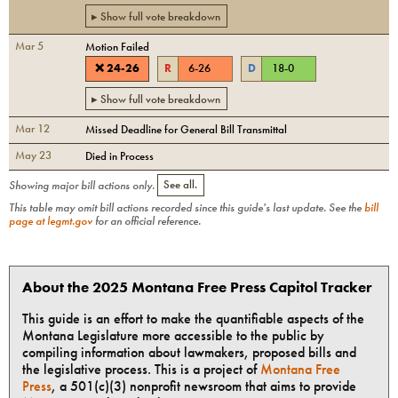
▸ Show full vote breakdown
Mar 5
Motion Failed
❌
24
-
26
R
6
-
26
D
18
-
0
▸ Show full vote breakdown
Mar 12
Missed Deadline for General Bill Transmittal
May 23
Died in Process
Showing major bill actions only.
See all.
This table may omit bill actions recorded since this guide's last update. See the
bill
page at legmt.gov
for an official reference.
About the 2025 Montana Free Press Capitol Tracker
This guide is an effort to make the quantifiable aspects of the
Montana Legislature more accessible to the public by
compiling information about lawmakers, proposed bills and
the legislative process. This is a project of
Montana Free
Press
, a 501(c)(3) nonprofit newsroom that aims to provide