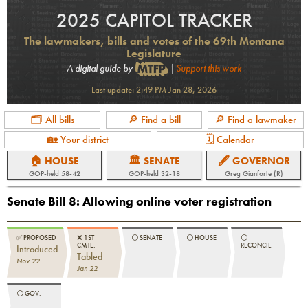
2025 CAPITOL TRACKER
The lawmakers, bills and votes of the 69th Montana
Legislature
A digital guide by
|
Support this work
Last update:
2:49 PM Jan 28, 2026
🗂 All bills
🔎 Find a bill
🔎 Find a lawmaker
🏡 Your district
🗓 Calendar
🏠 HOUSE
🏛 SENATE
🖋 GOVERNOR
GOP
-held
58-42
GOP
-held
32-18
Greg Gianforte (R)
Senate Bill 8
:
Allowing online voter registration
✅
PROPOSED
❌
1ST
⚪️
SENATE
⚪️
HOUSE
⚪️
CMTE.
RECONCIL.
Introduced
Tabled
Nov 22
Jan 22
⚪️
GOV.