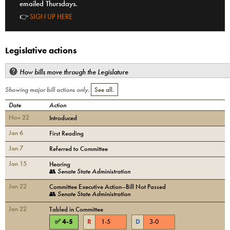
emailed Thursdays.
👉
SIGN UP HERE
Legislative actions
How bills move through the Legislature
Showing major bill actions only.
See all.
Date
Action
Nov 22
Introduced
Jan 6
First Reading
Jan 7
Referred to Committee
Jan 15
Hearing
👥
Senate State Administration
Jan 22
Committee Executive Action--Bill Not Passed
👥
Senate State Administration
Jan 22
Tabled in Committee
✅
4
-
5
R
1
-
5
D
3
-
0