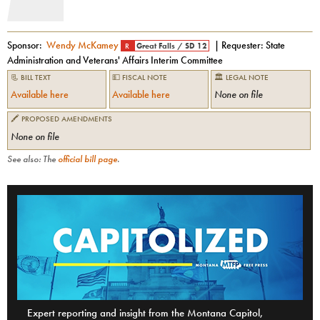
Sponsor:
Wendy McKamey
| Requester:
State
R
Great Falls
/
SD 12
Administration and Veterans' Affairs Interim Committee
📃 BILL TEXT
💵 FISCAL NOTE
🏛 LEGAL NOTE
Available here
Available here
None on file
🖍 PROPOSED AMENDMENTS
None on file
See also: The
official bill page
.
Expert reporting and insight from the Montana Capitol,