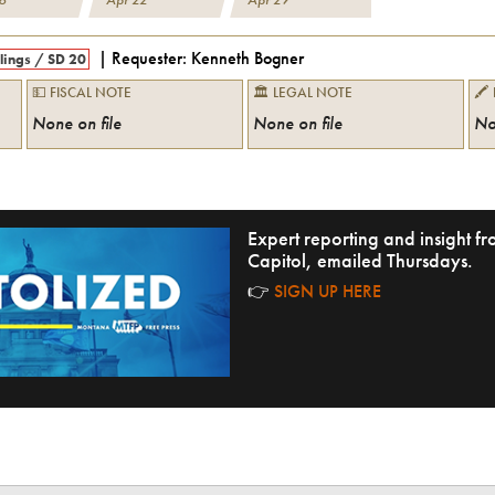
| Requester:
Kenneth Bogner
llings
/
SD 20
💵 FISCAL NOTE
🏛 LEGAL NOTE
🖍
None on file
None on file
No
Expert reporting and insight 
Capitol, emailed Thursdays.
👉
SIGN UP HERE