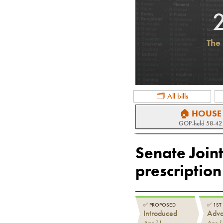
The 
🗂 All bills
🏠 HOUSE
GOP
-held
58-42
Senate Joint
prescription
✅
PROPOSED
✅
1ST
Introduced
Adv
Apr 11
Apr 1