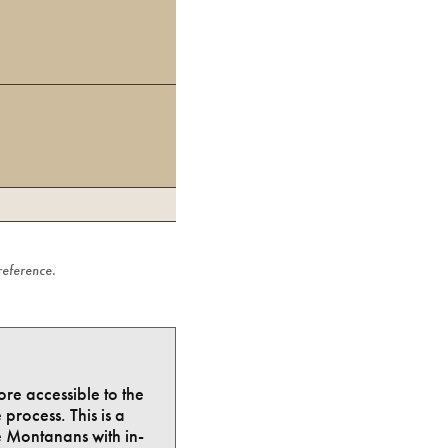
 reference.
ore accessible to the
process. This is a
e Montanans with in-