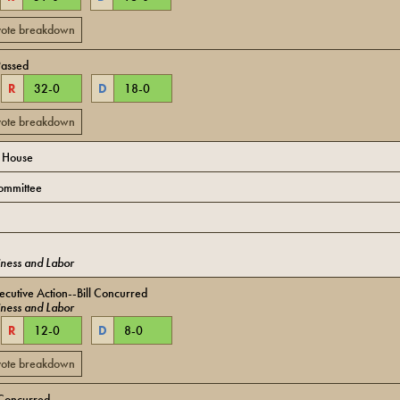
 vote breakdown
Passed
R
32
-
0
D
18
-
0
 vote breakdown
o House
ommittee
ness and Labor
cutive Action--Bill Concurred
ness and Labor
R
12
-
0
D
8
-
0
 vote breakdown
Concurred