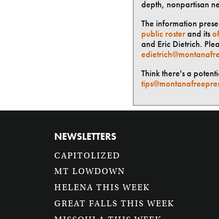
depth, nonpartisan n
The information presen
public roster
and its
of
and Eric Dietrich. Ple
edietrich@montanafre
Think there's a potent
tips@montanafreepre
NEWSLETTERS
CAPITOLIZED
MT LOWDOWN
HELENA THIS WEEK
GREAT FALLS THIS WEEK