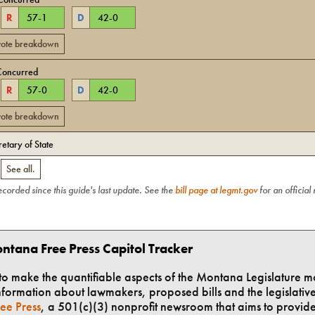
R
57
-
1
D
42
-
0
 vote breakdown
Concurred
R
57
-
0
D
42
-
0
 vote breakdown
retary of State
.
See all.
recorded since this guide's last update. See the
bill page at legmt.gov
for an official
ntana Free Press Capitol Tracker
t to make the quantifiable aspects of the Montana Legislature m
formation about lawmakers, proposed bills and the legislative 
ee Press
, a 501(c)(3) nonprofit newsroom that aims to provid