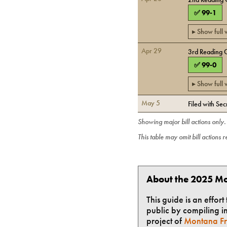
✅
99
-
1
▸ Show full
Apr 29
3rd Reading 
✅
99
-
0
▸ Show full
May 5
Filed with Sec
Showing major bill actions only
This table may omit bill actions 
About the 2025 Mo
This guide is an effor
public by compiling in
project of
Montana Fr