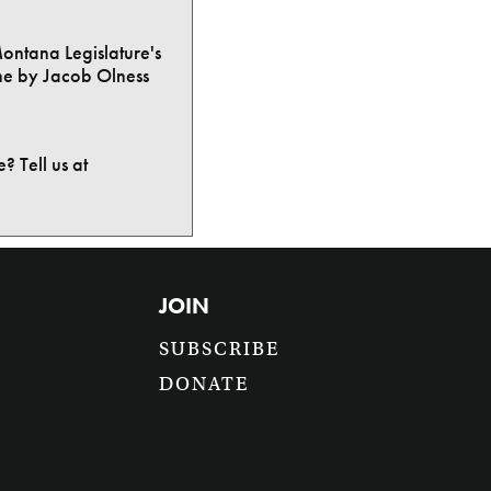
Montana Legislature's
ne by Jacob Olness
? Tell us at
JOIN
SUBSCRIBE
DONATE