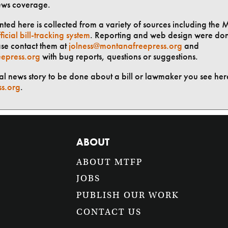
ews coverage.
ted here is collected from a variety of sources including the 
ficial bill-tracking system
. Reporting and web design were do
ase contact them at
jolness@montanafreepress.org
and
epress.org
with bug reports, questions or suggestions.
ial news story to be done about a bill or lawmaker you see here
ss.org
.
ABOUT
ABOUT MTFP
JOBS
PUBLISH OUR WORK
CONTACT US