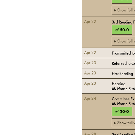
▸ Show full
Apr 22
3rd Reading 
✅
50
-
0
▸ Show full
Apr 22
Transmitted t
Apr 23
Referred to C
Apr 23
First Reading
Apr 23
Hearing
👥
House Busi
Apr 24
Committee Exe
👥
House Busi
✅
20
-
0
▸ Show full
Apr 28
2nd Reading 