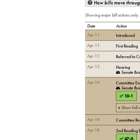
How bills move through
Showing major bill actions only
Date
Action
Apr 11
Introduced
Apr 11
First Reading
Apr 11
Referred to C
Apr 15
Hearing
👥
Senate Bus
Apr 16
Committee Exe
👥
Senate Bus
✅
10
-
1
▸ Show full
Apr 16
Committee Rep
Apr 18
2nd Reading 
✅
47
-
0