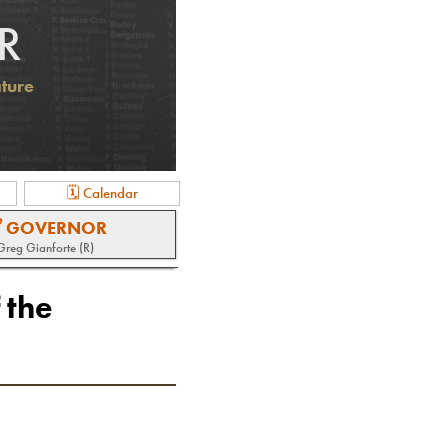
R
ature
🗓 Calendar
 GOVERNOR
Greg Gianforte (R)
 the