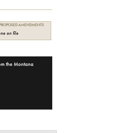
 PROPOSED AMENDMENTS
ne on file
from the Montana