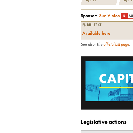
Sponsor:
Sue Vinton
R
Bi
📃 BILL TEXT
Available here
See also: The
official bill page
.
Legislative actions