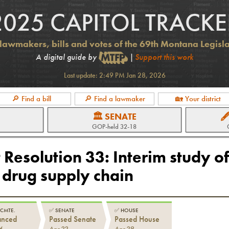
2025 CAPITOL TRACKE
lawmakers, bills and votes of the 69th Montana Legisl
A digital guide by
|
Support this work
Last update:
2:49 PM Jan 28, 2026
🔎 Find a bill
🔎 Find a lawmaker
🏡 Your district
🏛 SENATE

GOP
-held
32-18
 Resolution 33
:
Interim study of
 drug supply chain
 CMTE.
✅
SENATE
✅
HOUSE
anced
Passed Senate
Passed House
6
Apr 22
Apr 29