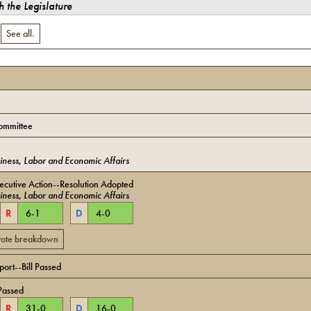
 the Legislature
.
See all.
ommittee
iness, Labor and Economic Affairs
cutive Action--Resolution Adopted
iness, Labor and Economic Affairs
R
6
-
1
D
4
-
0
 vote breakdown
ort--Bill Passed
Passed
R
31
-
0
D
16
-
0