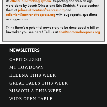
its
official bill-tracking system
. Reporting and web design
were done by Jacob Olness and Eric Dietrich. Please contact
them at
jolness@montanafreepress.org
and
edietrich@montanafreepress.org
with bug reports, questions
or suggestions.
Think there's a potential news story to be done about a bill or
lawmaker you see here? Tell us at
tips@montanafreepress.org
.
NEWSLETTERS
CAPITOLIZED
MT LOWDOWN
HELENA THIS WEEK
GREAT FALLS THIS WEEK
MISSOULA THIS WEEK
WIDE OPEN TABLE