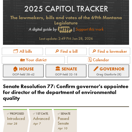
2025 CAPITOL TRACKER
The lawmakers, bills and votes of the 69th Montana
Legislature
A digital guide by
|
Support this work
Last update:
2:49 PM Jan 28, 2026
🗂 All bills
🔎 Find a bill
🔎 Find a lawmaker
🏡 Your district
🗓 Calendar
🏠 HOUSE
🏛 SENATE
🖋 GOVERNOR
GOP
-held
58-42
GOP
-held
32-18
Greg Gianforte (R)
Senate Resolution 77
:
Confirm governor's appointee
for director of the department of environmental
quality
✅
PROPOSED
✅
1ST CMTE.
✅
SENATE
Introduced
Advanced
Passed
Senate
Mar 28
Apr 7
Apr 10