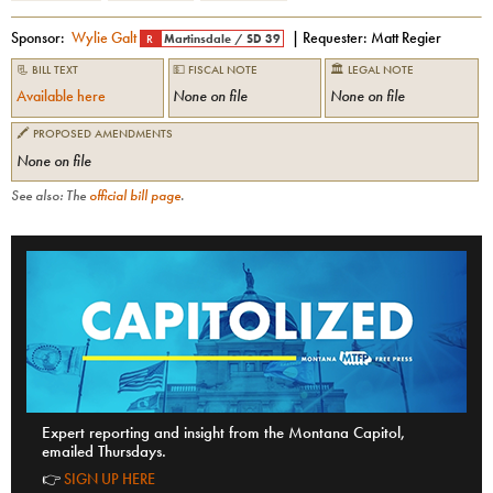
Sponsor:
Wylie Galt
| Requester:
Matt Regier
R
Martinsdale
/
SD 39
📃 BILL TEXT
💵 FISCAL NOTE
🏛 LEGAL NOTE
Available here
None on file
None on file
🖍 PROPOSED AMENDMENTS
None on file
See also: The
official bill page
.
Expert reporting and insight from the Montana Capitol,
emailed Thursdays.
👉
SIGN UP HERE