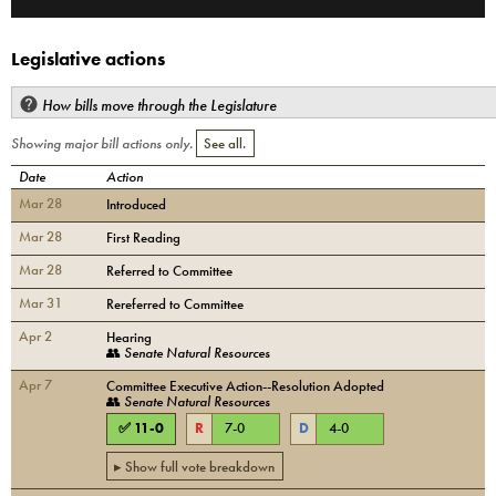
Legislative actions
How bills move through the Legislature
Showing major bill actions only.
See all.
Date
Action
Mar 28
Introduced
Mar 28
First Reading
Mar 28
Referred to Committee
Mar 31
Rereferred to Committee
Apr 2
Hearing
👥
Senate Natural Resources
Apr 7
Committee Executive Action--Resolution Adopted
👥
Senate Natural Resources
✅
11
-
0
R
7
-
0
D
4
-
0
▸ Show full vote breakdown