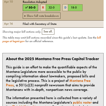
Apr 10
Resolution Adopted
✅
50
-
0
R
32
-
0
D
18
-
0
▸ Show full vote breakdown
Apr 16
Filed with Secretary of State
Showing major bill actions only.
See all.
This table may omit bill actions recorded since this guide's last update. See the
bill
page at legmt.gov
for an official reference.
About the 2025 Montana Free Press Capitol Tracker
This guide is an effort to make the quantifiable aspects of the
Montana Legislature more accessible to the public by
compiling information about lawmakers, proposed bills and
the legislative process. This is a project of
Montana Free
Press
, a 501(c)(3) nonprofit newsroom that aims to provide
Montanans with in-depth, nonpartisan news coverage.
The information presented here is collected from a variety of
sources including the Montana Legislature's
public roster
and