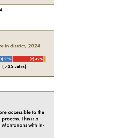
4
.
e in district, 2024
D) 55%
(R) 42%
(
1,735
votes)
ore accessible to the
process. This is a
e Montanans with in-