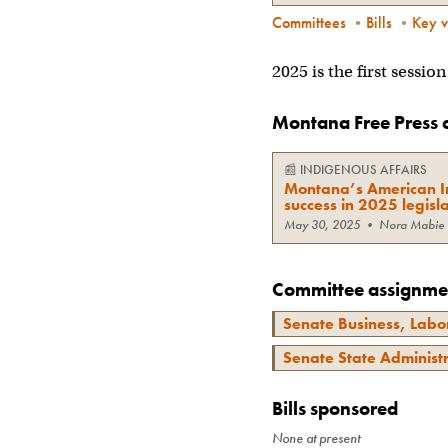
Committees
•
Bills
•
Key v
2025 is the first sessi
Montana Free Press 
📰
INDIGENOUS AFFAIRS
Montana’s American In
success in 2025 legisla
May 30, 2025
•
Nora Mabie
Committee assignme
Senate Business, Labor
Senate State Administ
Bills sponsored
None at present