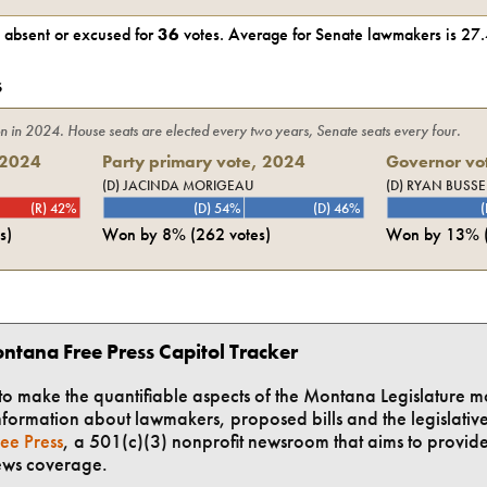
absent or excused for
36
votes. Average for
Senate
lawmakers is
27.
s
on in
2024
. House seats are elected every two years, Senate seats every four.
2024
Party primary vote,
2024
Governor vot
(D) JACINDA MORIGEAU
(D) RYAN BUSSE
(R) 42%
(D) 54%
(D) 46%
(
s)
Won by
8%
(
262
votes)
Won by
13%
ntana Free Press Capitol Tracker
t to make the quantifiable aspects of the Montana Legislature m
formation about lawmakers, proposed bills and the legislative 
ee Press
, a 501(c)(3) nonprofit newsroom that aims to provid
ews coverage.