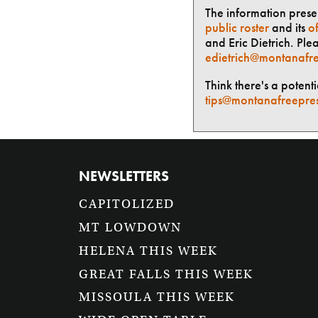
The information presen
public roster
and its
of
and Eric Dietrich. Ple
edietrich@montanafre
Think there's a potent
tips@montanafreepre
NEWSLETTERS
CAPITOLIZED
MT LOWDOWN
HELENA THIS WEEK
GREAT FALLS THIS WEEK
MISSOULA THIS WEEK