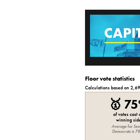
Floor vote statistics
Calculations based on
2,6
🥇
7
of votes cast
winning sid
Average for
Sen
Democrats
is
7