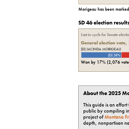
Morigeau
has been marked 
SD 46 election result
Last in-cycle for
Senate
electi
General election vote,
(D) JACINDA MORIGEAU
(D) 58%
Won by
17%
(
2,076
vote
About the 2025 Mo
This guide is an effor
public by compiling in
project of
Montana Fr
depth, nonpartisan n