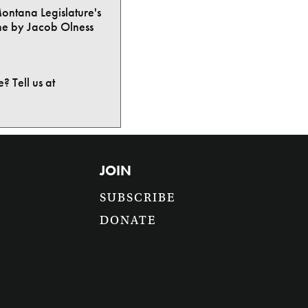
Montana Legislature's
ne by Jacob Olness
? Tell us at
JOIN
SUBSCRIBE
DONATE