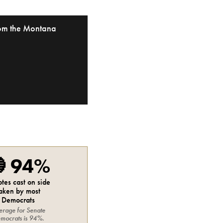
from the Montana

94%
otes cast on side
aken by most
Democrats
erage for
Senate
mocrats
is
94%
.