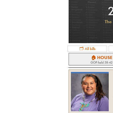
The 
🗂 All bills
🏠 HOUSE
GOP
-held
58-42