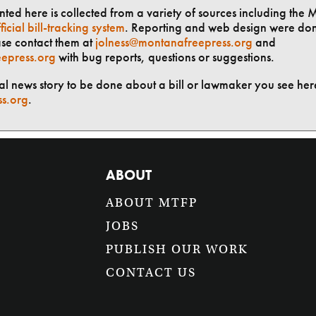
ted here is collected from a variety of sources including the 
ficial bill-tracking system
. Reporting and web design were do
ase contact them at
jolness@montanafreepress.org
and
epress.org
with bug reports, questions or suggestions.
ial news story to be done about a bill or lawmaker you see here
ss.org
.
ABOUT
ABOUT MTFP
JOBS
PUBLISH OUR WORK
CONTACT US