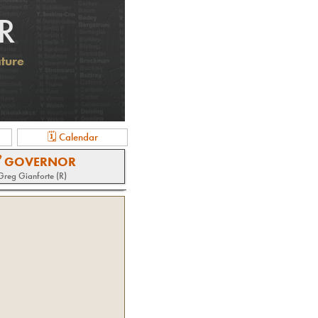
R
ature
🗓 Calendar
 GOVERNOR
Greg Gianforte (R)