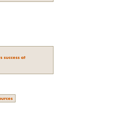
s success at
ources