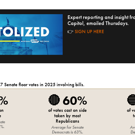
Expert reporting and insight 
Capitol, emailed Thursdays.
👉
SIGN UP HERE
97
Senate
floor votes in 2025 involving bills.
5%
🔴
60%

 on
of votes cast on side
of v
e
taken by most
t
Republicans
ate
8%
.
Average for
Senate
Av
Democrats
is
63%
.
De