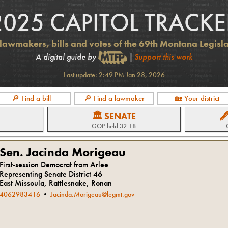
2025 CAPITOL TRACKE
lawmakers, bills and votes of the 69th Montana Legisl
A digital guide by
|
Support this work
Last update:
2:49 PM Jan 28, 2026
🔎 Find a bill
🔎 Find a lawmaker
🏡 Your district
🏛 SENATE

GOP
-held
32-18
Sen. Jacinda Morigeau
First-session Democrat from Arlee
Representing Senate District 46
East Missoula, Rattlesnake, Ronan
4062983416
•
Jacinda.Morigeau@legmt.gov