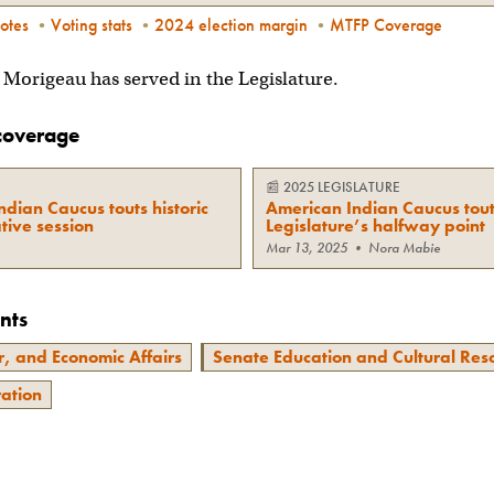
otes
•
Voting stats
•
2024 election margin
•
MTFP Coverage
on Morigeau has served in the Legislature.
coverage
📰
2025 LEGISLATURE
dian Caucus touts historic
American Indian Caucus tout
tive session
Legislature’s halfway point
Mar 13, 2025
•
Nora Mabie
nts
, and Economic Affairs
Senate Education and Cultural Res
ration