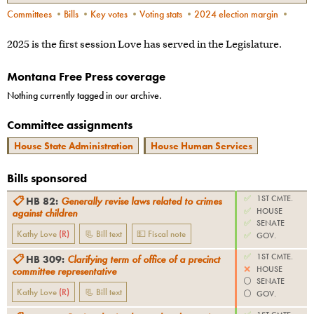
Committees
•
Bills
•
Key votes
•
Voting stats
•
2024 election margin
•
2025 is the first session Love has served in the Legislature.
Montana Free Press coverage
Nothing currently tagged in our archive.
Committee assignments
House State Administration
House Human Services
Bills sponsored
✅
1ST CMTE.
📋
HB 82
:
Generally revise laws related to crimes
✅
HOUSE
against children
✅
SENATE
Kathy Love
(
R
)
📃 Bill text
💵 Fiscal note
✅
GOV.
✅
1ST CMTE.
📋
HB 309
:
Clarifying term of office of a precinct
❌
HOUSE
committee representative
⚪️
SENATE
Kathy Love
(
R
)
📃 Bill text
⚪️
GOV.