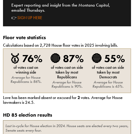
Expert reporting and insight from the Montana Capitol,
emailed Thursdays.
👉
SIGN UP HERE
Floor vote statistics
Calculations based on
2,728
House
floor votes in 2025 involving bills.
🥇
76%
🔴
87%
🔵
55%
of votes cast on
of votes cast on side
of votes cast on side
winning side
taken by most
taken by most
Republicans
Democrats
Average for
House
Republicans
is
86%
.
Average for
House
Average for
House
Republicans
is
90%
.
Republicans
is
65%
.
Love
has been marked absent or excused for
2
votes. Average for
House
lawmakers is
24.5
.
HD 85 election results
Last in-cycle for
House
election in
2024
. House seats are elected every two years,
Senate seats every four.