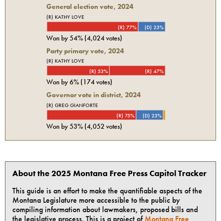
General election vote,
2024
(R) KATHY LOVE
(R) 77%
(D) 23%
Won by
54%
(
4,024
votes)
Party primary vote,
2024
(R) KATHY LOVE
(R) 53%
(R) 47%
Won by
6%
(
174
votes)
Governor vote in district, 2024
(R) GREG GIANFORTE
(R) 75%
(D) 23%
Won by
53%
(
4,052
votes)
About the 2025 Montana Free Press Capitol Tracker
This guide is an effort to make the quantifiable aspects of the
Montana Legislature more accessible to the public by
compiling information about lawmakers, proposed bills and
the legislative process. This is a project of
Montana Free