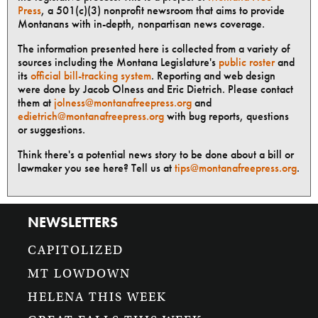
Press
, a 501(c)(3) nonprofit newsroom that aims to provide
Montanans with in-depth, nonpartisan news coverage.
The information presented here is collected from a variety of
sources including the Montana Legislature's
public roster
and
its
official bill-tracking system
. Reporting and web design
were done by Jacob Olness and Eric Dietrich. Please contact
them at
jolness@montanafreepress.org
and
edietrich@montanafreepress.org
with bug reports, questions
or suggestions.
Think there's a potential news story to be done about a bill or
lawmaker you see here? Tell us at
tips@montanafreepress.org
.
NEWSLETTERS
CAPITOLIZED
MT LOWDOWN
HELENA THIS WEEK