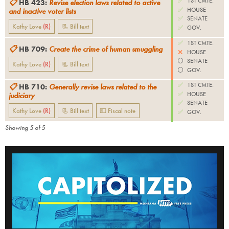
✅
1ST CMTE.
📋
HB 423
:
Revise election laws related to active
✅
HOUSE
and inactive voter lists
✅
SENATE
Kathy Love
(
R
)
📃 Bill text
✅
GOV.
✅
1ST CMTE.
📋
HB 709
:
Create the crime of human smuggling
❌
HOUSE
⚪️
SENATE
Kathy Love
(
R
)
📃 Bill text
⚪️
GOV.
✅
1ST CMTE.
📋
HB 710
:
Generally revise laws related to the
✅
HOUSE
judiciary
✅
SENATE
Kathy Love
(
R
)
📃 Bill text
💵 Fiscal note
✅
GOV.
Showing
5
of
5