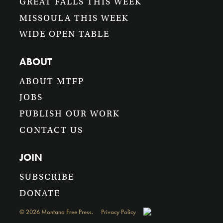
GREAT FALLS THIS WEEK
MISSOULA THIS WEEK
WIDE OPEN TABLE
ABOUT
ABOUT MTFP
JOBS
PUBLISH OUR WORK
CONTACT US
JOIN
SUBSCRIBE
DONATE
©
2026
Montana Free Press.
Privacy Policy