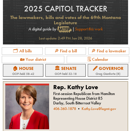
2025 CAPITOL TRACKER
The lawmakers, bills and votes of the 69th Montana
Legislature
A digital guide by
|
Support this work
Last update:
2:49 PM Jan 28, 2026
🗂 All bills
🔎 Find a bill
🔎 Find a lawmaker
🏡 Your district
🗓 Calendar
🏠 HOUSE
🏛 SENATE
🖋 GOVERNOR
GOP
-held
58-42
GOP
-held
32-18
Greg Gianforte (R)
Rep. Kathy Love
First-session Republican from Hamilton
Representing House District 85
Darby, South Bitterroot Valley
406-360-1878
•
Kathy.Love@legmt.gov