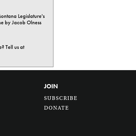
Montana Legislature's
ne by Jacob Olness
? Tell us at
JOIN
SUBSCRIBE
DONATE