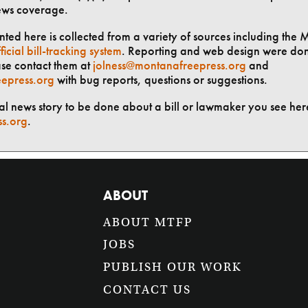
ews coverage.
ted here is collected from a variety of sources including the 
ficial bill-tracking system
. Reporting and web design were do
ase contact them at
jolness@montanafreepress.org
and
epress.org
with bug reports, questions or suggestions.
ial news story to be done about a bill or lawmaker you see here
ss.org
.
ABOUT
ABOUT MTFP
JOBS
PUBLISH OUR WORK
CONTACT US