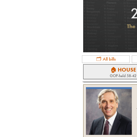
The 
🗂 All bills
🏠 HOUSE
GOP
-held
58-42