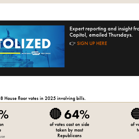
Expert reporting and insight 
Capitol, emailed Thursdays.
👉
SIGN UP HERE
28
House
floor votes in 2025 involving bills.
7%
🔴
64%

 on
of votes cast on side
of v
e
taken by most
t
Republicans
use