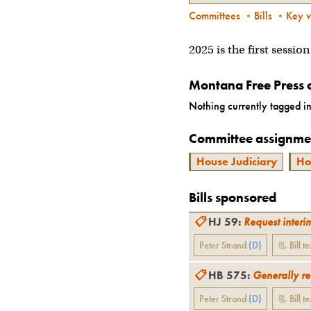
Committees
•
Bills
•
Key v
2025 is the first sessio
Montana Free Press 
Nothing currently tagged in
Committee assignme
House Judiciary
Ho
Bills sponsored
📋
HJ 59
:
Request interi
Peter Strand
(
D
)
📃 Bill te
📋
HB 575
:
Generally re
Peter Strand
(
D
)
📃 Bill te