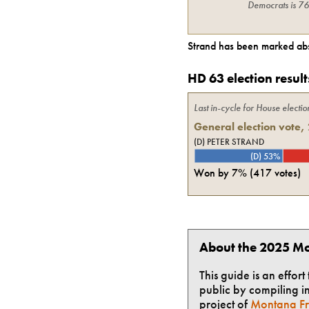
Democrats
is
7
Strand
has been marked abs
HD 63 election result
Last in-cycle for
House
electio
General election vote,
(D) PETER STRAND
(D) 53%
Won by
7%
(
417
votes)
About the 2025 Mo
This guide is an effor
public by compiling in
project of
Montana Fr