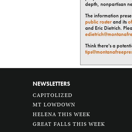
depth, nonpartisan n
The information presen
public roster
and its
of
and Eric Dietrich. Ple
edietrich@montanafre
Think there's a potent
tips@montanafreepre
NEWSLETTERS
CAPITOLIZED
MT LOWDOWN
HELENA THIS WEEK
GREAT FALLS THIS WEEK