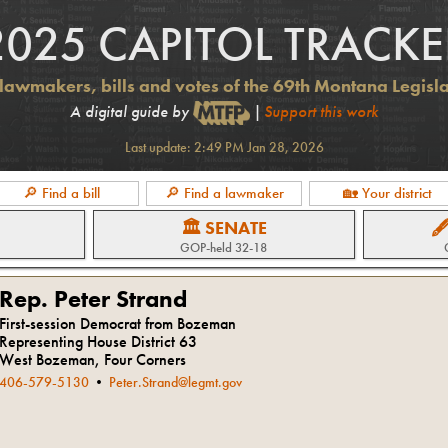
2025 CAPITOL TRACKE
lawmakers, bills and votes of the 69th Montana Legisl
A digital guide by
|
Support this work
Last update:
2:49 PM Jan 28, 2026
🔎 Find a bill
🔎 Find a lawmaker
🏡 Your district
🏛 SENATE

GOP
-held
32-18
Rep. Peter Strand
First-session Democrat from Bozeman
Representing House District 63
West Bozeman, Four Corners
406-579-5130
•
Peter.Strand@legmt.gov