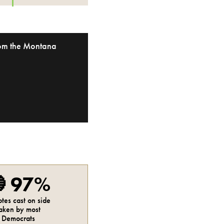
from the Montana

97%
otes cast on side
aken by most
Democrats