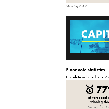
Showing
2
of
2
Floor vote statistics
Calculations based on
2,7
🥇
7
of votes cast
winning sid
Average for
Ho