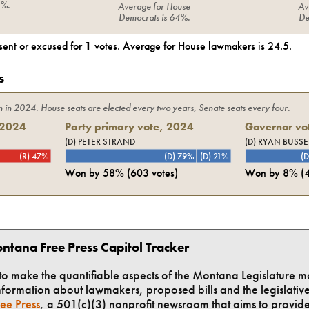
6%
.
Average for
House
Av
Democrats
is
64%
.
De
ent or excused for
1
votes. Average for
House
lawmakers is
24.5
.
s
n in
2024
. House seats are elected every two years, Senate seats every four.
2024
Party primary vote,
2024
Governor vot
(D) PETER STRAND
(D) RYAN BUSSE
(R) 47%
(D) 79%
(D) 21%
(D
Won by
58%
(
603
votes)
Won by
8%
(
ntana Free Press Capitol Tracker
t to make the quantifiable aspects of the Montana Legislature m
formation about lawmakers, proposed bills and the legislative 
ee Press
, a 501(c)(3) nonprofit newsroom that aims to provid