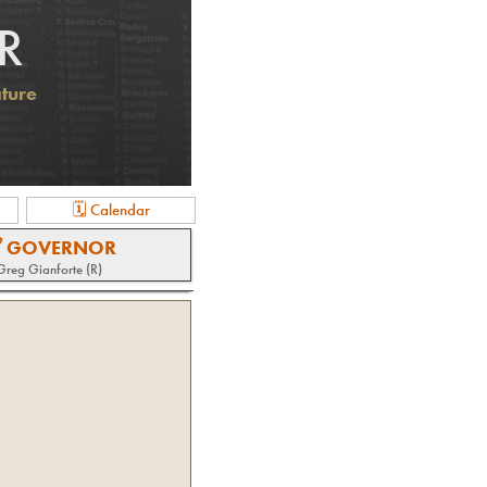
R
ature
🗓 Calendar
 GOVERNOR
Greg Gianforte (R)