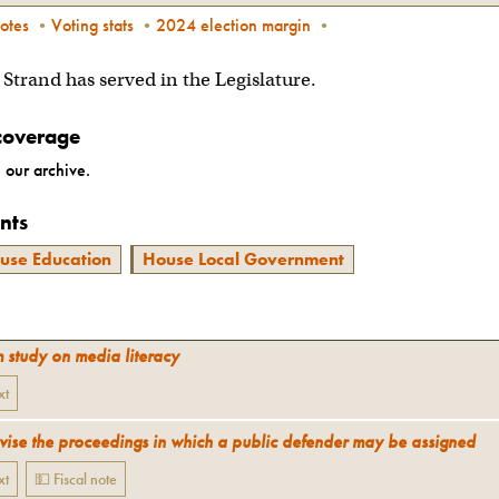
otes
•
Voting stats
•
2024 election margin
•
n Strand has served in the Legislature.
coverage
 our archive.
nts
use Education
House Local Government
m study on media literacy
xt
vise the proceedings in which a public defender may be assigned
xt
💵 Fiscal note