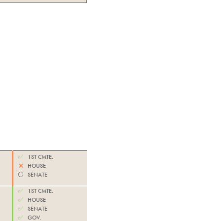
✅
1ST CMTE.
❌
HOUSE
⚪️
SENATE
✅
1ST CMTE.
✅
HOUSE
✅
SENATE
✅
GOV.