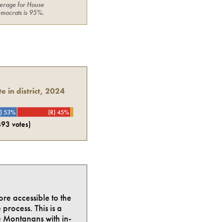
erage for
House
mocrats
is
95%
.
e in district, 2024
) 53%
(R) 45%
493
votes)
ore accessible to the
process. This is a
e Montanans with in-