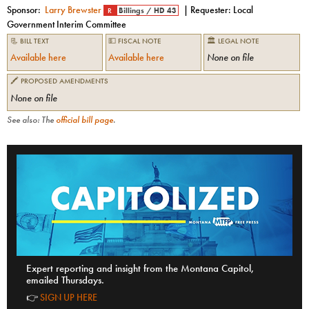
Sponsor:
Larry Brewster
| Requester:
Local
R
Billings
/
HD 43
Government Interim Committee
📃 BILL TEXT
💵 FISCAL NOTE
🏛 LEGAL NOTE
Available here
Available here
None on file
🖍 PROPOSED AMENDMENTS
None on file
See also: The
official bill page
.
Expert reporting and insight from the Montana Capitol,
emailed Thursdays.
👉
SIGN UP HERE