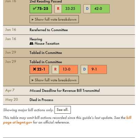
Jan 16
2nd Reading Passed
✅
75
-
25
R
33
-
25
D
42
-
0
▸ Show full vote breakdown
Jan 16
Rereferred to Committee
Jan 16
Hearing
👥
House Taxation
Jan 29
Tabled in Committee
Jan 29
Tabled in Committee
❌
22
-
1
R
13
-
0
D
9
-
1
▸ Show full vote breakdown
Apr 7
Missed Deadline for Revenue Bill Transmittal
May 20
Died in Process
Showing major bill actions only.
See all.
This table may omit bill actions recorded since this guide's last update. See the
bill
page at legmt.gov
for an official reference.