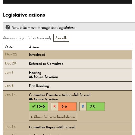
Legislative actions
How bills move through the Legislature
Showing major bill actions only.
See all.
Date
Action
Nov 22
Introduced
Dec 20
Referred to Committee
Jan 1
Hearing
👥
House Taxation
Jan 6
First Reading
Jan 14
Committee Executive Action--Bill Passed
👥
House Taxation
✅
15
-
6
R
6
-
6
D
9
-
0
▸ Show full vote breakdown
Jan 14
Committee Report--Bill Passed