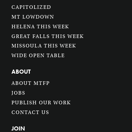
CAPITOLIZED
MT LOWDOWN
HELENA THIS WEEK
GREAT FALLS THIS WEEK
MISSOULA THIS WEEK
WIDE OPEN TABLE
ABOUT
ABOUT MTFP
JOBS
PUBLISH OUR WORK
CONTACT US
JOIN