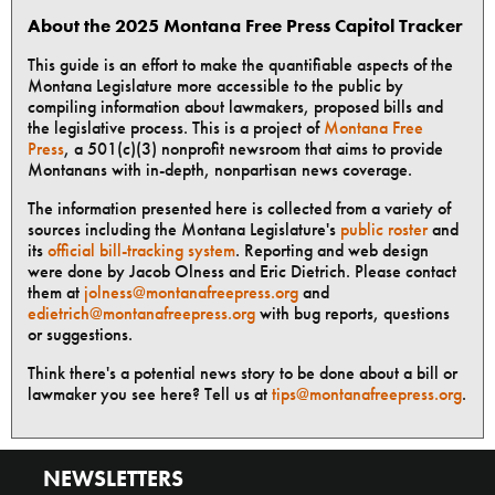
About the 2025 Montana Free Press Capitol Tracker
This guide is an effort to make the quantifiable aspects of the
Montana Legislature more accessible to the public by
compiling information about lawmakers, proposed bills and
the legislative process. This is a project of
Montana Free
Press
, a 501(c)(3) nonprofit newsroom that aims to provide
Montanans with in-depth, nonpartisan news coverage.
The information presented here is collected from a variety of
sources including the Montana Legislature's
public roster
and
its
official bill-tracking system
. Reporting and web design
were done by Jacob Olness and Eric Dietrich. Please contact
them at
jolness@montanafreepress.org
and
edietrich@montanafreepress.org
with bug reports, questions
or suggestions.
Think there's a potential news story to be done about a bill or
lawmaker you see here? Tell us at
tips@montanafreepress.org
.
NEWSLETTERS