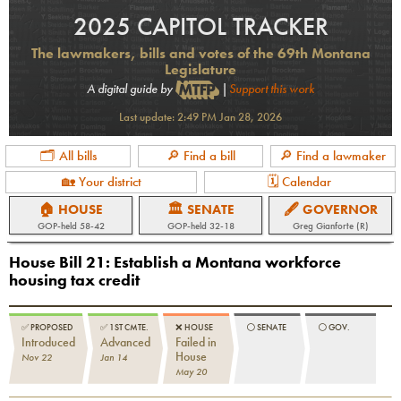
2025 CAPITOL TRACKER
The lawmakers, bills and votes of the 69th Montana
Legislature
A digital guide by
|
Support this work
Last update:
2:49 PM Jan 28, 2026
🗂 All bills
🔎 Find a bill
🔎 Find a lawmaker
🏡 Your district
🗓 Calendar
🏠 HOUSE
🏛 SENATE
🖋 GOVERNOR
GOP
-held
58-42
GOP
-held
32-18
Greg Gianforte (R)
House Bill 21
:
Establish a Montana workforce
housing tax credit
✅
PROPOSED
✅
1ST CMTE.
❌
HOUSE
⚪️
SENATE
⚪️
GOV.
Introduced
Advanced
Failed in
House
Nov 22
Jan 14
May 20