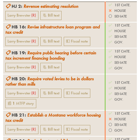
✅
1ST CMTE.
📋
HJ 2
:
Revenue estimating resolution
❌
HOUSE
Larry Brewster
(
R
)
📃 Bill text
⚪️
SENATE
✅
1ST CMTE.
📋
HB 16
:
Revise infrastructure loan program and
✅
HOUSE
tax credit
✅
SENATE
Larry Brewster
(
R
)
📃 Bill text
💵 Fiscal note
✅
GOV.
✅
1ST CMTE.
📋
HB 19
:
Require public hearing before certain
✅
HOUSE
tax increment financing bonding
✅
SENATE
Larry Brewster
(
R
)
📃 Bill text
✅
GOV.
📋
HB 20
:
Require voted levies to be in dollars
✅
1ST CMTE.
rather than mills
✅
HOUSE
Larry Brewster
(
R
)
📃 Bill text
💵 Fiscal note
✅
SENATE
✅
GOV.
📰
1
MTFP
story
✅
1ST CMTE.
📋
HB 21
:
Establish a Montana workforce housing
❌
HOUSE
tax credit
⚪️
SENATE
Larry Brewster
(
R
)
📃 Bill text
💵 Fiscal note
⚪️
GOV.
✅
1ST CMTE.