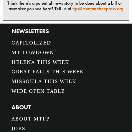
Think there's a potential news story to be done about a bill or
lawmaker you see here? Tell us at
tips@montanafreepress.org
.
NEWSLETTERS
CAPITOLIZED
MT LOWDOWN
HELENA THIS WEEK
GREAT FALLS THIS WEEK
MISSOULA THIS WEEK
WIDE OPEN TABLE
ABOUT
ABOUT MTFP
JOBS