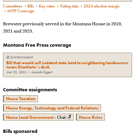
Committees
•
Bills
•
Key votes
•
Voting stats
•
2024 election margin
•
MTFP Coverage
Brewster previously served in the Montana House in 2019,
2021 and 2023.
Montana Free Press coverage
📰
ENVIRONMENT
Bill that would sell isolated state land to neighboring landowners
nears Gianforte’s desk
Mar 25, 2025
•
Amanda Eggert
Committee assignments
House Taxation
House Energy, Technology and Federal Relations
House Local Government
- Chair 🪑
House Rules
Bills sponsored