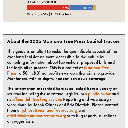
(R) GREG GIANFORTE
(R) 62%
(D) 36%
Won by
26%
(
1,251
votes)
About the 2025 Montana Free Press Capitol Tracker
This guide is an effort to make the quantifiable aspects of the
Montana Legislature more accessible to the public by
compiling information about lawmakers, proposed bills and
the legislative process. This is a project of
Montana Free
Press
, a 501(c)(3) nonprofit newsroom that aims to provide
Montanans with in-depth, nonpartisan news coverage.
The information presented here is collected from a variety of
sources including the Montana Legislature's
public roster
and
its
official bill-tracking system
. Reporting and web design
were done by Jacob Olness and Eric Dietrich. Please contact
them at
jolness@montanafreepress.org
and
edietrich@montanafreepress.org
with bug reports, questions
or suggestions.