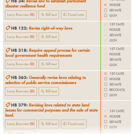
📋
HB 34
:
Revise law to establish permanent
❌
HOUSE
disaster resilience fund
⚪️
SENATE
Larry Brewster
(
R
)
📃 Bill text
💵 Fiscal note
⚪️
GOV.
✅
1ST CMTE.
📋
HB 122
:
Revise right-of-way laws
✅
HOUSE
✅
SENATE
Larry Brewster
(
R
)
📃 Bill text
✅
GOV.
✅
1ST CMTE.
📋
HB 318
:
Require appeal process for certain
✅
HOUSE
local government health requirements
✅
SENATE
Larry Brewster
(
R
)
📃 Bill text
✅
GOV.
❌
1ST CMTE.
📋
HB 363
:
Generally revise laws relating to
⚪️
HOUSE
selection of public service commissioners
⚪️
SENATE
⚪️
RECONCIL.
Larry Brewster
(
R
)
📃 Bill text
⚪️
GOV.
📋
HB 379
:
Revising laws related to state land
leases for commercial purposes and the sale of state
✅
1ST CMTE.
land.
❌
HOUSE
⚪️
SENATE
Larry Brewster
(
R
)
📃 Bill text
💵 Fiscal note
⚪️
GOV.
📰
1
MTFP
story