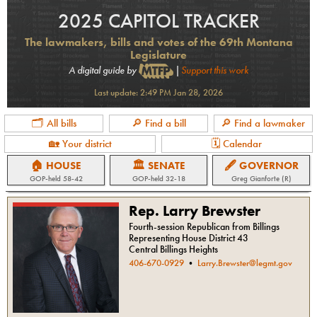
2025 CAPITOL TRACKER
The lawmakers, bills and votes of the 69th Montana
Legislature
A digital guide by
|
Support this work
Last update:
2:49 PM Jan 28, 2026
🗂 All bills
🔎 Find a bill
🔎 Find a lawmaker
🏡 Your district
🗓 Calendar
🏠 HOUSE
🏛 SENATE
🖋 GOVERNOR
GOP
-held
58-42
GOP
-held
32-18
Greg Gianforte (R)
Rep. Larry Brewster
Fourth-session Republican from Billings
Representing House District 43
Central Billings Heights
406-670-0929
•
Larry.Brewster@legmt.gov