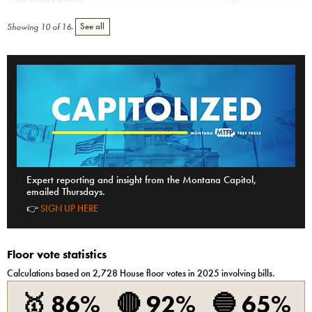
Showing
10
of
16
.
See all
Expert reporting and insight from the Montana Capitol,
emailed Thursdays.
👉
SIGN UP HERE
Floor vote statistics
Calculations based on
2,728
House
floor votes in 2025 involving bills.
🥇
86%
🔴
92%
🔵
65%