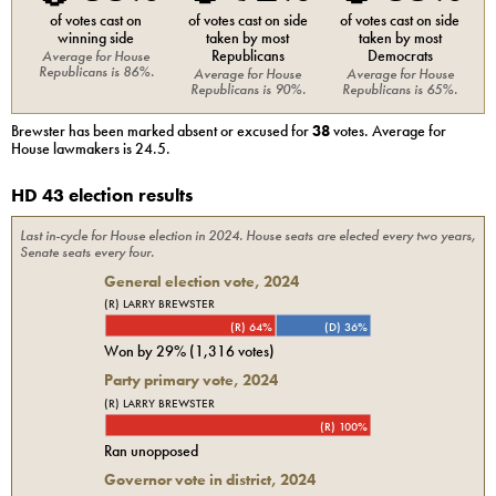
of votes cast on
of votes cast on side
of votes cast on side
winning side
taken by most
taken by most
Republicans
Democrats
Average for
House
Republicans
is
86%
.
Average for
House
Average for
House
Republicans
is
90%
.
Republicans
is
65%
.
Brewster
has been marked absent or excused for
38
votes. Average for
House
lawmakers is
24.5
.
HD 43 election results
Last in-cycle for
House
election in
2024
. House seats are elected every two years,
Senate seats every four.
General election vote,
2024
(R) LARRY BREWSTER
(R) 64%
(D) 36%
Won by
29%
(
1,316
votes)
Party primary vote,
2024
(R) LARRY BREWSTER
(R) 100%
Ran unopposed
Governor vote in district, 2024