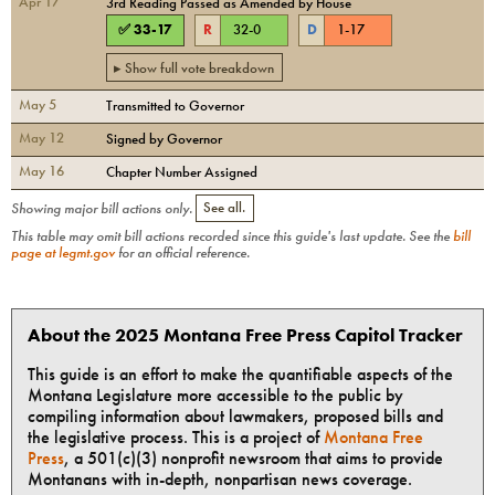
Apr 17
3rd Reading Passed as Amended by House
✅
33
-
17
R
32
-
0
D
1
-
17
▸ Show full vote breakdown
May 5
Transmitted to Governor
May 12
Signed by Governor
May 16
Chapter Number Assigned
Showing major bill actions only.
See all.
This table may omit bill actions recorded since this guide's last update. See the
bill
page at legmt.gov
for an official reference.
About the 2025 Montana Free Press Capitol Tracker
This guide is an effort to make the quantifiable aspects of the
Montana Legislature more accessible to the public by
compiling information about lawmakers, proposed bills and
the legislative process. This is a project of
Montana Free
Press
, a 501(c)(3) nonprofit newsroom that aims to provide
Montanans with in-depth, nonpartisan news coverage.