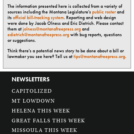
The information presented here is collected from a variety of
sources including the Montana Legislature's
public roster
and
its
official bill-tracking system
. Reporting and web design
were done by Jacob Olness and Eric Dietrich. Please contact
them at
jolness@montanafreepress.org
and
edietrich@montanafreepress.org
with bug reports, questions
or suggestions.
Think there's a potential news story to be done about a bill or
lawmaker you see here? Tell us at
tips@montanafreepress.org
.
NEWSLETTERS
CAPITOLIZED
MT LOWDOWN
HELENA THIS WEEK
GREAT FALLS THIS WEEK
MISSOULA THIS WEEK