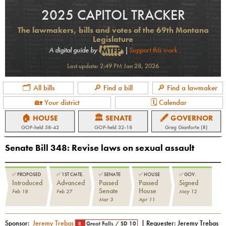
2025 CAPITOL TRACKER
The lawmakers, bills and votes of the 69th Montana
Legislature
A digital guide by
|
Support this work
Last update:
2:49 PM Jan 28, 2026
🗂 All bills
🔎 Find a bill
🔎 Find a lawmaker
🏡 Your district
🗓 Calendar
🏠 HOUSE
🏛 SENATE
🖋 GOVERNOR
GOP
-held
58-42
GOP
-held
32-18
Greg Gianforte (R)
Senate Bill 348
:
Revise laws on sexual assault
✅
PROPOSED
✅
1ST CMTE.
✅
SENATE
✅
HOUSE
✅
GOV.
Introduced
Advanced
Passed
Passed
Signed
Senate
House
Feb 18
Feb 27
May 12
Mar 3
Apr 11
Sponsor:
Jeremy Trebas
| Requester:
Jeremy Trebas
R
Great Falls
/
SD 10