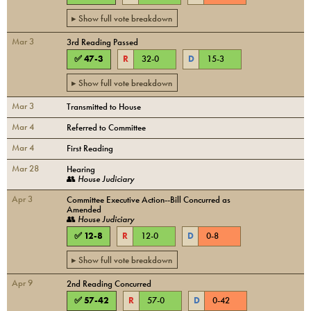
▸ Show full vote breakdown
Mar 3
3rd Reading Passed
✅
47
-
3
R
32
-
0
D
15
-
3
▸ Show full vote breakdown
Mar 3
Transmitted to House
Mar 4
Referred to Committee
Mar 4
First Reading
Mar 28
Hearing
👥
House Judiciary
Apr 3
Committee Executive Action--Bill Concurred as
Amended
👥
House Judiciary
✅
12
-
8
R
12
-
0
D
0
-
8
▸ Show full vote breakdown
Apr 9
2nd Reading Concurred
✅
57
-
42
R
57
-
0
D
0
-
42