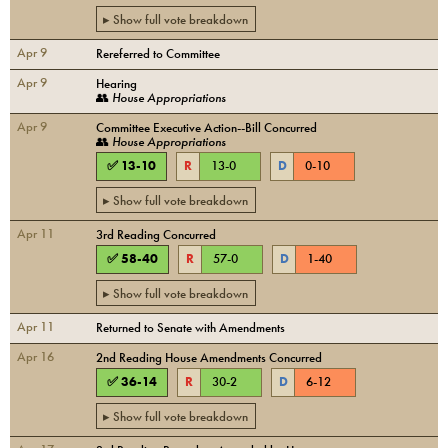
▸ Show full vote breakdown
Apr 9
Rereferred to Committee
Apr 9
Hearing
👥
House Appropriations
Apr 9
Committee Executive Action--Bill Concurred
👥
House Appropriations
✅
13
-
10
R
13
-
0
D
0
-
10
▸ Show full vote breakdown
Apr 11
3rd Reading Concurred
✅
58
-
40
R
57
-
0
D
1
-
40
▸ Show full vote breakdown
Apr 11
Returned to Senate with Amendments
Apr 16
2nd Reading House Amendments Concurred
✅
36
-
14
R
30
-
2
D
6
-
12
▸ Show full vote breakdown