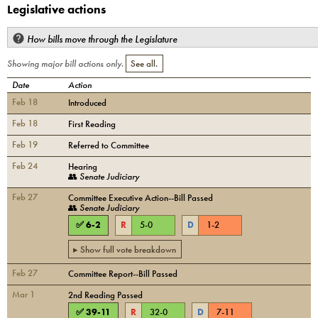
Legislative actions
How bills move through the Legislature
Showing major bill actions only.
See all.
Date
Action
Feb 18
Introduced
Feb 18
First Reading
Feb 19
Referred to Committee
Feb 24
Hearing
👥
Senate Judiciary
Feb 27
Committee Executive Action--Bill Passed
👥
Senate Judiciary
✅
6
-
2
R
5
-
0
D
1
-
2
▸ Show full vote breakdown
Feb 27
Committee Report--Bill Passed
Mar 1
2nd Reading Passed
✅
39
-
11
R
32
-
0
D
7
-
11