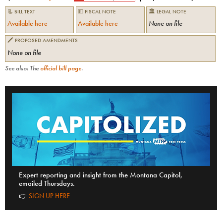
📃 BILL TEXT
💵 FISCAL NOTE
🏛 LEGAL NOTE
Available here
Available here
None on file
🖍 PROPOSED AMENDMENTS
None on file
See also: The
official bill page
.
Expert reporting and insight from the Montana Capitol,
emailed Thursdays.
👉
SIGN UP HERE