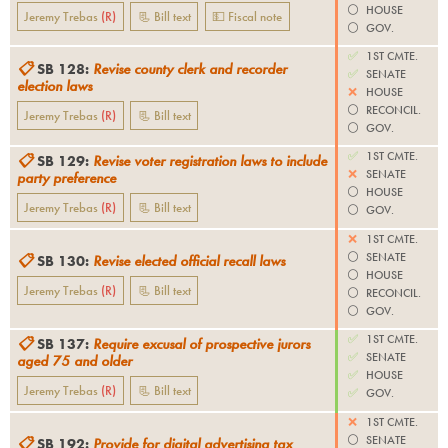
⚪️
HOUSE
Jeremy Trebas
(
R
)
📃 Bill text
💵 Fiscal note
⚪️
GOV.
✅
1ST CMTE.
📋
SB 128
:
Revise county clerk and recorder
✅
SENATE
election laws
❌
HOUSE
⚪️
RECONCIL.
Jeremy Trebas
(
R
)
📃 Bill text
⚪️
GOV.
✅
1ST CMTE.
📋
SB 129
:
Revise voter registration laws to include
❌
SENATE
party preference
⚪️
HOUSE
Jeremy Trebas
(
R
)
📃 Bill text
⚪️
GOV.
❌
1ST CMTE.
⚪️
SENATE
📋
SB 130
:
Revise elected official recall laws
⚪️
HOUSE
Jeremy Trebas
(
R
)
📃 Bill text
⚪️
RECONCIL.
⚪️
GOV.
✅
1ST CMTE.
📋
SB 137
:
Require excusal of prospective jurors
✅
SENATE
aged 75 and older
✅
HOUSE
Jeremy Trebas
(
R
)
📃 Bill text
✅
GOV.
❌
1ST CMTE.
⚪️
SENATE
📋
SB 192
:
Provide for digital advertising tax