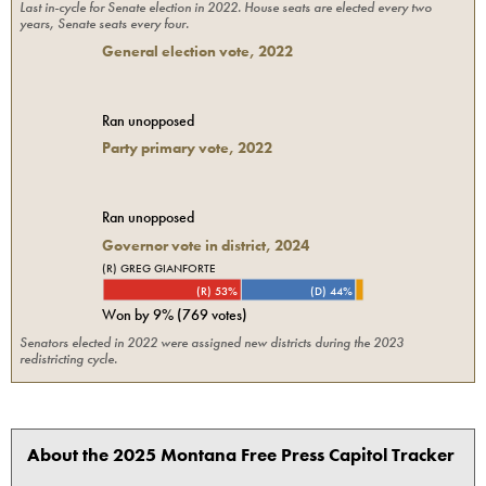
Last in-cycle for
Senate
election in
2022
. House seats are elected every two
years, Senate seats every four.
General election vote,
2022
Ran unopposed
Party primary vote,
2022
Ran unopposed
Governor vote in district, 2024
(R) GREG GIANFORTE
(R) 53%
(D) 44%
Won by
9%
(
769
votes)
Senators elected in 2022 were assigned new districts during the 2023
redistricting cycle.
About the 2025 Montana Free Press Capitol Tracker