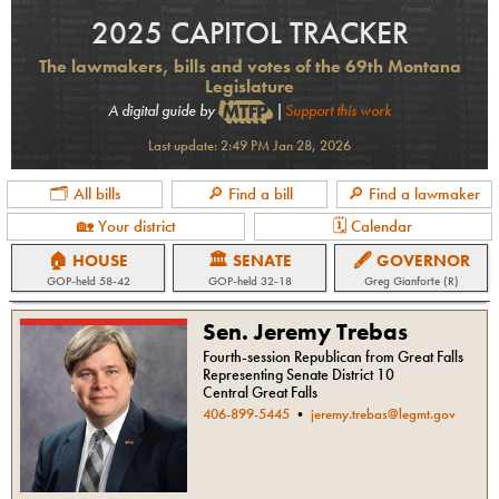
2025 CAPITOL TRACKER
The lawmakers, bills and votes of the 69th Montana
Legislature
A digital guide by
|
Support this work
Last update:
2:49 PM Jan 28, 2026
🗂 All bills
🔎 Find a bill
🔎 Find a lawmaker
🏡 Your district
🗓 Calendar
🏠 HOUSE
🏛 SENATE
🖋 GOVERNOR
GOP
-held
58-42
GOP
-held
32-18
Greg Gianforte (R)
Sen. Jeremy Trebas
Fourth-session Republican from Great Falls
Representing Senate District 10
Central Great Falls
406-899-5445
•
jeremy.trebas@legmt.gov