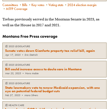
Committees
•
Bills
•
Key votes
•
Voting stats
•
2024 election margin
•
MTFP Coverage
Trebas previously served in the Montana Senate in 2023, as
well as the House in 2017 and 2021.
Montana Free Press coverage
📰
2025 LEGISLATURE
Senate votes down Gianforte property tax relief bill, again
Apr 17, 2025
•
Eric Dietrich
📰
2025 LEGISLATURE
Bill could increase access to doula care in Montana
Mar 25, 2025
•
Nora Mabie
📰
2025 LEGISLATURE
State lawmakers vote to renew Medicaid expansion, with one
eye on potential federal budget cuts
Feb 27, 2025
•
Mara Silvers
📰
HEALTH CARE