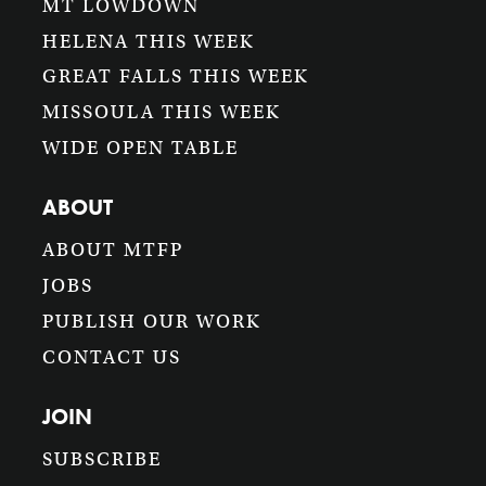
MT LOWDOWN
HELENA THIS WEEK
GREAT FALLS THIS WEEK
MISSOULA THIS WEEK
WIDE OPEN TABLE
ABOUT
ABOUT MTFP
JOBS
PUBLISH OUR WORK
CONTACT US
JOIN
SUBSCRIBE