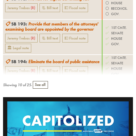
⚪️
HOUSE
Jeremy Trebas
(
R
)
📃 Bill text
💵 Fiscal note
⚪️
RECONCIL.
⚪️
GOV.
📋
SB 193
:
Provide that members of the attorneys'
✅
1ST CMTE.
examining board are appointed by the governor
✅
SENATE
Jeremy Trebas
(
R
)
📃 Bill text
💵 Fiscal note
✅
HOUSE
✅
GOV.
🏛 Legal note
✅
1ST CMTE.
📋
SB 194
:
Eliminate the board of public assistance
✅
SENATE
✅
HOUSE
Jeremy Trebas
(
R
)
📃 Bill text
💵 Fiscal note
✅
GOV.
Showing
10
of
25
.
See all