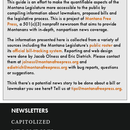
This guide is an effort to make the quantifiable aspects of the
Montana Legislature more accessible to the public by
compiling information about lawmakers, proposed bills and
the legislative process. This is a project of
Montana Free
Press
, a 501(c)(3) nonprofit newsroom that aims to provide
Montanans with in-depth, nonpartisan news coverage.
The information presented here is collected from a variety of
sources including the Montana Legislature's
public roster
and
its
official bill-tracking system
. Reporting and web design
were done by Jacob Olness and Eric Dietrich. Please contact
them at
jolness@montanafreepress.org
and
edietrich@montanafreepress.org
with bug reports, questions
or suggestions.
Think there's a potential news story to be done about a bill or
lawmaker you see here? Tell us at
tips@montanafreepress.org
.
NEWSLETTERS
CAPITOLIZED