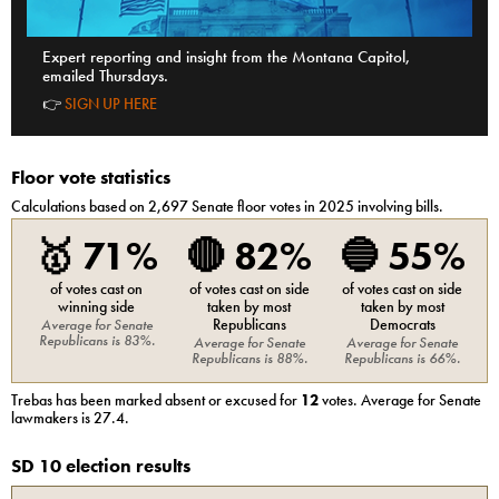
Expert reporting and insight from the Montana Capitol,
emailed Thursdays.
👉
SIGN UP HERE
Floor vote statistics
Calculations based on
2,697
Senate
floor votes in 2025 involving bills.
🥇
71%
🔴
82%
🔵
55%
of votes cast on
of votes cast on side
of votes cast on side
winning side
taken by most
taken by most
Republicans
Democrats
Average for
Senate
Republicans
is
83%
.
Average for
Senate
Average for
Senate
Republicans
is
88%
.
Republicans
is
66%
.
Trebas
has been marked absent or excused for
12
votes. Average for
Senate
lawmakers is
27.4
.
SD 10 election results