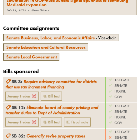
Lawmakers in GOP-held Senate signal openness to continuing
Medicaid expansion
Feb 12, 2025
•
Mara Silvers
Committee assignments
Senate Business, Labor, and Economic Affairs
- Vice-chair
Senate Education and Cultural Resources
Senate Local Government
Bills sponsored
✅
1ST CMTE.
📋
SB 3
:
Require advisory committee for districts
✅
SENATE
that use tax increment financing
✅
HOUSE
Jeremy Trebas
(
R
)
📃 Bill text
✅
GOV.
✅
1ST CMTE.
📋
SB 12
:
Eliminate board of county printing and
✅
SENATE
transfer duties to Dept of Administration
✅
HOUSE
Jeremy Trebas
(
R
)
📃 Bill text
💵 Fiscal note
✅
GOV.
✅
1ST CMTE.
📋
SB 32
:
Generally revise property taxes
❌
SENATE