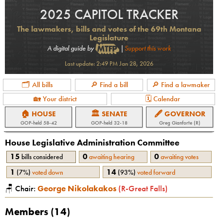
2025 CAPITOL TRACKER
The lawmakers, bills and votes of the 69th Montana
Legislature
A digital guide by
|
Support this work
Last update:
2:49 PM Jan 28, 2026
🗂 All bills
🔎 Find a bill
🔎 Find a lawmaker
🏡 Your district
🗓 Calendar
🏠 HOUSE
🏛 SENATE
🖋 GOVERNOR
GOP
-held
58-42
GOP
-held
32-18
Greg Gianforte (R)
House Legislative Administration
Committee
15
0
0
bills considered
awaiting hearing
awaiting votes
1
14
(
7%
)
voted down
(
93%
)
voted forward
🪑 Chair:
George Nikolakakos
(
R
-
Great Falls
)
Members (
14
)