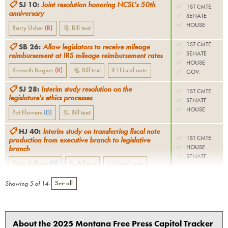
📋
SJ 10
:
Joint resolution honoring NCSL's 50th
✅
1ST CMTE.
anniversary
✅
SENATE
✅
HOUSE
Barry Usher
(
R
)
📃 Bill text
✅
1ST CMTE.
📋
SB 26
:
Allow legislators to receive mileage
✅
SENATE
reimbursement at IRS mileage reimbursement rates
✅
HOUSE
Kenneth Bogner
(
R
)
📃 Bill text
💵 Fiscal note
✅
GOV.
📋
SJ 28
:
Interim study resolution on the
✅
1ST CMTE.
legislature's ethics processes
✅
SENATE
✅
HOUSE
Pat Flowers
(
D
)
📃 Bill text
📋
HJ 40
:
Interim study on transferring fiscal note
✅
1ST CMTE.
production from executive branch to legislative
✅
HOUSE
branch
✅
SENATE
Katie Sullivan
(
D
)
📃 Bill text
💵 Fiscal note
Showing
5
of
14
.
See all
About the 2025 Montana Free Press Capitol Tracker