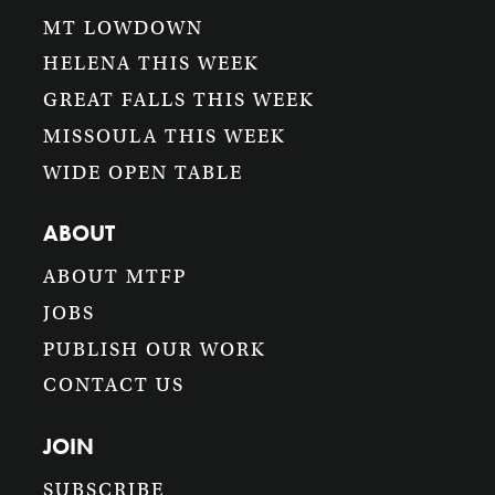
MT LOWDOWN
HELENA THIS WEEK
GREAT FALLS THIS WEEK
MISSOULA THIS WEEK
WIDE OPEN TABLE
ABOUT
ABOUT MTFP
JOBS
PUBLISH OUR WORK
CONTACT US
JOIN
SUBSCRIBE