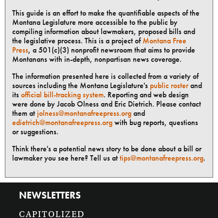
This guide is an effort to make the quantifiable aspects of the
Montana Legislature more accessible to the public by
compiling information about lawmakers, proposed bills and
the legislative process. This is a project of
Montana Free
Press
, a 501(c)(3) nonprofit newsroom that aims to provide
Montanans with in-depth, nonpartisan news coverage.
The information presented here is collected from a variety of
sources including the Montana Legislature's
public roster
and
its
official bill-tracking system
. Reporting and web design
were done by Jacob Olness and Eric Dietrich. Please contact
them at
jolness@montanafreepress.org
and
edietrich@montanafreepress.org
with bug reports, questions
or suggestions.
Think there's a potential news story to be done about a bill or
lawmaker you see here? Tell us at
tips@montanafreepress.org
.
NEWSLETTERS
CAPITOLIZED