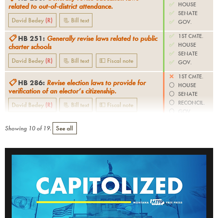
✅
HOUSE
related to out-of-district attendance.
✅
SENATE
David Bedey
(
R
)
📃 Bill text
✅
GOV.
✅
1ST CMTE.
📋
HB 251
:
Generally revise laws related to public
✅
HOUSE
charter schools
✅
SENATE
David Bedey
(
R
)
📃 Bill text
💵 Fiscal note
✅
GOV.
❌
1ST CMTE.
📋
HB 286
:
Revise election laws to provide for
⚪️
HOUSE
verification of an elector’s citizenship.
⚪️
SENATE
⚪️
RECONCIL.
David Bedey
(
R
)
📃 Bill text
💵 Fiscal note
⚪️
GOV.
Showing
10
of
19
.
See all