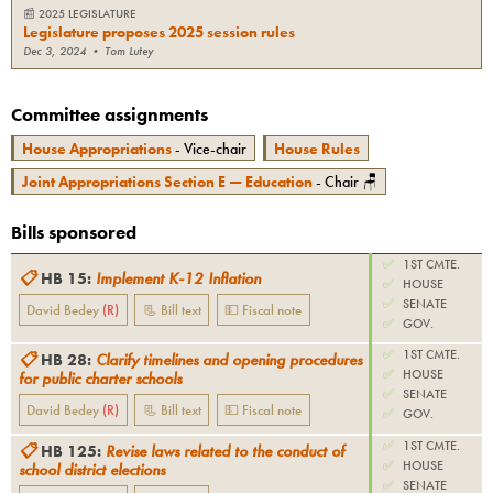
📰
2025 LEGISLATURE
Legislature proposes 2025 session rules
Dec 3, 2024
•
Tom Lutey
Committee assignments
House Appropriations
- Vice-chair
House Rules
Joint Appropriations Section E — Education
- Chair 🪑
Bills sponsored
✅
1ST CMTE.
📋
HB 15
:
Implement K-12 Inflation
✅
HOUSE
✅
SENATE
David Bedey
(
R
)
📃 Bill text
💵 Fiscal note
✅
GOV.
✅
1ST CMTE.
📋
HB 28
:
Clarify timelines and opening procedures
✅
HOUSE
for public charter schools
✅
SENATE
David Bedey
(
R
)
📃 Bill text
💵 Fiscal note
✅
GOV.
✅
1ST CMTE.
📋
HB 125
:
Revise laws related to the conduct of
✅
HOUSE
school district elections
✅
SENATE