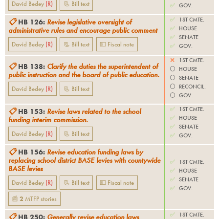
David Bedey
(
R
)
📃 Bill text
✅
GOV.
✅
1ST CMTE.
📋
HB 126
:
Revise legislative oversight of
✅
HOUSE
administrative rules and encourage public comment
✅
SENATE
David Bedey
(
R
)
📃 Bill text
💵 Fiscal note
✅
GOV.
❌
1ST CMTE.
📋
HB 138
:
Clarify the duties the superintendent of
⚪️
HOUSE
public instruction and the board of public education.
⚪️
SENATE
⚪️
RECONCIL.
David Bedey
(
R
)
📃 Bill text
⚪️
GOV.
✅
1ST CMTE.
📋
HB 153
:
Revise laws related to the school
✅
HOUSE
funding interim commission.
✅
SENATE
David Bedey
(
R
)
📃 Bill text
✅
GOV.
📋
HB 156
:
Revise education funding laws by
replacing school district BASE levies with countywide
✅
1ST CMTE.
BASE levies
✅
HOUSE
✅
SENATE
David Bedey
(
R
)
📃 Bill text
💵 Fiscal note
✅
GOV.
📰
2
MTFP
stories
✅
1ST CMTE.
📋
HB 250
:
Generally revise education laws