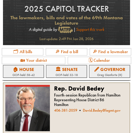
2025 CAPITOL TRACKER
The lawmakers, bills and votes of the 69th Montana
Legislature
A digital guide by
|
Support this work
Last update:
2:49 PM Jan 28, 2026
🗂 All bills
🔎 Find a bill
🔎 Find a lawmaker
🏡 Your district
🗓 Calendar
🏠 HOUSE
🏛 SENATE
🖋 GOVERNOR
GOP
-held
58-42
GOP
-held
32-18
Greg Gianforte (R)
Rep. David Bedey
Fourth-session Republican from Hamilton
Representing House District 86
Hamilton
406-381-2059
•
David.Bedey@legmt.gov