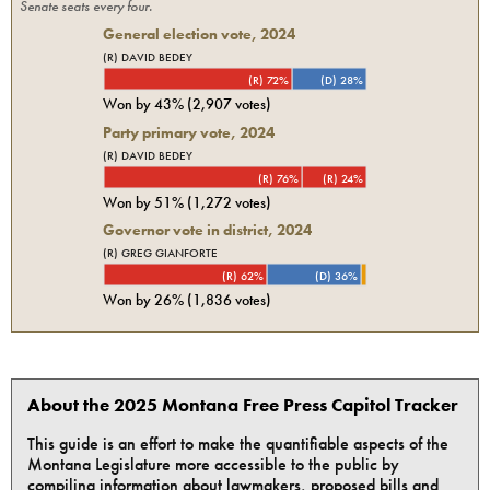
Senate seats every four.
General election vote,
2024
(R) DAVID BEDEY
(R) 72%
(D) 28%
Won by
43%
(
2,907
votes)
Party primary vote,
2024
(R) DAVID BEDEY
(R) 76%
(R) 24%
Won by
51%
(
1,272
votes)
Governor vote in district, 2024
(R) GREG GIANFORTE
(R) 62%
(D) 36%
Won by
26%
(
1,836
votes)
About the 2025 Montana Free Press Capitol Tracker
This guide is an effort to make the quantifiable aspects of the
Montana Legislature more accessible to the public by
compiling information about lawmakers, proposed bills and