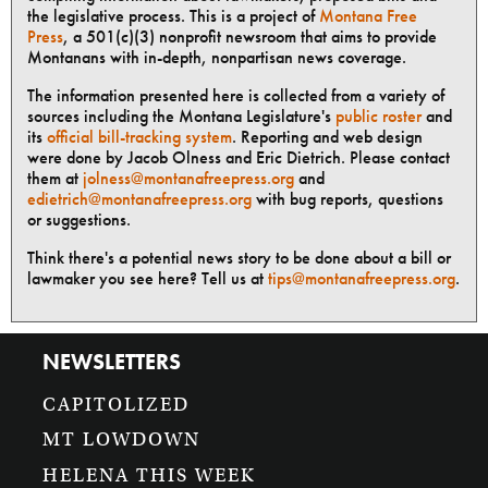
the legislative process. This is a project of
Montana Free
Press
, a 501(c)(3) nonprofit newsroom that aims to provide
Montanans with in-depth, nonpartisan news coverage.
The information presented here is collected from a variety of
sources including the Montana Legislature's
public roster
and
its
official bill-tracking system
. Reporting and web design
were done by Jacob Olness and Eric Dietrich. Please contact
them at
jolness@montanafreepress.org
and
edietrich@montanafreepress.org
with bug reports, questions
or suggestions.
Think there's a potential news story to be done about a bill or
lawmaker you see here? Tell us at
tips@montanafreepress.org
.
NEWSLETTERS
CAPITOLIZED
MT LOWDOWN
HELENA THIS WEEK