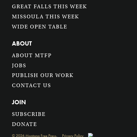
GREAT FALLS THIS WEEK
MISSOULA THIS WEEK
WIDE OPEN TABLE
ABOUT
ABOUT MTFP
JOBS
PUBLISH OUR WORK
CONTACT US
JOIN
SUBSCRIBE
DONATE
©
2026
Montana Free Press.
Privacy Policy