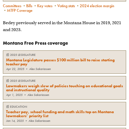
Committees
•
Bills
•
Key votes
•
Voting stats
•
2024 election margin
•
MTFP Coverage
Bedey previously served in the Montana House in 2019, 2021
and 2023.
Montana Free Press coverage
📰
2025 LEGISLATURE
Montana Legislature passes $100 million bill to raise starting
teacher pay
Apr 22, 2025
•
Alex Sakariassen
📰
2025 LEGISLATURE
Lawmakers weigh slew of policies touching on educational goals
and instructional quality
Apr 1, 2025
•
Alex Sakariassen
📰
EDUCATION
Teacher pay, school funding and math skills top on Montana
lawmakers’ priority list
Jan 14, 2025
•
Alex Sakariassen