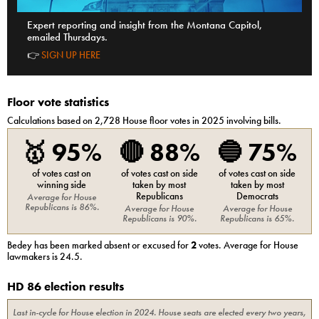
Expert reporting and insight from the Montana Capitol,
emailed Thursdays.
👉
SIGN UP HERE
Floor vote statistics
Calculations based on
2,728
House
floor votes in 2025 involving bills.
🥇
95%
🔴
88%
🔵
75%
of votes cast on
of votes cast on side
of votes cast on side
winning side
taken by most
taken by most
Republicans
Democrats
Average for
House
Republicans
is
86%
.
Average for
House
Average for
House
Republicans
is
90%
.
Republicans
is
65%
.
Bedey
has been marked absent or excused for
2
votes. Average for
House
lawmakers is
24.5
.
HD 86 election results
Last in-cycle for
House
election in
2024
. House seats are elected every two years,