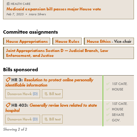
📰
HEALTH CARE
Medicaid expansion bill passes major House vote
Feb 7, 2025
•
Mara Silvers
Committee assignments
House Appropriations
House Rules
House Ethics
- Vice-chair
Joint Appropriations Section D — Judicial Branch, Law
Enforcement, and Justice
Bills sponsored
📋
HR 3
:
Resolution to protect online personally
✅
1ST CMTE.
identifiable information
✅
HOUSE
Donavon Hawk
(
D
)
📃 Bill text
✅
1ST CMTE.
📋
HB 403
:
Generally revise laws related to state
✅
HOUSE
hospital
✅
SENATE
Donavon Hawk
(
D
)
📃 Bill text
✅
GOV.
Showing
2
of
2