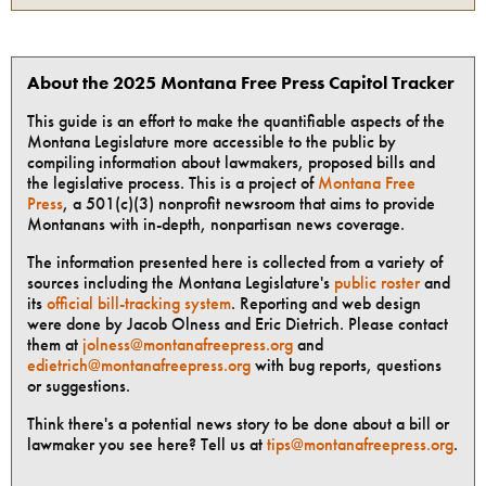
About the 2025 Montana Free Press Capitol Tracker
This guide is an effort to make the quantifiable aspects of the
Montana Legislature more accessible to the public by
compiling information about lawmakers, proposed bills and
the legislative process. This is a project of
Montana Free
Press
, a 501(c)(3) nonprofit newsroom that aims to provide
Montanans with in-depth, nonpartisan news coverage.
The information presented here is collected from a variety of
sources including the Montana Legislature's
public roster
and
its
official bill-tracking system
. Reporting and web design
were done by Jacob Olness and Eric Dietrich. Please contact
them at
jolness@montanafreepress.org
and
edietrich@montanafreepress.org
with bug reports, questions
or suggestions.
Think there's a potential news story to be done about a bill or
lawmaker you see here? Tell us at
tips@montanafreepress.org
.