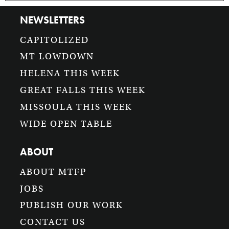
NEWSLETTERS
CAPITOLIZED
MT LOWDOWN
HELENA THIS WEEK
GREAT FALLS THIS WEEK
MISSOULA THIS WEEK
WIDE OPEN TABLE
ABOUT
ABOUT MTFP
JOBS
PUBLISH OUR WORK
CONTACT US