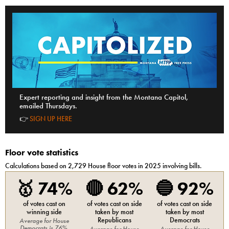
Expert reporting and insight from the Montana Capitol,
emailed Thursdays.
👉
SIGN UP HERE
Floor vote statistics
Calculations based on
2,729
House
floor votes in 2025 involving bills.
🥇
74%
🔴
62%
🔵
92%
of votes cast on
of votes cast on side
of votes cast on side
winning side
taken by most
taken by most
Republicans
Democrats
Average for
House
Democrats
is
76%
.
Average for
House
Average for
House