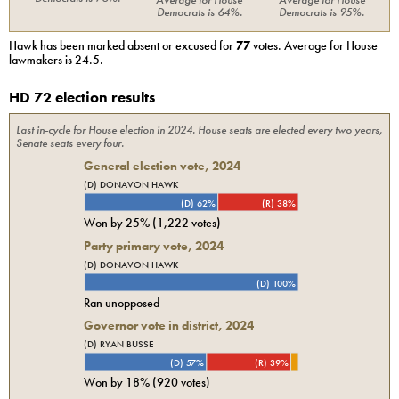
Democrats
is
64%
.
Democrats
is
95%
.
Hawk
has been marked absent or excused for
77
votes. Average for
House
lawmakers is
24.5
.
HD 72 election results
Last in-cycle for
House
election in
2024
. House seats are elected every two years,
Senate seats every four.
General election vote,
2024
(D) DONAVON HAWK
(D) 62%
(R) 38%
Won by
25%
(
1,222
votes)
Party primary vote,
2024
(D) DONAVON HAWK
(D) 100%
Ran unopposed
Governor vote in district, 2024
(D) RYAN BUSSE
(D) 57%
(R) 39%
Won by
18%
(
920
votes)