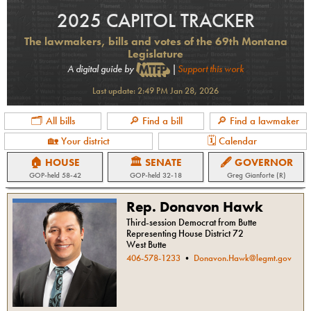
2025 CAPITOL TRACKER
The lawmakers, bills and votes of the 69th Montana
Legislature
A digital guide by
|
Support this work
Last update:
2:49 PM Jan 28, 2026
🗂 All bills
🔎 Find a bill
🔎 Find a lawmaker
🏡 Your district
🗓 Calendar
🏠 HOUSE
🏛 SENATE
🖋 GOVERNOR
GOP
-held
58-42
GOP
-held
32-18
Greg Gianforte (R)
Rep. Donavon Hawk
Third-session Democrat from Butte
Representing House District 72
West Butte
406-578-1233
•
Donavon.Hawk@legmt.gov