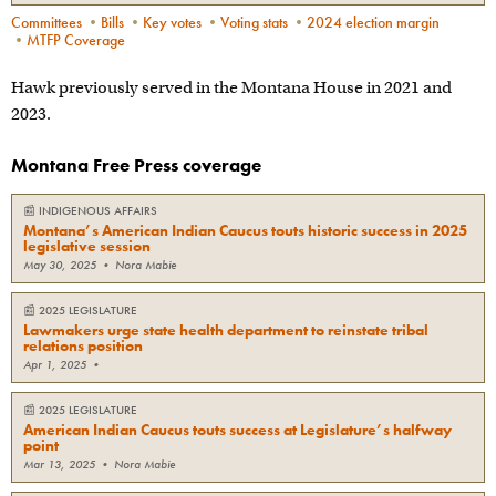
Committees
•
Bills
•
Key votes
•
Voting stats
•
2024 election margin
•
MTFP Coverage
Hawk previously served in the Montana House in 2021 and
2023.
Montana Free Press coverage
📰
INDIGENOUS AFFAIRS
Montana’s American Indian Caucus touts historic success in 2025
legislative session
May 30, 2025
•
Nora Mabie
📰
2025 LEGISLATURE
Lawmakers urge state health department to reinstate tribal
relations position
Apr 1, 2025
•
📰
2025 LEGISLATURE
American Indian Caucus touts success at Legislature’s halfway
point
Mar 13, 2025
•
Nora Mabie