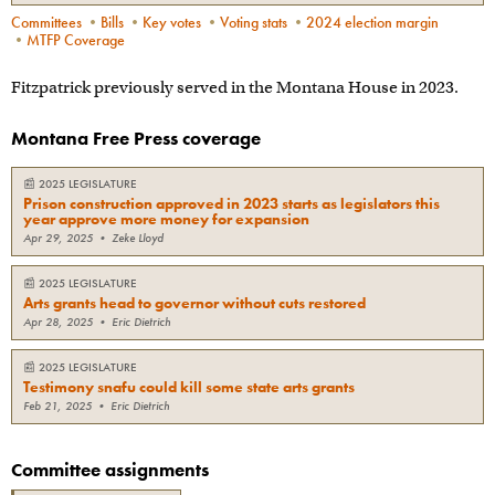
Committees
•
Bills
•
Key votes
•
Voting stats
•
2024 election margin
•
MTFP Coverage
Fitzpatrick previously served in the Montana House in 2023.
Montana Free Press coverage
📰
2025 LEGISLATURE
Prison construction approved in 2023 starts as legislators this
year approve more money for expansion
Apr 29, 2025
•
Zeke Lloyd
📰
2025 LEGISLATURE
Arts grants head to governor without cuts restored
Apr 28, 2025
•
Eric Dietrich
📰
2025 LEGISLATURE
Testimony snafu could kill some state arts grants
Feb 21, 2025
•
Eric Dietrich
Committee assignments