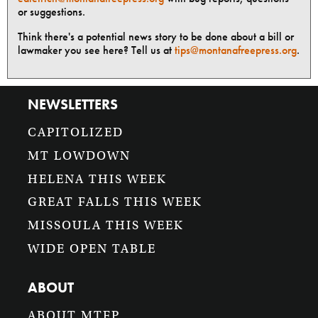
or suggestions.
Think there's a potential news story to be done about a bill or
lawmaker you see here? Tell us at
tips@montanafreepress.org
.
NEWSLETTERS
CAPITOLIZED
MT LOWDOWN
HELENA THIS WEEK
GREAT FALLS THIS WEEK
MISSOULA THIS WEEK
WIDE OPEN TABLE
ABOUT
ABOUT MTFP