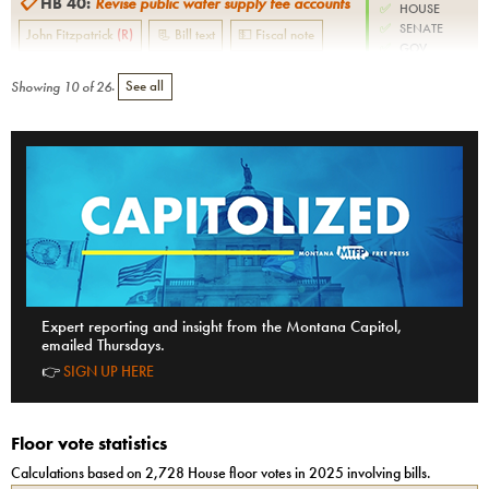
📋
HB 40
:
Revise public water supply fee accounts
✅
HOUSE
✅
SENATE
John Fitzpatrick
(
R
)
📃 Bill text
💵 Fiscal note
✅
GOV.
Showing
10
of
26
.
See all
Expert reporting and insight from the Montana Capitol,
emailed Thursdays.
👉
SIGN UP HERE
Floor vote statistics
Calculations based on
2,728
House
floor votes in 2025 involving bills.