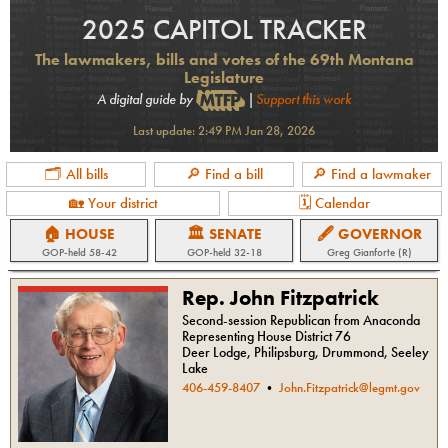
2025 CAPITOL TRACKER
The lawmakers, bills and votes of the 69th Montana
Legislature
A digital guide by
|
Support this work
Last update:
2:49 PM Jan 28, 2026
🗂 All bills
🔎 Find a bill
🔎 Find a lawmaker
🏡 Your district
🗓 Calendar
🏠 HOUSE
🏛 SENATE
🖋 GOVERNOR
GOP
-held
58-42
GOP
-held
32-18
Greg Gianforte (R)
Rep. John Fitzpatrick
Second-session Republican from Anaconda
Representing House District 76
Deer Lodge, Philipsburg, Drummond, Seeley
Lake
406-459-8407
•
John.Fitzpatrick@legmt.gov