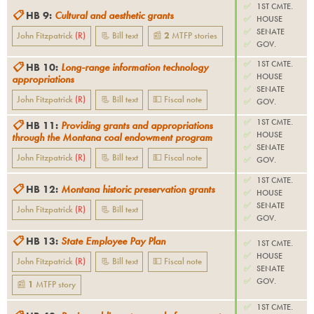
✅
1ST CMTE.
📋
HB 9
:
Cultural and aesthetic grants
✅
HOUSE
✅
SENATE
John Fitzpatrick
(
R
)
📃 Bill text
📰
2
MTFP
stories
✅
GOV.
✅
1ST CMTE.
📋
HB 10
:
Long-range information technology
✅
HOUSE
appropriations
✅
SENATE
John Fitzpatrick
(
R
)
📃 Bill text
💵 Fiscal note
✅
GOV.
✅
1ST CMTE.
📋
HB 11
:
Providing grants and appropriations
✅
HOUSE
through the Montana coal endowment program
✅
SENATE
John Fitzpatrick
(
R
)
📃 Bill text
💵 Fiscal note
✅
GOV.
✅
1ST CMTE.
📋
HB 12
:
Montana historic preservation grants
✅
HOUSE
✅
SENATE
John Fitzpatrick
(
R
)
📃 Bill text
✅
GOV.
📋
HB 13
:
State Employee Pay Plan
✅
1ST CMTE.
✅
HOUSE
John Fitzpatrick
(
R
)
📃 Bill text
💵 Fiscal note
✅
SENATE
✅
GOV.
📰
1
MTFP
story
✅
1ST CMTE.