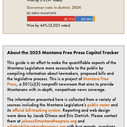
Governor vote in district, 2024
(R) GREG GIANFORTE
(R) 71%
(D) 26%
Won by
44%
(
3,025
votes)
About the 2025 Montana Free Press Capitol Tracker
This guide is an effort to make the quantifiable aspects of the
Montana Legislature more accessible to the public by
compiling information about lawmakers, proposed bills and
the legislative process. This is a project of
Montana Free
Press
, a 501(c)(3) nonprofit newsroom that aims to provide
Montanans with in-depth, nonpartisan news coverage.
The information presented here is collected from a variety of
sources including the Montana Legislature's
public roster
and
its
official bill-tracking system
. Reporting and web design
were done by Jacob Olness and Eric Dietrich. Please contact
them at
jolness@montanafreepress.org
and
edietrich@montanafreepress.org
with bug reports, questions