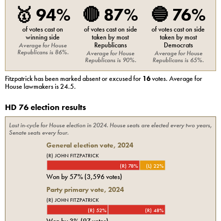
🥇
94%
🔴
87%
🔵
76%
of votes cast on
of votes cast on side
of votes cast on side
winning side
taken by most
taken by most
Republicans
Democrats
Average for
House
Republicans
is
86%
.
Average for
House
Average for
House
Republicans
is
90%
.
Republicans
is
65%
.
Fitzpatrick
has been marked absent or excused for
16
votes. Average for
House
lawmakers is
24.5
.
HD 76 election results
Last in-cycle for
House
election in
2024
. House seats are elected every two years,
Senate seats every four.
General election vote,
2024
(R) JOHN FITZPATRICK
(R) 78%
(L) 22%
Won by
57%
(
3,596
votes)
Party primary vote,
2024
(R) JOHN FITZPATRICK
(R) 52%
(R) 48%
Won by
3%
(
97
votes)