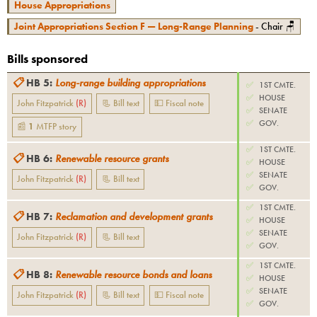
House Appropriations
Joint Appropriations Section F — Long-Range Planning
- Chair 🪑
Bills sponsored
📋
HB 5
:
Long-range building appropriations
✅
1ST CMTE.
✅
HOUSE
John Fitzpatrick
(
R
)
📃 Bill text
💵 Fiscal note
✅
SENATE
✅
GOV.
📰
1
MTFP
story
✅
1ST CMTE.
📋
HB 6
:
Renewable resource grants
✅
HOUSE
✅
SENATE
John Fitzpatrick
(
R
)
📃 Bill text
✅
GOV.
✅
1ST CMTE.
📋
HB 7
:
Reclamation and development grants
✅
HOUSE
✅
SENATE
John Fitzpatrick
(
R
)
📃 Bill text
✅
GOV.
✅
1ST CMTE.
📋
HB 8
:
Renewable resource bonds and loans
✅
HOUSE
✅
SENATE
John Fitzpatrick
(
R
)
📃 Bill text
💵 Fiscal note
✅
GOV.