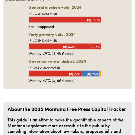
General election vote,
2024
(R) JOSH KASSMIER
(R) 100%
Ran unopposed
Party primary vote,
2024
(R) JOSH KASSMIER
(R) 64%
(R) 36%
Won by
29%
(
1,489
votes)
Governor vote in district, 2024
(R) GREG GIANFORTE
(R) 72%
(D) 25%
Won by
47%
(
5,664
votes)
About the 2025 Montana Free Press Capitol Tracker
This guide is an effort to make the quantifiable aspects of the
Montana Legislature more accessible to the public by
compiling information about lawmakers, proposed bills and