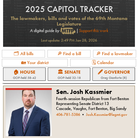
2025 CAPITOL TRACKER
The lawmakers, bills and votes of the 69th Montana
Legislature
A digital guide by
|
Support this work
Last update:
2:49 PM Jan 28, 2026
🗂 All bills
🔎 Find a bill
🔎 Find a lawmaker
🏡 Your district
🗓 Calendar
🏠 HOUSE
🏛 SENATE
🖋 GOVERNOR
GOP
-held
58-42
GOP
-held
32-18
Greg Gianforte (R)
Sen. Josh Kassmier
Fourth-session Republican from Fort Benton
Representing Senate District 13
Cascade, Vaughn, Fort Benton, Big Sandy
406-781-5386
•
Josh.Kassmier@legmt.gov