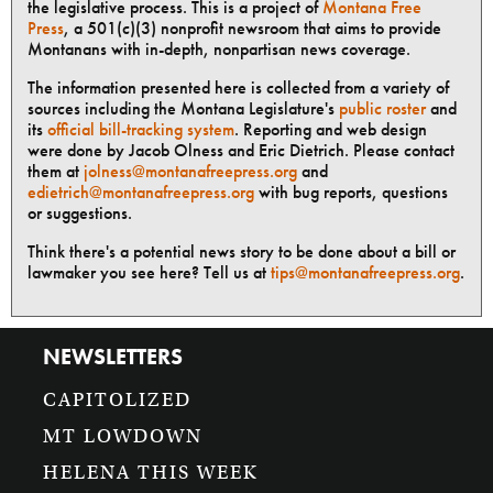
the legislative process. This is a project of
Montana Free
Press
, a 501(c)(3) nonprofit newsroom that aims to provide
Montanans with in-depth, nonpartisan news coverage.
The information presented here is collected from a variety of
sources including the Montana Legislature's
public roster
and
its
official bill-tracking system
. Reporting and web design
were done by Jacob Olness and Eric Dietrich. Please contact
them at
jolness@montanafreepress.org
and
edietrich@montanafreepress.org
with bug reports, questions
or suggestions.
Think there's a potential news story to be done about a bill or
lawmaker you see here? Tell us at
tips@montanafreepress.org
.
NEWSLETTERS
CAPITOLIZED
MT LOWDOWN
HELENA THIS WEEK