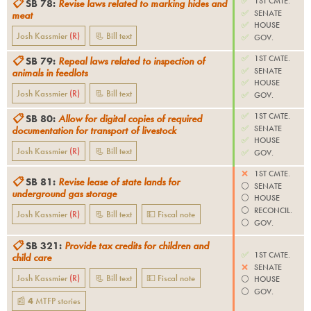
✅
1ST CMTE.
📋
SB 78
:
Revise laws related to marking hides and
✅
SENATE
meat
✅
HOUSE
Josh Kassmier
(
R
)
📃 Bill text
✅
GOV.
✅
1ST CMTE.
📋
SB 79
:
Repeal laws related to inspection of
✅
SENATE
animals in feedlots
✅
HOUSE
Josh Kassmier
(
R
)
📃 Bill text
✅
GOV.
✅
1ST CMTE.
📋
SB 80
:
Allow for digital copies of required
✅
SENATE
documentation for transport of livestock
✅
HOUSE
Josh Kassmier
(
R
)
📃 Bill text
✅
GOV.
❌
1ST CMTE.
📋
SB 81
:
Revise lease of state lands for
⚪️
SENATE
underground gas storage
⚪️
HOUSE
⚪️
RECONCIL.
Josh Kassmier
(
R
)
📃 Bill text
💵 Fiscal note
⚪️
GOV.
📋
SB 321
:
Provide tax credits for children and
✅
1ST CMTE.
child care
❌
SENATE
Josh Kassmier
(
R
)
📃 Bill text
💵 Fiscal note
⚪️
HOUSE
⚪️
GOV.
📰
4
MTFP
stories