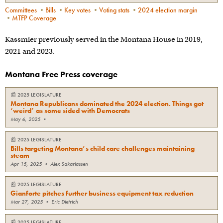
Committees
•
Bills
•
Key votes
•
Voting stats
•
2024 election margin
•
MTFP Coverage
Kassmier previously served in the Montana House in 2019,
2021 and 2023.
Montana Free Press coverage
📰
2025 LEGISLATURE
Montana Republicans dominated the 2024 election. Things got
‘weird’ as some sided with Democrats
May 6, 2025
•
📰
2025 LEGISLATURE
Bills targeting Montana’s child care challenges maintaining
steam
Apr 15, 2025
•
Alex Sakariassen
📰
2025 LEGISLATURE
Gianforte pitches further business equipment tax reduction
Mar 27, 2025
•
Eric Dietrich
📰
2025 LEGISLATURE