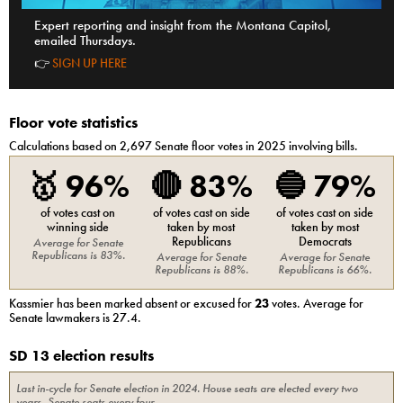
Expert reporting and insight from the Montana Capitol,
emailed Thursdays.
👉
SIGN UP HERE
Floor vote statistics
Calculations based on
2,697
Senate
floor votes in 2025 involving bills.
🥇
96%
🔴
83%
🔵
79%
of votes cast on
of votes cast on side
of votes cast on side
winning side
taken by most
taken by most
Republicans
Democrats
Average for
Senate
Republicans
is
83%
.
Average for
Senate
Average for
Senate
Republicans
is
88%
.
Republicans
is
66%
.
Kassmier
has been marked absent or excused for
23
votes. Average for
Senate
lawmakers is
27.4
.
SD 13 election results
Last in-cycle for
Senate
election in
2024
. House seats are elected every two
years, Senate seats every four.