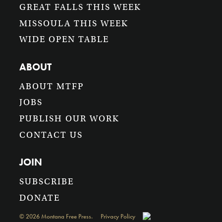
GREAT FALLS THIS WEEK
MISSOULA THIS WEEK
WIDE OPEN TABLE
ABOUT
ABOUT MTFP
JOBS
PUBLISH OUR WORK
CONTACT US
JOIN
SUBSCRIBE
DONATE
©
2026
Montana Free Press.
Privacy Policy