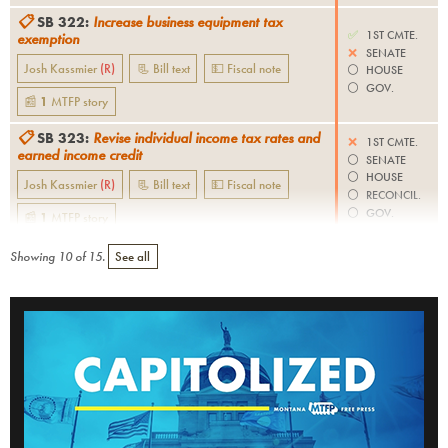
📋
SB 322
:
Increase business equipment tax
✅
1ST CMTE.
exemption
❌
SENATE
Josh Kassmier
(
R
)
📃 Bill text
💵 Fiscal note
⚪️
HOUSE
⚪️
GOV.
📰
1
MTFP
story
📋
SB 323
:
Revise individual income tax rates and
❌
1ST CMTE.
earned income credit
⚪️
SENATE
⚪️
HOUSE
Josh Kassmier
(
R
)
📃 Bill text
💵 Fiscal note
⚪️
RECONCIL.
⚪️
GOV.
📰
1
MTFP
story
Showing
10
of
15
.
See all