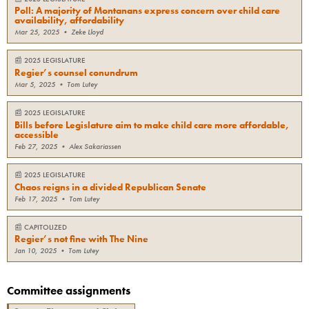
Poll: A majority of Montanans express concern over child care
availability, affordability
Mar 25, 2025
•
Zeke Lloyd
📰
2025 LEGISLATURE
Regier’s counsel conundrum
Mar 5, 2025
•
Tom Lutey
📰
2025 LEGISLATURE
Bills before Legislature aim to make child care more affordable,
accessible
Feb 27, 2025
•
Alex Sakariassen
📰
2025 LEGISLATURE
Chaos reigns in a divided Republican Senate
Feb 17, 2025
•
Tom Lutey
📰
CAPITOLIZED
Regier’s not fine with The Nine
Jan 10, 2025
•
Tom Lutey
Committee assignments