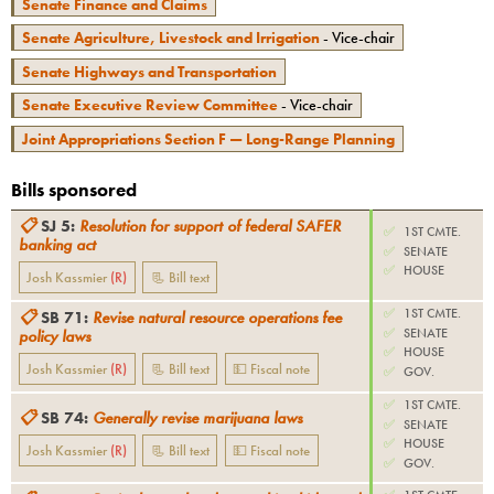
Senate Finance and Claims
Senate Agriculture, Livestock and Irrigation
- Vice-chair
Senate Highways and Transportation
Senate Executive Review Committee
- Vice-chair
Joint Appropriations Section F — Long-Range Planning
Bills sponsored
📋
SJ 5
:
Resolution for support of federal SAFER
✅
1ST CMTE.
banking act
✅
SENATE
✅
HOUSE
Josh Kassmier
(
R
)
📃 Bill text
✅
1ST CMTE.
📋
SB 71
:
Revise natural resource operations fee
✅
SENATE
policy laws
✅
HOUSE
Josh Kassmier
(
R
)
📃 Bill text
💵 Fiscal note
✅
GOV.
✅
1ST CMTE.
📋
SB 74
:
Generally revise marijuana laws
✅
SENATE
✅
HOUSE
Josh Kassmier
(
R
)
📃 Bill text
💵 Fiscal note
✅
GOV.