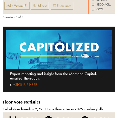
⚪️
RECONCIL.
Mike Vinton
(
R
)
📃 Bill text
💵 Fiscal note
⚪️
GOV.
Showing
7
of
7
Expert reporting and insight from the Montana Capitol,
emailed Thursdays.
👉
SIGN UP HERE
Floor vote statistics
Calculations based on
2,728
House
floor votes in 2025 involving bills.