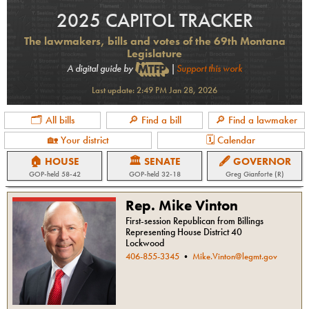
2025 CAPITOL TRACKER
The lawmakers, bills and votes of the 69th Montana
Legislature
A digital guide by
|
Support this work
Last update:
2:49 PM Jan 28, 2026
🗂 All bills
🔎 Find a bill
🔎 Find a lawmaker
🏡 Your district
🗓 Calendar
🏠 HOUSE
🏛 SENATE
🖋 GOVERNOR
GOP
-held
58-42
GOP
-held
32-18
Greg Gianforte (R)
Rep. Mike Vinton
First-session Republican from Billings
Representing House District 40
Lockwood
406-855-3345
•
Mike.Vinton@legmt.gov