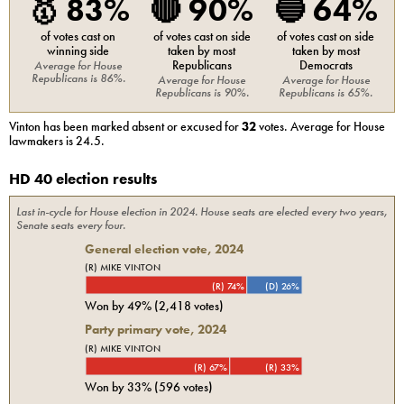
🥇
83%
🔴
90%
🔵
64%
of votes cast on
of votes cast on side
of votes cast on side
winning side
taken by most
taken by most
Republicans
Democrats
Average for
House
Republicans
is
86%
.
Average for
House
Average for
House
Republicans
is
90%
.
Republicans
is
65%
.
Vinton
has been marked absent or excused for
32
votes. Average for
House
lawmakers is
24.5
.
HD 40 election results
Last in-cycle for
House
election in
2024
. House seats are elected every two years,
Senate seats every four.
General election vote,
2024
(R) MIKE VINTON
(R) 74%
(D) 26%
Won by
49%
(
2,418
votes)
Party primary vote,
2024
(R) MIKE VINTON
(R) 67%
(R) 33%
Won by
33%
(
596
votes)