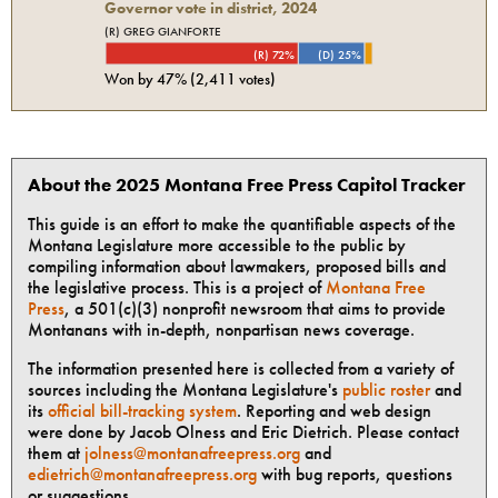
Governor vote in district, 2024
(R) GREG GIANFORTE
(R) 72%
(D) 25%
Won by
47%
(
2,411
votes)
About the 2025 Montana Free Press Capitol Tracker
This guide is an effort to make the quantifiable aspects of the
Montana Legislature more accessible to the public by
compiling information about lawmakers, proposed bills and
the legislative process. This is a project of
Montana Free
Press
, a 501(c)(3) nonprofit newsroom that aims to provide
Montanans with in-depth, nonpartisan news coverage.
The information presented here is collected from a variety of
sources including the Montana Legislature's
public roster
and
its
official bill-tracking system
. Reporting and web design
were done by Jacob Olness and Eric Dietrich. Please contact
them at
jolness@montanafreepress.org
and
edietrich@montanafreepress.org
with bug reports, questions
or suggestions.