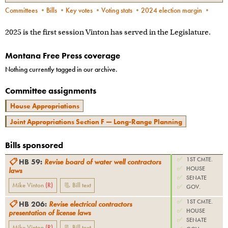
Committees
•
Bills
•
Key votes
•
Voting stats
•
2024 election margin
•
2025 is the first session Vinton has served in the Legislature.
Montana Free Press coverage
Nothing currently tagged in our archive.
Committee assignments
House Appropriations
Joint Appropriations Section F — Long-Range Planning
Bills sponsored
✅
1ST CMTE.
📋
HB 59
:
Revise board of water well contractors
✅
HOUSE
laws
✅
SENATE
Mike Vinton
(
R
)
📃 Bill text
✅
GOV.
✅
1ST CMTE.
📋
HB 206
:
Revise electrical contractors
✅
HOUSE
presentation of license laws
✅
SENATE
Mike Vinton
(
R
)
📃 Bill text