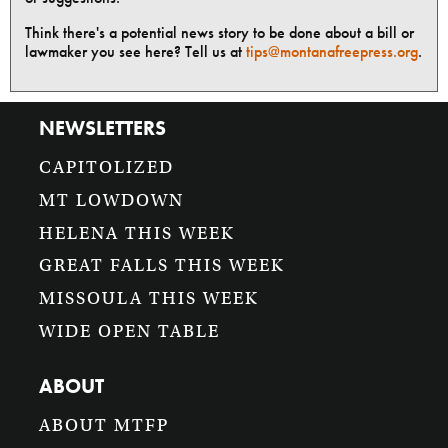
Think there's a potential news story to be done about a bill or
lawmaker you see here? Tell us at
tips@montanafreepress.org
.
NEWSLETTERS
CAPITOLIZED
MT LOWDOWN
HELENA THIS WEEK
GREAT FALLS THIS WEEK
MISSOULA THIS WEEK
WIDE OPEN TABLE
ABOUT
ABOUT MTFP