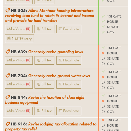
✅
GOV.
📋
HB 505
:
Allow Montana housing infrastructure
revolving loan fund to retain its interest and income
✅
1ST CMTE.
and provide for fund transfers
✅
HOUSE
✅
SENATE
Mike Vinton
(
R
)
📃 Bill text
💵 Fiscal note
✅
GOV.
📰
1
MTFP
story
✅
1ST CMTE.
📋
HB 639
:
Generally revise gambling laws
❌
HOUSE
⚪️
SENATE
Mike Vinton
(
R
)
📃 Bill text
💵 Fiscal note
⚪️
GOV.
✅
1ST CMTE.
📋
HB 704
:
Generally revise ground water laws
❌
HOUSE
⚪️
SENATE
Mike Vinton
(
R
)
📃 Bill text
💵 Fiscal note
⚪️
GOV.
✅
1ST CMTE.
📋
HB 844
:
Revise the taxation of class eight
❌
HOUSE
business equipment
⚪️
SENATE
Mike Vinton
(
R
)
📃 Bill text
💵 Fiscal note
⚪️
GOV.
❌
1ST CMTE.
📋
HB 916
:
Revise lodging tax allocation related to
⚪️
HOUSE
property tax relief
⚪️
SENATE