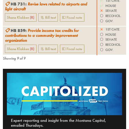
✅
1ST CMTE.
📋
HB 731
:
Revise laws related to airports and
✅
HOUSE
light aircraft
❌
SENATE
⚪️
RECONCIL.
Shane Klakken
(
R
)
📃 Bill text
💵 Fiscal note
⚪️
GOV.
❌
1ST CMTE.
📋
HB 859
:
Provide income tax credits for
⚪️
HOUSE
contributions to a community improvement
⚪️
SENATE
organization
⚪️
RECONCIL.
Shane Klakken
(
R
)
📃 Bill text
💵 Fiscal note
⚪️
GOV.
Showing
9
of
9
Expert reporting and insight from the Montana Capitol,
emailed Thursdays.