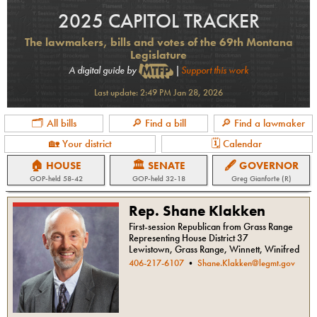
2025 CAPITOL TRACKER
The lawmakers, bills and votes of the 69th Montana
Legislature
A digital guide by
|
Support this work
Last update:
2:49 PM Jan 28, 2026
🗂 All bills
🔎 Find a bill
🔎 Find a lawmaker
🏡 Your district
🗓 Calendar
🏠 HOUSE
🏛 SENATE
🖋 GOVERNOR
GOP
-held
58-42
GOP
-held
32-18
Greg Gianforte (R)
Rep. Shane Klakken
First-session Republican from Grass Range
Representing House District 37
Lewistown, Grass Range, Winnett, Winifred
406-217-6107
•
Shane.Klakken@legmt.gov