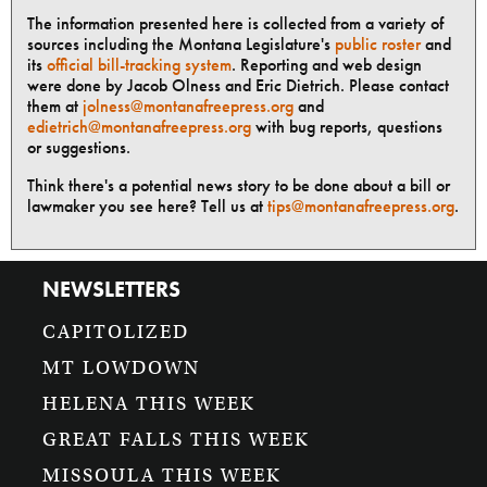
The information presented here is collected from a variety of
sources including the Montana Legislature's
public roster
and
its
official bill-tracking system
. Reporting and web design
were done by Jacob Olness and Eric Dietrich. Please contact
them at
jolness@montanafreepress.org
and
edietrich@montanafreepress.org
with bug reports, questions
or suggestions.
Think there's a potential news story to be done about a bill or
lawmaker you see here? Tell us at
tips@montanafreepress.org
.
NEWSLETTERS
CAPITOLIZED
MT LOWDOWN
HELENA THIS WEEK
GREAT FALLS THIS WEEK
MISSOULA THIS WEEK