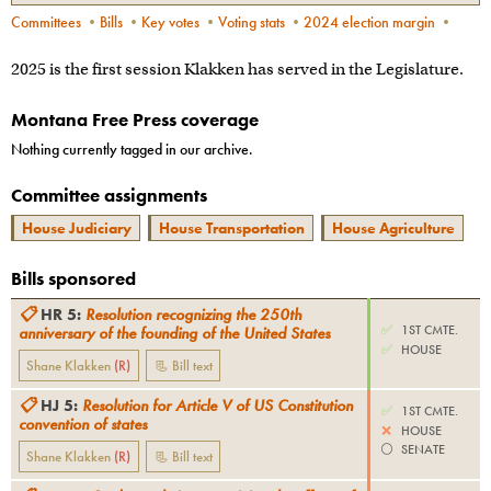
Committees
•
Bills
•
Key votes
•
Voting stats
•
2024 election margin
•
2025 is the first session Klakken has served in the Legislature.
Montana Free Press coverage
Nothing currently tagged in our archive.
Committee assignments
House Judiciary
House Transportation
House Agriculture
Bills sponsored
📋
HR 5
:
Resolution recognizing the 250th
✅
1ST CMTE.
anniversary of the founding of the United States
✅
HOUSE
Shane Klakken
(
R
)
📃 Bill text
📋
HJ 5
:
Resolution for Article V of US Constitution
✅
1ST CMTE.
convention of states
❌
HOUSE
⚪️
SENATE
Shane Klakken
(
R
)
📃 Bill text