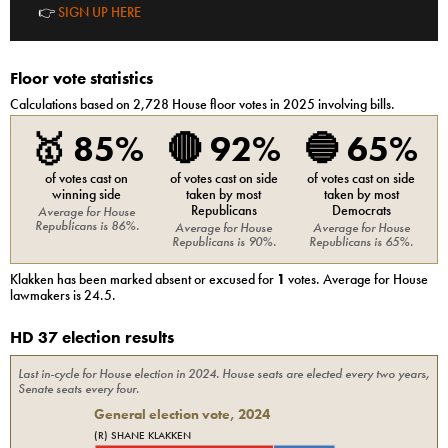
👉
SIGN UP HERE
Floor vote statistics
Calculations based on
2,728
House
floor votes in 2025 involving bills.
🥇
85%
🔴
92%
🔵
65%
of votes cast on
of votes cast on side
of votes cast on side
winning side
taken by most
taken by most
Republicans
Democrats
Average for
House
Republicans
is
86%
.
Average for
House
Average for
House
Republicans
is
90%
.
Republicans
is
65%
.
Klakken
has been marked absent or excused for
1
votes. Average for
House
lawmakers is
24.5
.
HD 37 election results
Last in-cycle for
House
election in
2024
. House seats are elected every two years,
Senate seats every four.
General election vote,
2024
(R) SHANE KLAKKEN