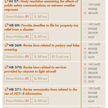
📋
HJ 57
:
Study resolution examining the effects of
✅
1ST CMTE.
public safety communications on extreme weather
✅
HOUSE
responses
❌
SENATE
Shane Klakken
(
R
)
📃 Bill text
✅
1ST CMTE.
📋
HB 89
:
Provide deadline to file for property tax
✅
HOUSE
relief from a disaster
✅
SENATE
Shane Klakken
(
R
)
📃 Bill text
✅
GOV.
✅
1ST CMTE.
📋
HB 569
:
Revise laws related to perjury and false
❌
HOUSE
swearing
⚪️
SENATE
Shane Klakken
(
R
)
📃 Bill text
💵 Fiscal note
⚪️
GOV.
❌
1ST CMTE.
📋
HB 570
:
Revise laws related to services
⚪️
HOUSE
provided by airports to light aircraft
⚪️
SENATE
⚪️
RECONCIL.
Shane Klakken
(
R
)
📃 Bill text
⚪️
GOV.
✅
1ST CMTE.
📋
HB 571
:
Revise aeronautics laws related to the
✅
HOUSE
use of ADS–B information
✅
SENATE
Shane Klakken
(
R
)
📃 Bill text
✅
GOV.