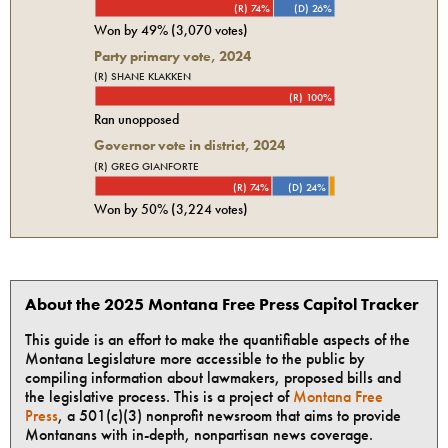
(R) 74%
(D) 26%
Won by
49%
(
3,070
votes)
Party primary vote,
2024
(R) SHANE KLAKKEN
(R) 100%
Ran unopposed
Governor vote in district, 2024
(R) GREG GIANFORTE
(R) 74%
(D) 24%
Won by
50%
(
3,224
votes)
About the 2025 Montana Free Press Capitol Tracker
This guide is an effort to make the quantifiable aspects of the
Montana Legislature more accessible to the public by
compiling information about lawmakers, proposed bills and
the legislative process. This is a project of
Montana Free
Press
, a 501(c)(3) nonprofit newsroom that aims to provide
Montanans with in-depth, nonpartisan news coverage.