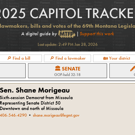
2025 CAPITOL TRACKE
lawmakers, bills and votes of the 69th Montana Legisl
A digital guide by
|
Support this work
Last update:
2:49 PM Jan 28, 2026
🔎 Find a bill
🔎 Find a lawmaker
🏡 Your district
🏛 SENATE

GOP
-held
32-18
Sen. Shane Morigeau
Sixth-session Democrat from Missoula
Representing Senate District 50
Downtown and north of Missoula
406-546-4290
•
shane.morigeau@legmt.gov