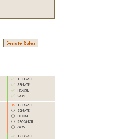
Senate Rules
✅
1ST CMTE.
✅
SENATE
✅
HOUSE
✅
GOV.
❌
1ST CMTE.
⚪️
SENATE
⚪️
HOUSE
⚪️
RECONCIL.
⚪️
GOV.
✅
1ST CMTE.