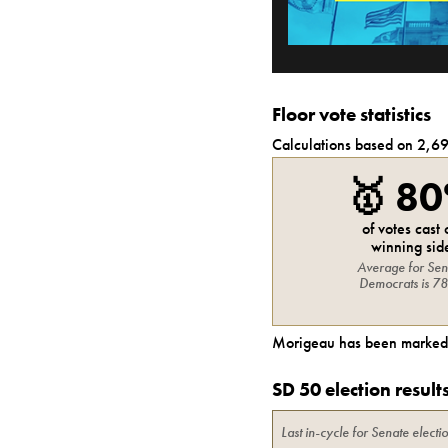
Floor vote statistics
Calculations based on
2,6
🥇
8
of votes cast
winning sid
Average for
Sen
Democrats
is
7
Morigeau
has been marked 
SD 50 election result
Last in-cycle for
Senate
electi