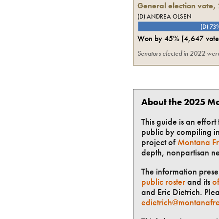
General election vote,
(D) ANDREA OLSEN
(D) 73
Won by
45%
(
4,647
vote
Senators elected in 2022 were 
About the 2025 Mo
This guide is an effor
public by compiling in
project of
Montana Fr
depth, nonpartisan n
The information presen
public roster
and its
of
and Eric Dietrich. Ple
edietrich@montanafre