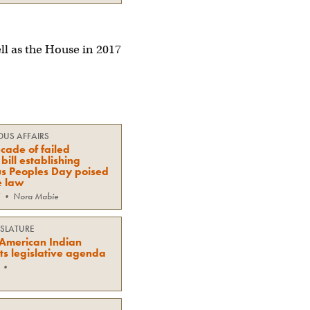
ll as the House in 2017
OUS AFFAIRS
cade of failed
bill establishing
s Peoples Day poised
e law
•
Nora Mabie
ISLATURE
American Indian
ts legislative agenda
•