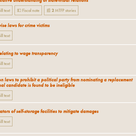
lative understanding of state-tribal relations
ill text
💵 Fiscal note
📰
2
MTFP
stories
ise laws for crime victims
ill text
relating to wage transparency
ill text
on laws to prohibit a political party from nominating a replacement
al candidate is found to be ineligible
ill text
tors of self-storage facilities to mitigate damages
ill text