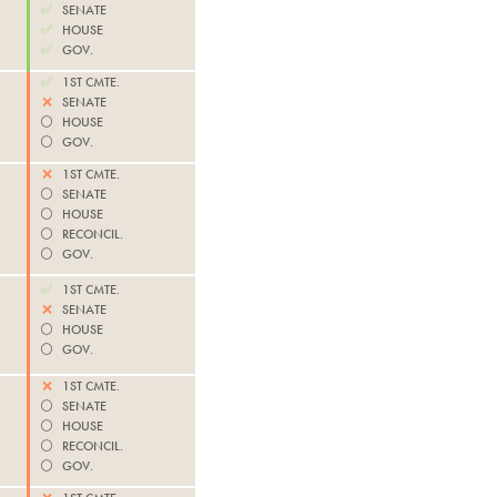
✅
SENATE
✅
HOUSE
✅
GOV.
✅
1ST CMTE.
❌
SENATE
⚪️
HOUSE
⚪️
GOV.
❌
1ST CMTE.
⚪️
SENATE
⚪️
HOUSE
⚪️
RECONCIL.
⚪️
GOV.
✅
1ST CMTE.
❌
SENATE
⚪️
HOUSE
⚪️
GOV.
❌
1ST CMTE.
⚪️
SENATE
⚪️
HOUSE
⚪️
RECONCIL.
⚪️
GOV.