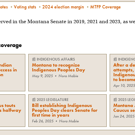
otes
•
Voting stats
•
2024 election margin
•
MTFP Coverage
rved in the Montana Senate in 2019, 2021 and 2023, as we
coverage
📰
INDIGENOUS AFFAIRS
📰
INDIGEN
ndian
Montana to recognize
After a de
uccess in
Indigenous Peoples Day
attempts, 
on
Indigenou
May 9, 2025
•
Nora Mabie
to becom
Apr 10, 2025
📰
2025 LEGISLATURE
📰
2025 LEG
s touts
Bill establishing Indigenous
Montana 
’s halfway
Peoples Day clears Senate for
Caucus se
first time in years
Jan 24, 2025
Feb 26, 2025
•
Nora Mabie