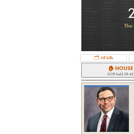
The 
🗂 All bills
🏠 HOUSE
GOP
-held
58-42