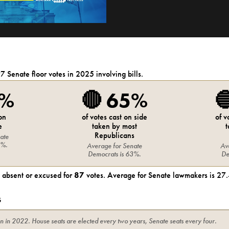
97
Senate
floor votes in 2025 involving bills.
0%
🔴
65%

 on
of votes cast on side
of v
e
taken by most
t
Republicans
ate
8%
.
Average for
Senate
Av
Democrats
is
63%
.
De
absent or excused for
87
votes. Average for
Senate
lawmakers is
27.
s
on in
2022
. House seats are elected every two years, Senate seats every four.