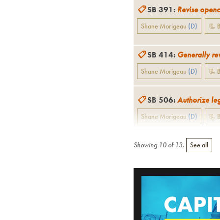
📋
SB 391
:
Revise opencu
Shane Morigeau
(
D
)
📃 B
📋
SB 414
:
Generally rev
Shane Morigeau
(
D
)
📃 B
📋
SB 506
:
Authorize leg
Shane Morigeau
(
D
)
📃 B
Showing
10
of
13
.
See all