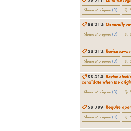
📋
SB 311
:
Enhance legis
Shane Morigeau
(
D
)
📃 B
📋
SB 312
:
Generally rev
Shane Morigeau
(
D
)
📃 B
📋
SB 313
:
Revise laws 
Shane Morigeau
(
D
)
📃 B
📋
SB 314
:
Revise electi
candidate when the origin
Shane Morigeau
(
D
)
📃 B
📋
SB 389
:
Require opera
Shane Morigeau
(
D
)
📃 B