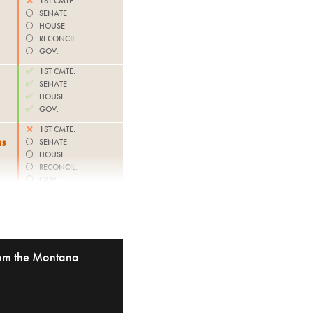
❌
1ST CMTE.
⚪️
SENATE
⚪️
HOUSE
⚪️
RECONCIL.
⚪️
GOV.
✅
1ST CMTE.
✅
SENATE
✅
HOUSE
✅
GOV.
❌
1ST CMTE.
ns
⚪️
SENATE
⚪️
HOUSE
⚪️
RECONCIL.
⚪️
GOV.
from the Montana