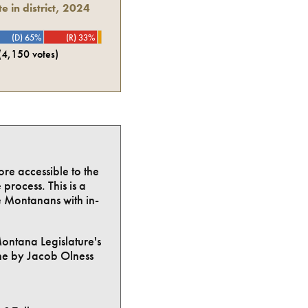
e in district, 2024
(D) 65%
(R) 33%
(
4,150
votes)
ore accessible to the
process. This is a
e Montanans with in-
Montana Legislature's
ne by Jacob Olness