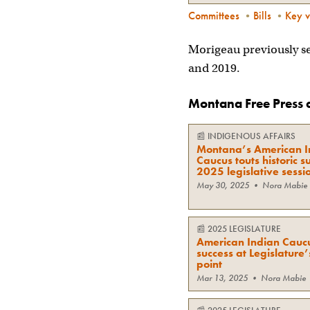
Committees
•
Bills
•
Key v
Morigeau previously se
and 2019.
Montana Free Press 
📰
INDIGENOUS AFFAIRS
Montana’s American I
Caucus touts historic s
2025 legislative sessi
May 30, 2025
•
Nora Mabie
📰
2025 LEGISLATURE
American Indian Caucu
success at Legislature
point
Mar 13, 2025
•
Nora Mabie