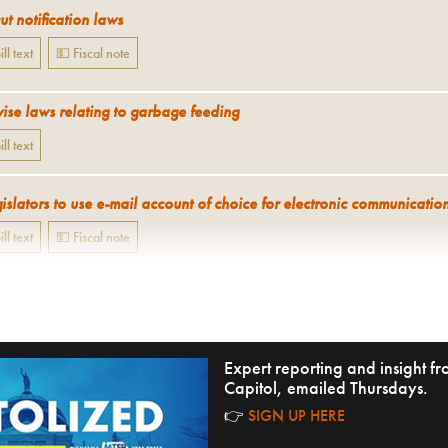
t notification laws
ill text
💵 Fiscal note
ise laws relating to garbage feeding
ill text
islators to use e-mail account of choice for electronic communicatio
ill text
💵 Fiscal note
Expert reporting and insight 
Capitol, emailed Thursdays.
👉
SIGN UP HERE