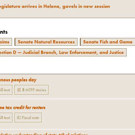
gislature arrives in Helena, gavels in new session
nts
aims
Senate Natural Resources
Senate Fish and Game
ection D — Judicial Branch, Law Enforcement, and Justice
enous peoples day
ill text
📰
5
MTFP
stories
e tax credit for renters
ill text
💵 Fiscal note