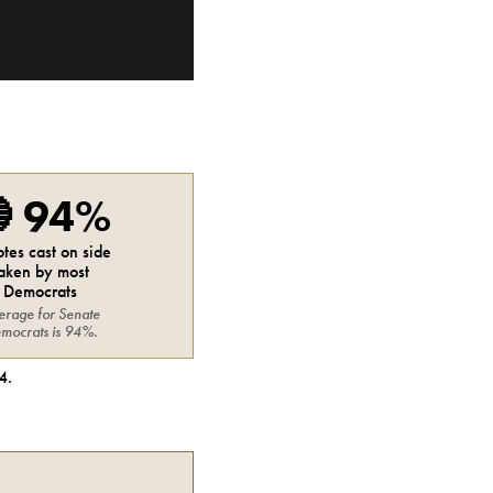

94%
otes cast on side
aken by most
Democrats
erage for
Senate
mocrats
is
94%
.
4
.