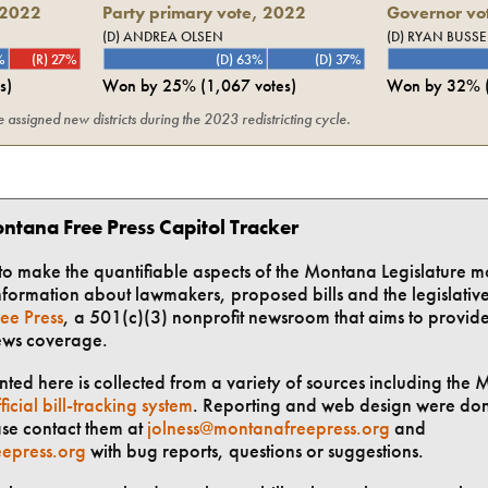
2022
Party primary vote,
2022
Governor vot
(D) ANDREA OLSEN
(D) RYAN BUSSE
%
(R) 27%
(D) 63%
(D) 37%
s)
Won by
25%
(
1,067
votes)
Won by
32%
assigned new districts during the 2023 redistricting cycle.
ntana Free Press Capitol Tracker
t to make the quantifiable aspects of the Montana Legislature m
formation about lawmakers, proposed bills and the legislative 
ee Press
, a 501(c)(3) nonprofit newsroom that aims to provid
ews coverage.
ted here is collected from a variety of sources including the 
ficial bill-tracking system
. Reporting and web design were do
ase contact them at
jolness@montanafreepress.org
and
epress.org
with bug reports, questions or suggestions.