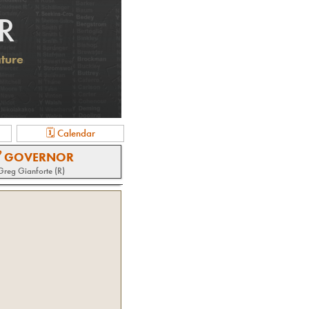
R
ature
🗓 Calendar
 GOVERNOR
Greg Gianforte (R)