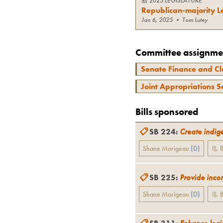
📰
2025 LEGISLATURE
Republican-majority Le
Jan 6, 2025
•
Tom Lutey
Committee assignme
Senate Finance and Cl
Joint Appropriations S
Bills sponsored
📋
SB 224
:
Create indig
Shane Morigeau
(
D
)
📃 B
📋
SB 225
:
Provide incom
Shane Morigeau
(
D
)
📃 B