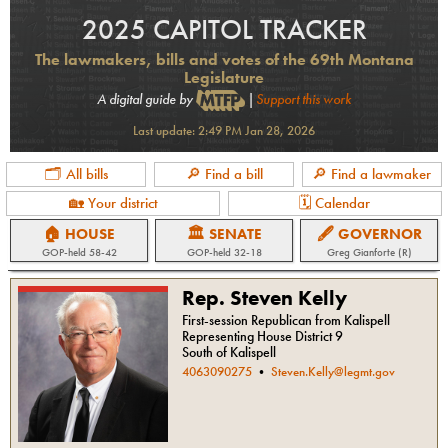
2025 CAPITOL TRACKER
The lawmakers, bills and votes of the 69th Montana
Legislature
A digital guide by
|
Support this work
Last update:
2:49 PM Jan 28, 2026
🗂 All bills
🔎 Find a bill
🔎 Find a lawmaker
🏡 Your district
🗓 Calendar
🏠 HOUSE
🏛 SENATE
🖋 GOVERNOR
GOP
-held
58-42
GOP
-held
32-18
Greg Gianforte (R)
Rep. Steven Kelly
First-session Republican from Kalispell
Representing House District 9
South of Kalispell
4063090275
•
Steven.Kelly@legmt.gov