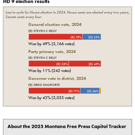
HD 9 election results
Last in-cycle for
House
election in
2024
. House seats are elected every two years,
Senate seats every four.
General election vote,
2024
(R) STEVEN C KELLY
(R) 75%
(D) 25%
Won by
49%
(
3,166
votes)
Party primary vote,
2024
(R) STEVEN C KELLY
(R) 55%
(R) 45%
Won by
11%
(
242
votes)
Governor vote in district, 2024
(R) GREG GIANFORTE
(R) 71%
(D) 26%
Won by
45%
(
3,035
votes)
About the 2025 Montana Free Press Capitol Tracker