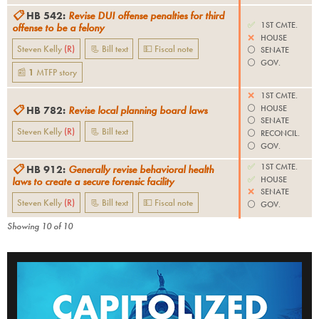
📋
HB 542
:
Revise DUI offense penalties for third
✅
1ST CMTE.
offense to be a felony
❌
HOUSE
Steven Kelly
(
R
)
📃 Bill text
💵 Fiscal note
⚪️
SENATE
⚪️
GOV.
📰
1
MTFP
story
❌
1ST CMTE.
⚪️
HOUSE
📋
HB 782
:
Revise local planning board laws
⚪️
SENATE
Steven Kelly
(
R
)
📃 Bill text
⚪️
RECONCIL.
⚪️
GOV.
✅
1ST CMTE.
📋
HB 912
:
Generally revise behavioral health
✅
HOUSE
laws to create a secure forensic facility
❌
SENATE
Steven Kelly
(
R
)
📃 Bill text
💵 Fiscal note
⚪️
GOV.
Showing
10
of
10