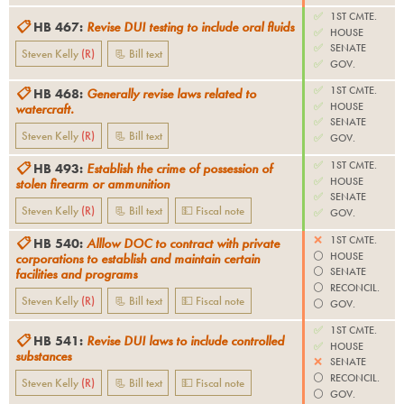
✅
1ST CMTE.
📋
HB 467
:
Revise DUI testing to include oral fluids
✅
HOUSE
✅
SENATE
Steven Kelly
(
R
)
📃 Bill text
✅
GOV.
✅
1ST CMTE.
📋
HB 468
:
Generally revise laws related to
✅
HOUSE
watercraft.
✅
SENATE
Steven Kelly
(
R
)
📃 Bill text
✅
GOV.
✅
1ST CMTE.
📋
HB 493
:
Establish the crime of possession of
✅
HOUSE
stolen firearm or ammunition
✅
SENATE
Steven Kelly
(
R
)
📃 Bill text
💵 Fiscal note
✅
GOV.
❌
1ST CMTE.
📋
HB 540
:
Alllow DOC to contract with private
⚪️
HOUSE
corporations to establish and maintain certain
⚪️
SENATE
facilities and programs
⚪️
RECONCIL.
Steven Kelly
(
R
)
📃 Bill text
💵 Fiscal note
⚪️
GOV.
✅
1ST CMTE.
📋
HB 541
:
Revise DUI laws to include controlled
✅
HOUSE
substances
❌
SENATE
⚪️
RECONCIL.
Steven Kelly
(
R
)
📃 Bill text
💵 Fiscal note
⚪️
GOV.