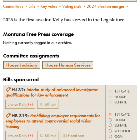
Committees
•
Bills
•
Key votes
•
Voting stats
•
2024 election margin
•
2025 is the first session Kelly has served in the Legislature.
Montana Free Press coverage
Nothing currently tagged in our archive.
Committee assignments
House Judiciary
House Human Services
Bills sponsored
📋
HJ 32
:
Interim study of advanced investigator
✅
1ST CMTE.
qualifications for law enforcement
✅
HOUSE
✅
SENATE
Steven Kelly
(
R
)
📃 Bill text
❌
1ST CMTE.
📋
HB 319
:
Prohibiting employer requirements for
⚪️
HOUSE
employees to attend controversial social vision
⚪️
SENATE
training
⚪️
RECONCIL.
Steven Kelly
(
R
)
📃 Bill text
💵 Fiscal note
⚪️
GOV.