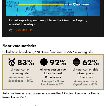
Expert reporting and insight from the Montana Capitol,
emailed Thursdays.
👉
SIGN UP HERE
Floor vote statistics
Calculations based on
2,728
House
floor votes in 2025 involving bills.
🥇
83%
🔴
92%
🔵
62%
of votes cast on
of votes cast on side
of votes cast on side
winning side
taken by most
taken by most
Republicans
Democrats
Average for
House
Republicans
is
86%
.
Average for
House
Average for
House
Republicans
is
90%
.
Republicans
is
65%
.
Kelly
has been marked absent or excused for
17
votes. Average for
House
lawmakers is
24.5
.