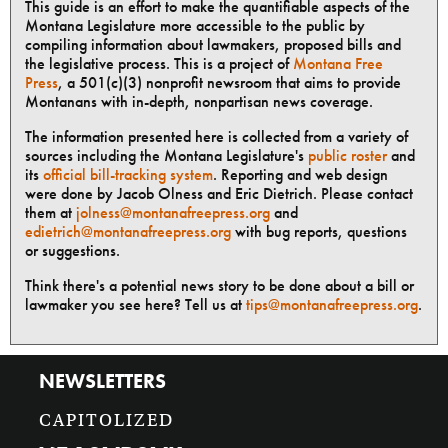
This guide is an effort to make the quantifiable aspects of the
Montana Legislature more accessible to the public by
compiling information about lawmakers, proposed bills and
the legislative process. This is a project of
Montana Free
Press
, a 501(c)(3) nonprofit newsroom that aims to provide
Montanans with in-depth, nonpartisan news coverage.
The information presented here is collected from a variety of
sources including the Montana Legislature's
public roster
and
its
official bill-tracking system
. Reporting and web design
were done by Jacob Olness and Eric Dietrich. Please contact
them at
jolness@montanafreepress.org
and
edietrich@montanafreepress.org
with bug reports, questions
or suggestions.
Think there's a potential news story to be done about a bill or
lawmaker you see here? Tell us at
tips@montanafreepress.org
.
NEWSLETTERS
CAPITOLIZED