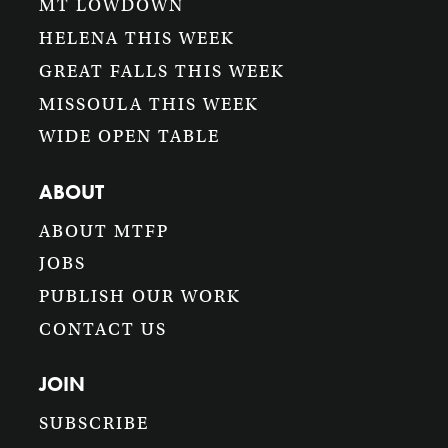
MT LOWDOWN
HELENA THIS WEEK
GREAT FALLS THIS WEEK
MISSOULA THIS WEEK
WIDE OPEN TABLE
ABOUT
ABOUT MTFP
JOBS
PUBLISH OUR WORK
CONTACT US
JOIN
SUBSCRIBE