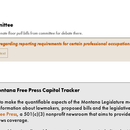
mittee
nate floor pull bills from committee for debate there.
regarding reporting requirements for certain professional occupation
 text
ntana Free Press Capitol Tracker
t to make the quantifiable aspects of the Montana Legislature m
formation about lawmakers, proposed bills and the legislative 
ee Press
, a 501(c)(3) nonprofit newsroom that aims to provid
ews coverage.