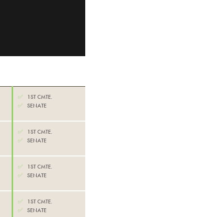
✅
1ST CMTE.
✅
SENATE
✅
1ST CMTE.
✅
SENATE
✅
1ST CMTE.
✅
SENATE
✅
1ST CMTE.
✅
SENATE