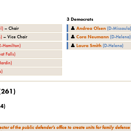
3
Democrats
l
)
–
Chair
👤
Andrea Olsen
(
D
-
Missoula
s
)
–
Vice Chair
👤
Cora Neumann
(
D
-
Helena
)
R
-
Hamilton
)
👤
Laura Smith
(
D
-
Helena
)
at Falls
)
Hardin
)
s
)
(
261
)
(
4
)
ector of the public defender's office to create units for family defense