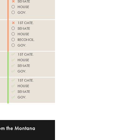
❌
SENATE
⚪️
HOUSE
⚪️
GOV.
❌
1ST CMTE.
⚪️
SENATE
⚪️
HOUSE
⚪️
RECONCIL.
⚪️
GOV.
✅
1ST CMTE.
✅
HOUSE
✅
SENATE
✅
GOV.
✅
1ST CMTE.
✅
HOUSE
✅
SENATE
✅
GOV.
from the Montana