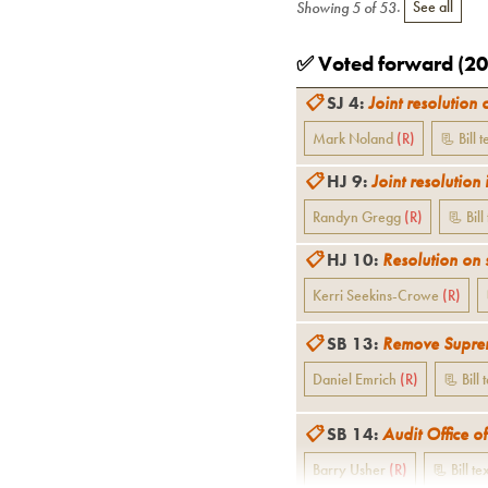
Showing
5
of
53
.
See all
✅ Voted forward (
20
📋
SJ 4
:
Joint resolution 
Mark Noland
(
R
)
📃 Bill t
📋
HJ 9
:
Joint resolution 
Randyn Gregg
(
R
)
📃 Bill
📋
HJ 10
:
Resolution on 
Kerri Seekins-Crowe
(
R
)
📋
SB 13
:
Remove Supreme
Daniel Emrich
(
R
)
📃 Bill 
📋
SB 14
:
Audit Office of
Barry Usher
(
R
)
📃 Bill te