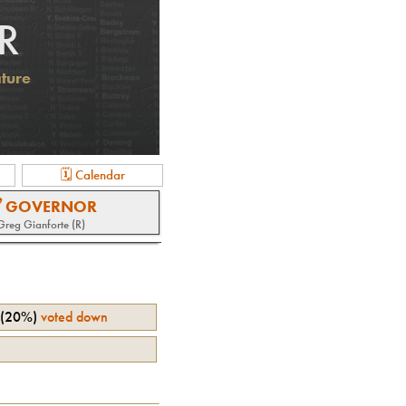
R
ature
🗓 Calendar
 GOVERNOR
Greg Gianforte (R)
(
20%
)
voted down