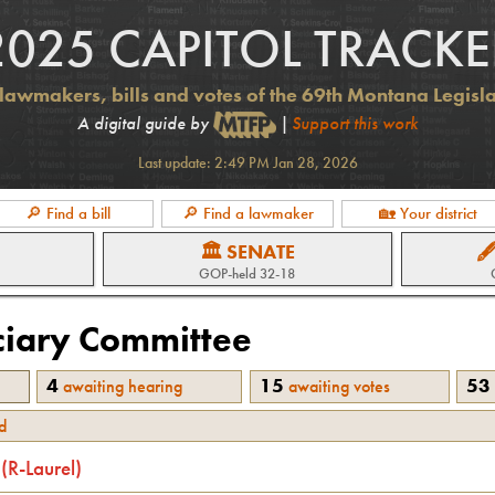
2025 CAPITOL TRACKE
lawmakers, bills and votes of the 69th Montana Legisl
A digital guide by
|
Support this work
Last update:
2:49 PM Jan 28, 2026
🔎 Find a bill
🔎 Find a lawmaker
🏡 Your district
🏛 SENATE

GOP
-held
32-18
ciary
Committee
4
15
53
awaiting hearing
awaiting votes
d
(
R
-
Laurel
)