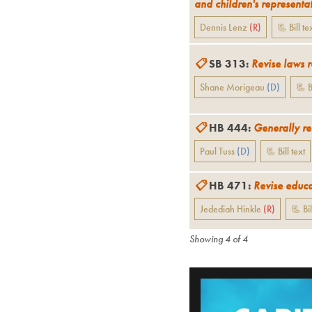
and children's representa
Dennis Lenz
(
R
)
📃 Bill te
📋
SB 313
:
Revise laws 
Shane Morigeau
(
D
)
📃 B
📋
HB 444
:
Generally re
Paul Tuss
(
D
)
📃 Bill text
📋
HB 471
:
Revise educa
Jedediah Hinkle
(
R
)
📃 Bil
Showing
4
of
4