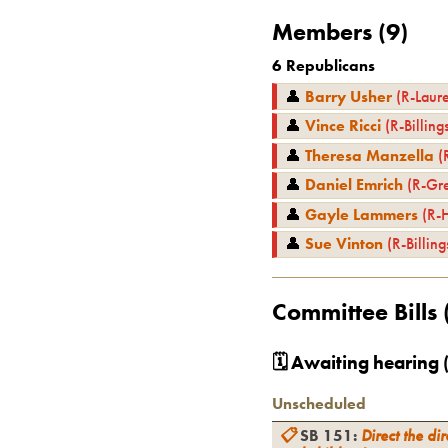
Members (
9
)
6
Republicans
👤
Barry Usher
(
R
-
Laure
👤
Vince Ricci
(
R
-
Billing
👤
Theresa Manzella
(
👤
Daniel Emrich
(
R
-
Gre
👤
Gayle Lammers
(
R
-
👤
Sue Vinton
(
R
-
Billing
Committee Bills 
🗓 Awaiting hearing 
Unscheduled
📋
SB 151
:
Direct the dir