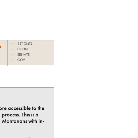
✅
1ST CMTE.
s
✅
HOUSE
✅
SENATE
✅
GOV.
ore accessible to the
process. This is a
e Montanans with in-