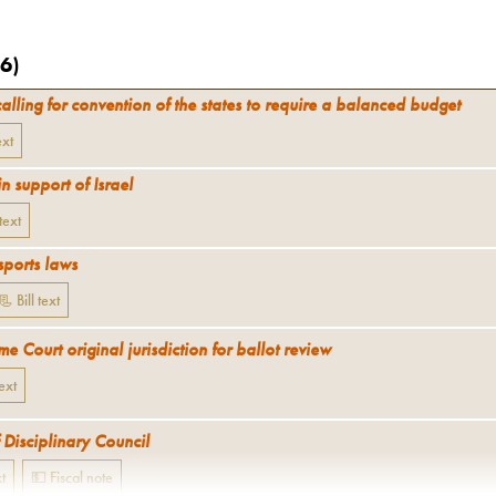
6
)
calling for convention of the states to require a balanced budget
ext
in support of Israel
 text
sports laws
📃 Bill text
 Court original jurisdiction for ballot review
text
 Disciplinary Council
xt
💵 Fiscal note