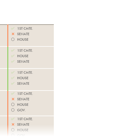
✅
1ST CMTE.
❌
SENATE
⚪️
HOUSE
✅
1ST CMTE.
✅
HOUSE
✅
SENATE
✅
1ST CMTE.
✅
HOUSE
✅
SENATE
✅
1ST CMTE.
❌
SENATE
⚪️
HOUSE
⚪️
GOV.
✅
1ST CMTE.
❌
SENATE
⚪️
HOUSE
⚪️
GOV.