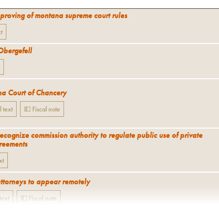
proving of montana supreme court rules
xt
Obergefell
a Court of Chancery
l text
💵 Fiscal note
recognize commission authority to regulate public use of private
reements
xt
attorneys to appear remotely
 text
💵 Fiscal note