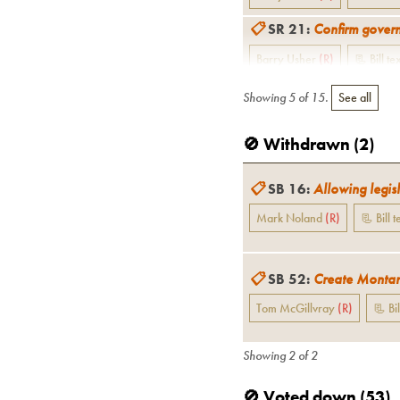
📋
SR 21
:
Confirm govern
Barry Usher
(
R
)
📃 Bill te
Showing
5
of
15
.
See all
🚫 Withdrawn (
2
)
📋
SB 16
:
Allowing legisl
Mark Noland
(
R
)
📃 Bill t
📋
SB 52
:
Create Montan
Tom McGillvray
(
R
)
📃 Bil
Showing
2
of
2
🚫 Voted down (
53
)