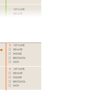
✅
1ST CMTE.
✅
SENATE
❌
1ST CMTE.
na
⚪️
SENATE
⚪️
HOUSE
⚪️
RECONCIL.
⚪️
GOV.
❌
1ST CMTE.
⚪️
SENATE
⚪️
HOUSE
⚪️
RECONCIL.
⚪️
GOV.