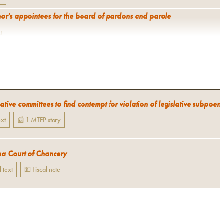
or's appointees for the board of pardons and parole
xt
ative committees to find contempt for violation of legislative subpoe
ext
📰
1
MTFP
story
a Court of Chancery
l text
💵 Fiscal note