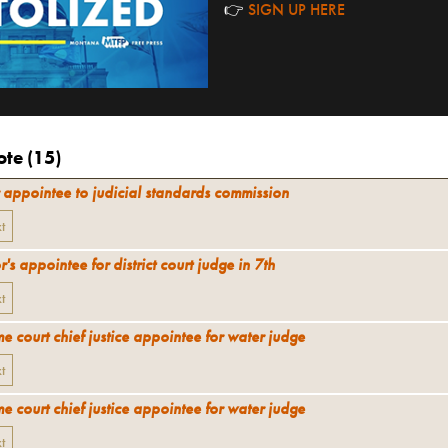
👉
SIGN UP HERE
te (
15
)
 appointee to judicial standards commission
xt
's appointee for district court judge in 7th
xt
e court chief justice appointee for water judge
xt
e court chief justice appointee for water judge
xt