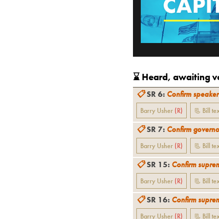
⌛️ Heard, awaiting vo
📋
SR 6
:
Confirm speaker
Barry Usher
(
R
)
📃 Bill te
📋
SR 7
:
Confirm governor
Barry Usher
(
R
)
📃 Bill te
📋
SR 15
:
Confirm suprem
Barry Usher
(
R
)
📃 Bill te
📋
SR 16
:
Confirm suprem
Barry Usher
(
R
)
📃 Bill te