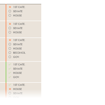
❌
1ST CMTE.
⚪️
SENATE
⚪️
HOUSE
❌
1ST CMTE.
⚪️
SENATE
⚪️
HOUSE
❌
1ST CMTE.
⚪️
SENATE
⚪️
HOUSE
⚪️
RECONCIL.
⚪️
GOV.
✅
1ST CMTE.
✅
SENATE
✅
HOUSE
✅
GOV.
✅
1ST CMTE.
❌
HOUSE
⚪️
SENATE
⚪️
GOV.