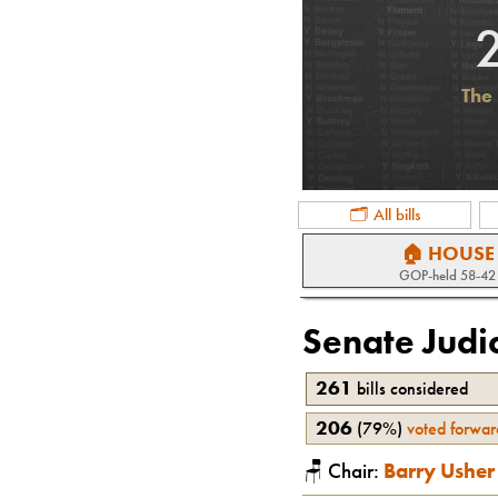
The 
🗂 All bills
🏠 HOUSE
GOP
-held
58-42
Senate Judi
261
bills considered
206
(
79%
)
voted forwar
🪑 Chair:
Barry Usher