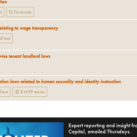
tion
xt
💵 Fiscal note
relating to wage transparency
ill text
vise tenant landlord laws
tion laws related to human sexuality and identity instruction
l text
📰
2
MTFP
stories
Expert reporting and insight 
Capitol, emailed Thursdays.