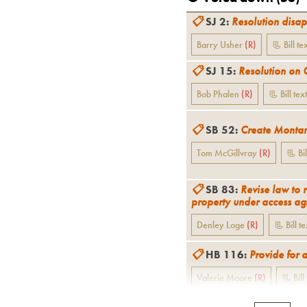
📋
SJ 2
:
Resolution disap
Barry Usher
(
R
)
📃 Bill te
📋
SJ 15
:
Resolution on 
Bob Phalen
(
R
)
📃 Bill text
📋
SB 52
:
Create Montan
Tom McGillvray
(
R
)
📃 Bil
📋
SB 83
:
Revise law to 
property under access ag
Denley Loge
(
R
)
📃 Bill te
📋
HB 116
:
Provide for 
Valerie Moore
(
R
)
📃 Bill