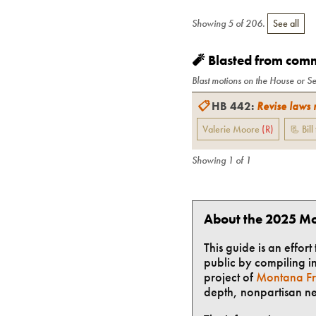
Showing
5
of
206
.
See all
🧨 Blasted from com
Blast motions on the House or Se
📋
HB 442
:
Revise laws 
Valerie Moore
(
R
)
📃 Bill
Showing
1
of
1
About the 2025 Mo
This guide is an effor
public by compiling in
project of
Montana Fr
depth, nonpartisan n