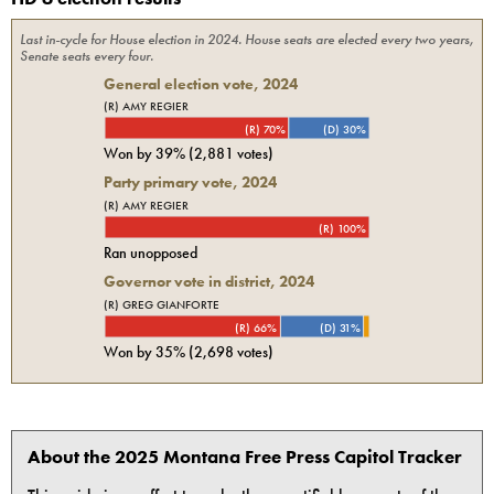
Last in-cycle for
House
election in
2024
. House seats are elected every two years,
Senate seats every four.
General election vote,
2024
(R) AMY REGIER
(R) 70%
(D) 30%
Won by
39%
(
2,881
votes)
Party primary vote,
2024
(R) AMY REGIER
(R) 100%
Ran unopposed
Governor vote in district, 2024
(R) GREG GIANFORTE
(R) 66%
(D) 31%
Won by
35%
(
2,698
votes)
About the 2025 Montana Free Press Capitol Tracker