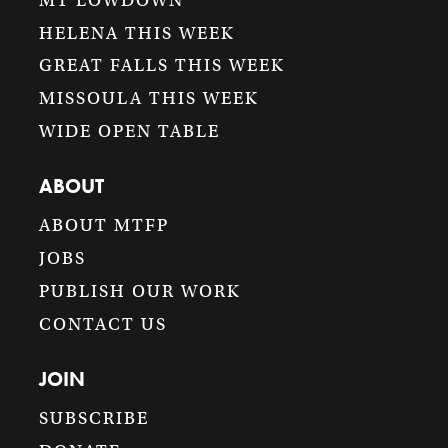
MT LOWDOWN
HELENA THIS WEEK
GREAT FALLS THIS WEEK
MISSOULA THIS WEEK
WIDE OPEN TABLE
ABOUT
ABOUT MTFP
JOBS
PUBLISH OUR WORK
CONTACT US
JOIN
SUBSCRIBE