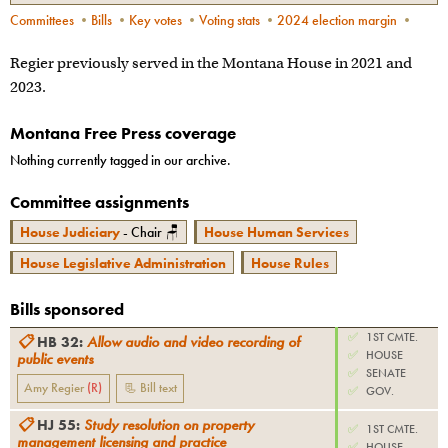
Committees
•
Bills
•
Key votes
•
Voting stats
•
2024 election margin
•
Regier previously served in the Montana House in 2021 and
2023.
Montana Free Press coverage
Nothing currently tagged in our archive.
Committee assignments
House Judiciary
- Chair 🪑
House Human Services
House Legislative Administration
House Rules
Bills sponsored
✅
1ST CMTE.
📋
HB 32
:
Allow audio and video recording of
✅
HOUSE
public events
✅
SENATE
Amy Regier
(
R
)
📃 Bill text
✅
GOV.
📋
HJ 55
:
Study resolution on property
✅
1ST CMTE.
management licensing and practice
✅
HOUSE