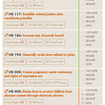
✅
SENATE
Amy Regier
(
R
)
📃 Bill text
✅
1ST CMTE.
📋
HB 117
:
Establish criminal justice data
✅
HOUSE
warehouse priorities
✅
SENATE
Amy Regier
(
R
)
📃 Bill text
💵 Fiscal note
✅
GOV.
✅
1ST CMTE.
📋
HB 186
:
Increase size of parole board
✅
HOUSE
✅
SENATE
Amy Regier
(
R
)
📃 Bill text
💵 Fiscal note
✅
GOV.
✅
1ST CMTE.
📋
HB 194
:
Generally revise laws related to juries
✅
HOUSE
✅
SENATE
Amy Regier
(
R
)
📃 Bill text
💵 Fiscal note
✅
GOV.
✅
1ST CMTE.
📋
HB 388
:
Create pregnancy center autonomy
✅
HOUSE
and rights of expression act
✅
SENATE
Amy Regier
(
R
)
📃 Bill text
📰
1
MTFP
story
✅
GOV.
✅
1ST CMTE.
📋
HB 408
:
Revise laws to protect children from
❌
HOUSE
obscene content through electronic devices
⚪️
SENATE
Amy Regier
(
R
)
📃 Bill text
⚪️
GOV.