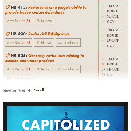
✅
1ST CMTE.
📋
HB 415
:
Revise laws on a judge's ability to
✅
HOUSE
provide bail to certain defendants
✅
SENATE
Amy Regier
(
R
)
📃 Bill text
✅
GOV.
✅
1ST CMTE.
📋
HB 490
:
Revise civil liability laws
✅
HOUSE
✅
SENATE
Amy Regier
(
R
)
📃 Bill text
💵 Fiscal note
✅
GOV.
📋
HB 525
:
Generally revise laws relating to
✅
1ST CMTE.
nicotine and vapor products
❌
HOUSE
Amy Regier
(
R
)
📃 Bill text
💵 Fiscal note
⚪️
SENATE
⚪️
GOV.
📰
1
MTFP
story
Showing
10
of
14
.
See all