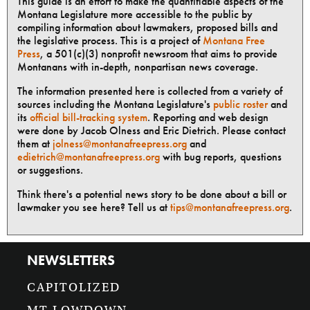
This guide is an effort to make the quantifiable aspects of the
Montana Legislature more accessible to the public by
compiling information about lawmakers, proposed bills and
the legislative process. This is a project of
Montana Free
Press
, a 501(c)(3) nonprofit newsroom that aims to provide
Montanans with in-depth, nonpartisan news coverage.
The information presented here is collected from a variety of
sources including the Montana Legislature's
public roster
and
its
official bill-tracking system
. Reporting and web design
were done by Jacob Olness and Eric Dietrich. Please contact
them at
jolness@montanafreepress.org
and
edietrich@montanafreepress.org
with bug reports, questions
or suggestions.
Think there's a potential news story to be done about a bill or
lawmaker you see here? Tell us at
tips@montanafreepress.org
.
NEWSLETTERS
CAPITOLIZED