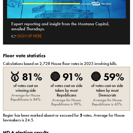
Expert reporting and insight from the Montana Capitol,
emailed Thursdays.
👉
SIGN UP HERE
Floor vote statistics
Calculations based on
2,728
House
floor votes in 2025 involving bills.
🥇
81%
🔴
91%
🔵
59%
of votes cast on
of votes cast on side
of votes cast on side
winning side
taken by most
taken by most
Republicans
Democrats
Average for
House
Republicans
is
86%
.
Average for
House
Average for
House
Republicans
is
90%
.
Republicans
is
65%
.
Regier
has been marked absent or excused for
5
votes. Average for
House
lawmakers is
24.5
.
HD 6 election results