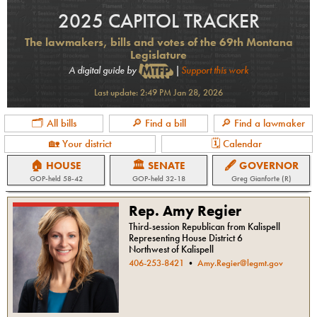
2025 CAPITOL TRACKER
The lawmakers, bills and votes of the 69th Montana
Legislature
A digital guide by
|
Support this work
Last update:
2:49 PM Jan 28, 2026
🗂 All bills
🔎 Find a bill
🔎 Find a lawmaker
🏡 Your district
🗓 Calendar
🏠 HOUSE
🏛 SENATE
🖋 GOVERNOR
GOP
-held
58-42
GOP
-held
32-18
Greg Gianforte (R)
Rep. Amy Regier
Third-session Republican from Kalispell
Representing House District 6
Northwest of Kalispell
406-253-8421
•
Amy.Regier@legmt.gov