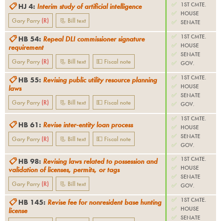
✅
1ST CMTE.
📋
HJ 4
:
Interim study of artificial intelligence
✅
HOUSE
Gary Parry
(
R
)
📃 Bill text
✅
SENATE
✅
1ST CMTE.
📋
HB 54
:
Repeal DLI commissioner signature
✅
HOUSE
requirement
✅
SENATE
Gary Parry
(
R
)
📃 Bill text
💵 Fiscal note
✅
GOV.
✅
1ST CMTE.
📋
HB 55
:
Revising public utility resource planning
✅
HOUSE
laws
✅
SENATE
Gary Parry
(
R
)
📃 Bill text
💵 Fiscal note
✅
GOV.
✅
1ST CMTE.
📋
HB 61
:
Revise inter-entity loan process
✅
HOUSE
✅
SENATE
Gary Parry
(
R
)
📃 Bill text
💵 Fiscal note
✅
GOV.
✅
1ST CMTE.
📋
HB 98
:
Revising laws related to possession and
✅
HOUSE
validation of licenses, permits, or tags
✅
SENATE
Gary Parry
(
R
)
📃 Bill text
✅
GOV.
✅
1ST CMTE.
📋
HB 145
:
Revise fee for nonresident base hunting
✅
HOUSE
license
✅
SENATE