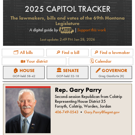
2025 CAPITOL TRACKER
The lawmakers, bills and votes of the 69th Montana
Legislature
A digital guide by
|
Support this work
Last update:
2:49 PM Jan 28, 2026
🗂 All bills
🔎 Find a bill
🔎 Find a lawmaker
🏡 Your district
🗓 Calendar
🏠 HOUSE
🏛 SENATE
🖋 GOVERNOR
GOP
-held
58-42
GOP
-held
32-18
Greg Gianforte (R)
Rep. Gary Parry
Second-session Republican from Colstrip
Representing House District 35
Forsyth, Colstrip, Worden, Jordan
406-749-0543
•
Gary.Parry@legmt.gov