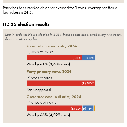
Parry
has been marked absent or excused for
1
votes. Average for
House
lawmakers is
24.5
.
HD 35 election results
Last in-cycle for
House
election in
2024
. House seats are elected every two years,
Senate seats every four.
General election vote,
2024
(R) GARY W. PARRY
(R) 81%
(D) 19%
Won by
61%
(
3,636
votes)
Party primary vote,
2024
(R) GARY W PARRY
(R) 100%
Ran unopposed
Governor vote in district, 2024
(R) GREG GIANFORTE
(R) 82%
(D) 16%
Won by
66%
(
4,029
votes)