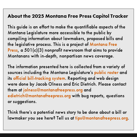
About the 2025 Montana Free Press Capitol Tracker
This guide is an effort to make the quantifiable aspects of the
Montana Legislature more accessible to the public by
compiling information about lawmakers, proposed bills and
the legislative process. This is a project of
Montana Free
Press
, a 501(c)(3) nonprofit newsroom that aims to provide
Montanans with in-depth, nonpartisan news coverage.
The information presented here is collected from a variety of
sources including the Montana Legislature's
public roster
and
its
official bill-tracking system
. Reporting and web design
were done by Jacob Olness and Eric Dietrich. Please contact
them at
jolness@montanafreepress.org
and
edietrich@montanafreepress.org
with bug reports, questions
or suggestions.
Think there's a potential news story to be done about a bill or
lawmaker you see here? Tell us at
tips@montanafreepress.org
.