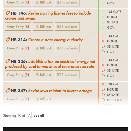
Gary Parry
(
R
)
📃 Bill text
💵 Fiscal note
✅
GOV.
✅
1ST CMTE.
📋
HB 146
:
Revise hunting license fees to include
✅
HOUSE
cranes and swans
✅
SENATE
Gary Parry
(
R
)
📃 Bill text
💵 Fiscal note
✅
GOV.
✅
1ST CMTE.
📋
HB 314
:
Create a state energy authority
❌
HOUSE
⚪️
SENATE
Gary Parry
(
R
)
📃 Bill text
💵 Fiscal note
⚪️
GOV.
✅
1ST CMTE.
📋
HB 326
:
Establish a tax on electrical energy not
❌
HOUSE
produced by coal to match coal severance tax rate
⚪️
SENATE
Gary Parry
(
R
)
📃 Bill text
💵 Fiscal note
⚪️
GOV.
❌
1ST CMTE.
⚪️
HOUSE
📋
HB 347
:
Revise laws related to hunter orange
⚪️
SENATE
Gary Parry
(
R
)
📃 Bill text
⚪️
RECONCIL.
⚪️
GOV.
Showing
10
of
17
.
See all