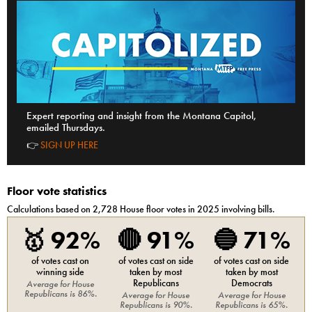
Expert reporting and insight from the Montana Capitol,
emailed Thursdays.
👉
SIGN UP HERE
Floor vote statistics
Calculations based on
2,728
House
floor votes in 2025 involving bills.
🥇
92%
🔴
91%
🔵
71%
of votes cast on
of votes cast on side
of votes cast on side
winning side
taken by most
taken by most
Republicans
Democrats
Average for
House
Republicans
is
86%
.
Average for
House
Average for
House
Republicans
is
90%
.
Republicans
is
65%
.