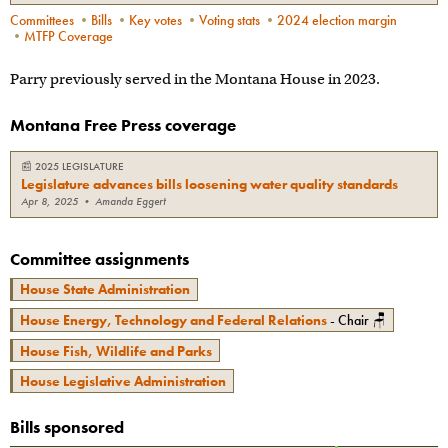
Committees
•
Bills
•
Key votes
•
Voting stats
•
2024 election margin
•
MTFP Coverage
Parry previously served in the Montana House in 2023.
Montana Free Press coverage
📰
2025 LEGISLATURE
Legislature advances bills loosening water quality standards
Apr 8, 2025
•
Amanda Eggert
Committee assignments
House State Administration
House Energy, Technology and Federal Relations
- Chair 🪑
House Fish, Wildlife and Parks
House Legislative Administration
Bills sponsored