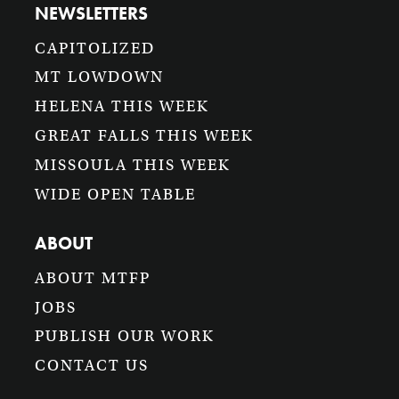
NEWSLETTERS
CAPITOLIZED
MT LOWDOWN
HELENA THIS WEEK
GREAT FALLS THIS WEEK
MISSOULA THIS WEEK
WIDE OPEN TABLE
ABOUT
ABOUT MTFP
JOBS
PUBLISH OUR WORK
CONTACT US