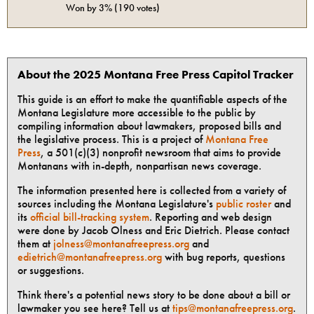
Won by
3%
(
190
votes)
About the 2025 Montana Free Press Capitol Tracker
This guide is an effort to make the quantifiable aspects of the
Montana Legislature more accessible to the public by
compiling information about lawmakers, proposed bills and
the legislative process. This is a project of
Montana Free
Press
, a 501(c)(3) nonprofit newsroom that aims to provide
Montanans with in-depth, nonpartisan news coverage.
The information presented here is collected from a variety of
sources including the Montana Legislature's
public roster
and
its
official bill-tracking system
. Reporting and web design
were done by Jacob Olness and Eric Dietrich. Please contact
them at
jolness@montanafreepress.org
and
edietrich@montanafreepress.org
with bug reports, questions
or suggestions.
Think there's a potential news story to be done about a bill or
lawmaker you see here? Tell us at
tips@montanafreepress.org
.