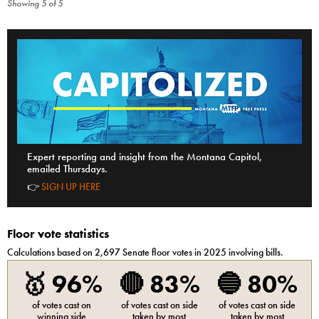
Showing
5
of
5
Expert reporting and insight from the Montana Capitol,
emailed Thursdays.
👉
SIGN UP HERE
Floor vote statistics
Calculations based on
2,697
Senate
floor votes in 2025 involving bills.
🥇
96%
🔴
83%
🔵
80%
of votes cast on
of votes cast on side
of votes cast on side
winning side
taken by most
taken by most