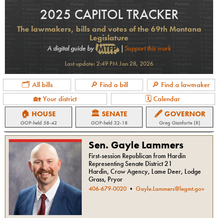
2025 CAPITOL TRACKER
The lawmakers, bills and votes of the 69th Montana
Legislature
A digital guide by
|
Support this work
Last update:
2:49 PM Jan 28, 2026
🗂 All bills
🔎 Find a bill
🔎 Find a lawmaker
🏡 Your district
🗓 Calendar
🏠 HOUSE
🏛 SENATE
🖋 GOVERNOR
GOP
-held
58-42
GOP
-held
32-18
Greg Gianforte (R)
Sen. Gayle Lammers
First-session Republican from Hardin
Representing Senate District 21
Hardin, Crow Agency, Lame Deer, Lodge
Grass, Pryor
406-679-0020
•
Gayle.Lammers@legmt.gov