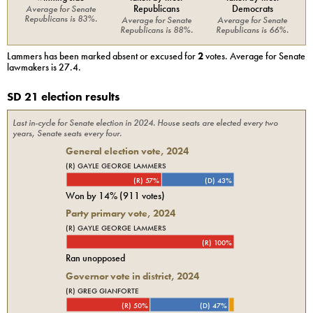
Republicans
Democrats
Average for
Senate
Republicans
is
83%
.
Average for
Senate
Average for
Senate
Republicans
is
88%
.
Republicans
is
66%
.
Lammers
has been marked absent or excused for
2
votes. Average for
Senate
lawmakers is
27.4
.
SD 21 election results
Last in-cycle for
Senate
election in
2024
. House seats are elected every two
years, Senate seats every four.
General election vote,
2024
(R) GAYLE GEORGE LAMMERS
(R) 57%
(D) 43%
Won by
14%
(
911
votes)
Party primary vote,
2024
(R) GAYLE GEORGE LAMMERS
(R) 100%
Ran unopposed
Governor vote in district, 2024
(R) GREG GIANFORTE
(R) 50%
(D) 47%