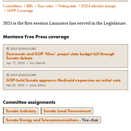
Committees
•
Bills
•
Key votes
•
Voting stats
•
2024 election margin
•
MTFP Coverage
2025 is the first session Lammers has served in the Legislature.
Montana Free Press coverage
📰
2025 LEGISLATURE
Democrats and GOP ‘Nine’ propel state budget bill through
Senate debate
Apr 17, 2025
•
Eric Dietrich
📰
2025 LEGISLATURE
GOP-held Senate approves Medicaid expansion on initial vote
Feb 20, 2025
•
Mara Silvers
Committee assignments
Senate Judiciary
Senate Local Government
Senate Energy and Telecommunications
- Vice-chair