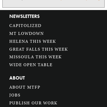
NEWSLETTERS
CAPITOLIZED
MT LOWDOWN
HELENA THIS WEEK
GREAT FALLS THIS WEEK
MISSOULA THIS WEEK
WIDE OPEN TABLE
ABOUT
ABOUT MTFP
JOBS
PUBLISH OUR WORK