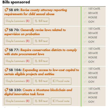
Bills sponsored
✅
1ST CMTE.
📋
SB 69
:
Revise county attorney reporting
✅
SENATE
requirements for child sexual abuse
✅
HOUSE
Gayle Lammers
(
R
)
📃 Bill text
✅
GOV.
✅
1ST CMTE.
📋
SB 70
:
Generally revise laws related to
✅
SENATE
supervision on probation
✅
HOUSE
Gayle Lammers
(
R
)
📃 Bill text
✅
GOV.
✅
1ST CMTE.
📋
SB 77
:
Require conservation districts to comply
✅
SENATE
with state procurement laws
✅
HOUSE
Gayle Lammers
(
R
)
📃 Bill text
✅
GOV.
✅
1ST CMTE.
📋
SB 104
:
Expanding access to low-cost capital to
✅
SENATE
certain eligible projects and entities
✅
HOUSE
Gayle Lammers
(
R
)
📃 Bill text
💵 Fiscal note
✅
GOV.
✅
1ST CMTE.
📋
SB 330
:
Create a Montana blockchain and
✅
SENATE
digital innovation task force
✅
HOUSE
Gayle Lammers
(
R
)
📃 Bill text
💵 Fiscal note
✅
GOV.