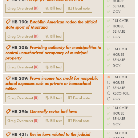
✅
HOUSE
✅
SENATE
Greg Overstreet
(
R
)
📃 Bill text
💵 Fiscal note
✅
GOV.
✅
1ST CMTE.
📋
HB 190
:
Establish American rodeo the official
✅
HOUSE
state sport of Montana
✅
SENATE
Greg Overstreet
(
R
)
📃 Bill text
✅
GOV.
📋
HB 208
:
Providing authority for municipalities to
✅
1ST CMTE.
control unauthorized occupancy of municipal
✅
HOUSE
property
✅
SENATE
✅
GOV.
Greg Overstreet
(
R
)
📃 Bill text
❌
1ST CMTE.
📋
HB 209
:
Prove income tax credit for nonpublic
⚪️
HOUSE
school expenses such as private or homeschool
⚪️
SENATE
tuition
⚪️
RECONCIL.
Greg Overstreet
(
R
)
📃 Bill text
💵 Fiscal note
⚪️
GOV.
✅
1ST CMTE.
📋
HB 396
:
Generally revise bail laws
✅
HOUSE
✅
SENATE
Greg Overstreet
(
R
)
📃 Bill text
💵 Fiscal note
✅
GOV.
✅
1ST CMTE.
📋
HB 431
:
Revise laws related to the judicial