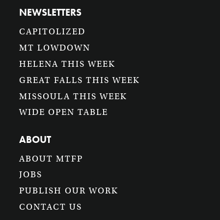
NEWSLETTERS
CAPITOLIZED
MT LOWDOWN
HELENA THIS WEEK
GREAT FALLS THIS WEEK
MISSOULA THIS WEEK
WIDE OPEN TABLE
ABOUT
ABOUT MTFP
JOBS
PUBLISH OUR WORK
CONTACT US