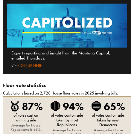
Expert reporting and insight from the Montana Capitol,
emailed Thursdays.
👉
SIGN UP HERE
Floor vote statistics
Calculations based on
2,728
House
floor votes in 2025 involving bills.
🥇
87%
🔴
94%
🔵
65%
of votes cast on
of votes cast on side
of votes cast on side
winning side
taken by most
taken by most
Republicans
Democrats
Average for
House
Republicans
is
86%
.
Average for
House
Average for
House