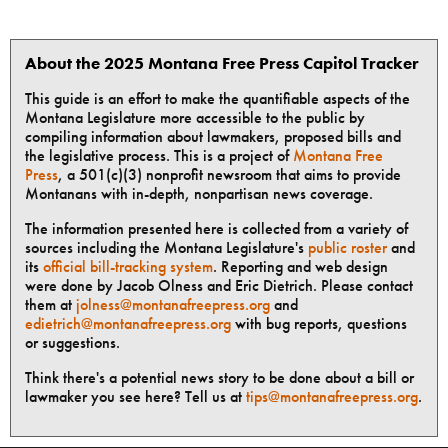
About the 2025 Montana Free Press Capitol Tracker
This guide is an effort to make the quantifiable aspects of the
Montana Legislature more accessible to the public by
compiling information about lawmakers, proposed bills and
the legislative process. This is a project of
Montana Free
Press
, a 501(c)(3) nonprofit newsroom that aims to provide
Montanans with in-depth, nonpartisan news coverage.
The information presented here is collected from a variety of
sources including the Montana Legislature's
public roster
and
its
official bill-tracking system
. Reporting and web design
were done by Jacob Olness and Eric Dietrich. Please contact
them at
jolness@montanafreepress.org
and
edietrich@montanafreepress.org
with bug reports, questions
or suggestions.
Think there's a potential news story to be done about a bill or
lawmaker you see here? Tell us at
tips@montanafreepress.org
.