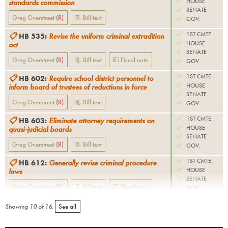
✅
HOUSE
standards commission
✅
SENATE
Greg Overstreet
(
R
)
📃 Bill text
✅
GOV.
✅
1ST CMTE.
📋
HB 535
:
Revise the uniform criminal extradition
✅
HOUSE
act
✅
SENATE
Greg Overstreet
(
R
)
📃 Bill text
💵 Fiscal note
✅
GOV.
✅
1ST CMTE.
📋
HB 602
:
Require school district personnel to
✅
HOUSE
inform board of trustees of reductions in force
✅
SENATE
Greg Overstreet
(
R
)
📃 Bill text
✅
GOV.
✅
1ST CMTE.
📋
HB 603
:
Eliminate attorney requirements on
✅
HOUSE
quasi-judicial boards
✅
SENATE
Greg Overstreet
(
R
)
📃 Bill text
✅
GOV.
✅
1ST CMTE.
📋
HB 612
:
Generally revise criminal procedure
✅
HOUSE
laws
✅
SENATE
Greg Overstreet
(
R
)
📃 Bill text
💵 Fiscal note
✅
GOV.
Showing
10
of
16
.
See all