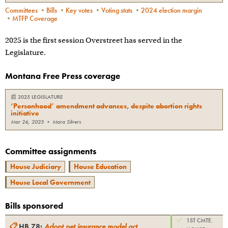
Committees
•
Bills
•
Key votes
•
Voting stats
•
2024 election margin
•
MTFP Coverage
2025 is the first session Overstreet has served in the
Legislature.
Montana Free Press coverage
📰
2025 LEGISLATURE
‘Personhood’ amendment advances, despite abortion rights
initiative
Mar 26, 2025
•
Mara Silvers
Committee assignments
House Judiciary
House Education
House Local Government
Bills sponsored
✅
1ST CMTE.
📋
HB 78
:
Adopt pet insurance model act