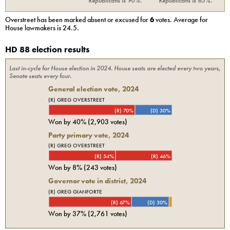
Republicans
is
90%
.
Republicans
is
65%
.
Overstreet
has been marked absent or excused for
6
votes. Average for
House
lawmakers is
24.5
.
HD 88 election results
Last in-cycle for
House
election in
2024
. House seats are elected every two years,
Senate seats every four.
General election vote,
2024
(R) GREG OVERSTREET
(R) 70%
(D) 30%
Won by
40%
(
2,903
votes)
Party primary vote,
2024
(R) GREG OVERSTREET
(R) 54%
(R) 46%
Won by
8%
(
243
votes)
Governor vote in district, 2024
(R) GREG GIANFORTE
(R) 67%
(D) 30%
Won by
37%
(
2,761
votes)