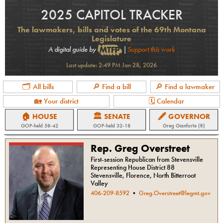
2025 CAPITOL TRACKER
The lawmakers, bills and votes of the 69th Montana
Legislature
A digital guide by
|
Support this work
Last update:
2:49 PM Jan 28, 2026
🗂 All bills
🔎 Find a bill
🔎 Find a lawmaker
🏡 Your district
🗓 Calendar
🏠 HOUSE
🏛 SENATE
🖋 GOVERNOR
GOP
-held
58-42
GOP
-held
32-18
Greg Gianforte (R)
Rep. Greg Overstreet
First-session Republican from Stevensville
Representing House District 88
Stevensville, Florence, North Bitterroot
Valley
406-209-8592
•
Greg.Overstreet@legmt.gov