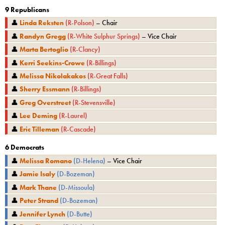
9
Republicans
👤
Linda Reksten
(
R
-
Polson
)
–
Chair
👤
Randyn Gregg
(
R
-
White Sulphur Springs
)
–
Vice Chair
👤
Marta Bertoglio
(
R
-
Clancy
)
👤
Kerri Seekins-Crowe
(
R
-
Billings
)
👤
Melissa Nikolakakos
(
R
-
Great Falls
)
👤
Sherry Essmann
(
R
-
Billings
)
👤
Greg Overstreet
(
R
-
Stevensville
)
👤
Lee Deming
(
R
-
Laurel
)
👤
Eric Tilleman
(
R
-
Cascade
)
6
Democrats
👤
Melissa Romano
(
D
-
Helena
)
–
Vice Chair
👤
Jamie Isaly
(
D
-
Bozeman
)
👤
Mark Thane
(
D
-
Missoula
)
👤
Peter Strand
(
D
-
Bozeman
)
👤
Jennifer Lynch
(
D
-
Butte
)