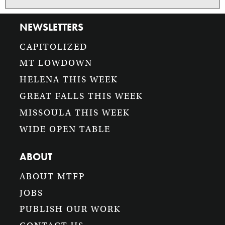
NEWSLETTERS
CAPITOLIZED
MT LOWDOWN
HELENA THIS WEEK
GREAT FALLS THIS WEEK
MISSOULA THIS WEEK
WIDE OPEN TABLE
ABOUT
ABOUT MTFP
JOBS
PUBLISH OUR WORK