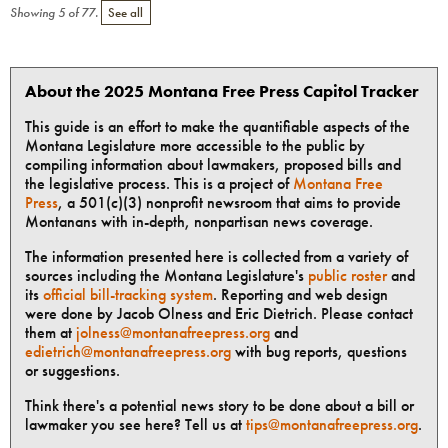
Showing
5
of
77
.
See all
About the 2025 Montana Free Press Capitol Tracker
This guide is an effort to make the quantifiable aspects of the
Montana Legislature more accessible to the public by
compiling information about lawmakers, proposed bills and
the legislative process. This is a project of
Montana Free
Press
, a 501(c)(3) nonprofit newsroom that aims to provide
Montanans with in-depth, nonpartisan news coverage.
The information presented here is collected from a variety of
sources including the Montana Legislature's
public roster
and
its
official bill-tracking system
. Reporting and web design
were done by Jacob Olness and Eric Dietrich. Please contact
them at
jolness@montanafreepress.org
and
edietrich@montanafreepress.org
with bug reports, questions
or suggestions.
Think there's a potential news story to be done about a bill or
lawmaker you see here? Tell us at
tips@montanafreepress.org
.