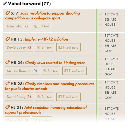
✅ Voted forward (
77
)
📋
SJ 7
:
Joint resolution to support shooting
✅
1ST CMTE.
competition as a collegiate sport
✅
SENATE
✅
HOUSE
John Fuller
(
R
)
📃 Bill text
✅
1ST CMTE.
📋
HB 15
:
Implement K-12 Inflation
✅
HOUSE
✅
SENATE
David Bedey
(
R
)
📃 Bill text
💵 Fiscal note
✅
GOV.
✅
1ST CMTE.
📋
HB 24
:
Clarify laws related to kindergarten
✅
HOUSE
✅
SENATE
Melissa Romano
(
D
)
📃 Bill text
💵 Fiscal note
✅
GOV.
✅
1ST CMTE.
📋
HB 28
:
Clarify timelines and opening procedures
✅
HOUSE
for public charter schools
✅
SENATE
David Bedey
(
R
)
📃 Bill text
💵 Fiscal note
✅
GOV.
📋
HJ 31
:
Joint resolution honoring educational
✅
1ST CMTE.
support professionals
✅
HOUSE
✅
SENATE
Denise Joy
(
D
)
📃 Bill text