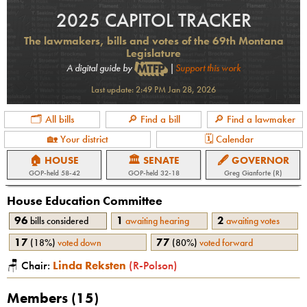
2025 CAPITOL TRACKER
The lawmakers, bills and votes of the 69th Montana
Legislature
A digital guide by
|
Support this work
Last update:
2:49 PM Jan 28, 2026
🗂 All bills
🔎 Find a bill
🔎 Find a lawmaker
🏡 Your district
🗓 Calendar
🏠 HOUSE
🏛 SENATE
🖋 GOVERNOR
GOP
-held
58-42
GOP
-held
32-18
Greg Gianforte (R)
House Education
Committee
96
1
2
bills considered
awaiting hearing
awaiting votes
17
77
(
18%
)
voted down
(
80%
)
voted forward
🪑 Chair:
Linda Reksten
(
R
-
Polson
)
Members (
15
)