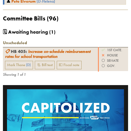
👤
Pete Elverum
(
D
-
Helena
)
Committee Bills (
96
)
🗓 Awaiting hearing (
1
)
Unscheduled
✅
1ST CMTE.
📋
HB 405
:
Increase on-schedule reimbursement
❌
HOUSE
rates for school transportation
⚪️
SENATE
Mark Thane
(
D
)
📃 Bill text
💵 Fiscal note
⚪️
GOV.
Showing
1
of
1