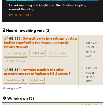
Expert reporting and insight from the Montana Capitol,
emailed Thursdays.
👉
SIGN UP HERE
⌛️ Heard, awaiting vote (
2
)
📋
HB 515
:
Generally revise laws relating to school
facilities consolidating two existing state special
✅
1ST CMTE.
revenue accounts
✅
HOUSE
✅
SENATE
Linda Reksten
(
R
)
📃 Bill text
💵 Fiscal note
✅
GOV.
📰
1
MTFP
story
✅
1ST CMTE.
📋
HB 864
:
Authorize transfers and other
✅
HOUSE
necessary measure to implement HB 2 section E
✅
SENATE
David Bedey
(
R
)
📃 Bill text
✅
GOV.
Showing
2
of
2
🚫 Withdrawn (
3
)
❌
1ST CMTE.