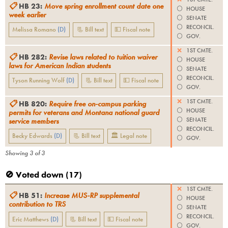
📋
HB 23
:
Move spring enrollment count date one
⚪️
HOUSE
week earlier
⚪️
SENATE
⚪️
RECONCIL.
Melissa Romano
(
D
)
📃 Bill text
💵 Fiscal note
⚪️
GOV.
❌
1ST CMTE.
📋
HB 282
:
Revise laws related to tuition waiver
⚪️
HOUSE
laws for American Indian students
⚪️
SENATE
⚪️
RECONCIL.
Tyson Running Wolf
(
D
)
📃 Bill text
💵 Fiscal note
⚪️
GOV.
❌
1ST CMTE.
📋
HB 820
:
Require free on-campus parking
⚪️
HOUSE
permits for veterans and Montana national guard
⚪️
SENATE
service members
⚪️
RECONCIL.
Becky Edwards
(
D
)
📃 Bill text
🏛 Legal note
⚪️
GOV.
Showing
3
of
3
🚫 Voted down (
17
)
❌
1ST CMTE.
📋
HB 51
:
Increase MUS-RP supplemental
⚪️
HOUSE
contribution to TRS
⚪️
SENATE
⚪️
RECONCIL.
Eric Matthews
(
D
)
📃 Bill text
💵 Fiscal note
⚪️
GOV.