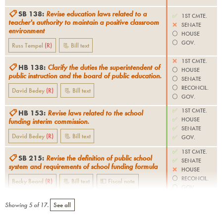
📋
SB 138
:
Revise education laws related to a
✅
1ST CMTE.
teacher's authority to maintain a positive classroom
❌
SENATE
environment
⚪️
HOUSE
⚪️
GOV.
Russ Tempel
(
R
)
📃 Bill text
❌
1ST CMTE.
📋
HB 138
:
Clarify the duties the superintendent of
⚪️
HOUSE
public instruction and the board of public education.
⚪️
SENATE
⚪️
RECONCIL.
David Bedey
(
R
)
📃 Bill text
⚪️
GOV.
✅
1ST CMTE.
📋
HB 153
:
Revise laws related to the school
✅
HOUSE
funding interim commission.
✅
SENATE
David Bedey
(
R
)
📃 Bill text
✅
GOV.
✅
1ST CMTE.
📋
SB 215
:
Revise the definition of public school
✅
SENATE
system and requirements of school funding formula
❌
HOUSE
⚪️
RECONCIL.
Becky Beard
(
R
)
📃 Bill text
💵 Fiscal note
⚪️
GOV.
Showing
5
of
17
.
See all