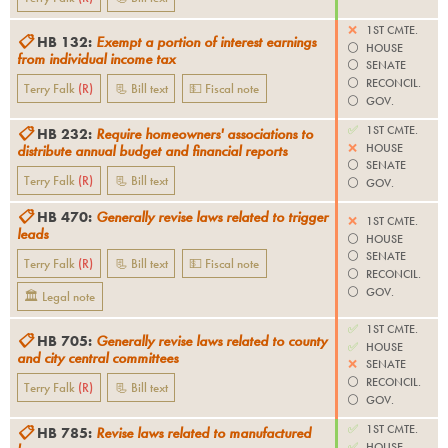
❌
1ST CMTE.
📋
HB 132
:
Exempt a portion of interest earnings
⚪️
HOUSE
from individual income tax
⚪️
SENATE
⚪️
RECONCIL.
Terry Falk
(
R
)
📃 Bill text
💵 Fiscal note
⚪️
GOV.
✅
1ST CMTE.
📋
HB 232
:
Require homeowners' associations to
❌
HOUSE
distribute annual budget and financial reports
⚪️
SENATE
Terry Falk
(
R
)
📃 Bill text
⚪️
GOV.
📋
HB 470
:
Generally revise laws related to trigger
❌
1ST CMTE.
leads
⚪️
HOUSE
⚪️
SENATE
Terry Falk
(
R
)
📃 Bill text
💵 Fiscal note
⚪️
RECONCIL.
⚪️
GOV.
🏛 Legal note
✅
1ST CMTE.
📋
HB 705
:
Generally revise laws related to county
✅
HOUSE
and city central committees
❌
SENATE
⚪️
RECONCIL.
Terry Falk
(
R
)
📃 Bill text
⚪️
GOV.
✅
1ST CMTE.
📋
HB 785
:
Revise laws related to manufactured
✅
HOUSE