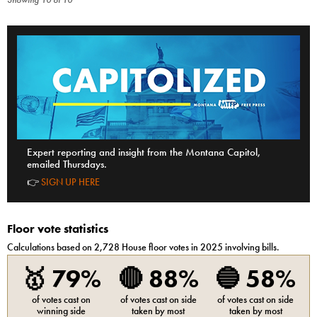
Showing
10
of
10
Expert reporting and insight from the Montana Capitol,
emailed Thursdays.
👉
SIGN UP HERE
Floor vote statistics
Calculations based on
2,728
House
floor votes in 2025 involving bills.
🥇
79%
🔴
88%
🔵
58%
of votes cast on
of votes cast on side
of votes cast on side
winning side
taken by most
taken by most