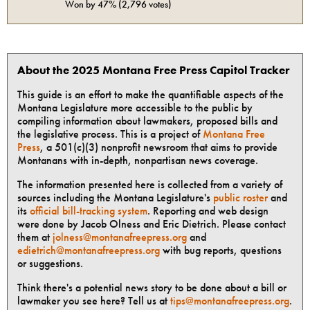
Won by
47%
(
2,796
votes)
About the 2025 Montana Free Press Capitol Tracker
This guide is an effort to make the quantifiable aspects of the
Montana Legislature more accessible to the public by
compiling information about lawmakers, proposed bills and
the legislative process. This is a project of
Montana Free
Press
, a 501(c)(3) nonprofit newsroom that aims to provide
Montanans with in-depth, nonpartisan news coverage.
The information presented here is collected from a variety of
sources including the Montana Legislature's
public roster
and
its
official bill-tracking system
. Reporting and web design
were done by Jacob Olness and Eric Dietrich. Please contact
them at
jolness@montanafreepress.org
and
edietrich@montanafreepress.org
with bug reports, questions
or suggestions.
Think there's a potential news story to be done about a bill or
lawmaker you see here? Tell us at
tips@montanafreepress.org
.