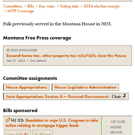
Committees
•
Bills
•
Key votes
•
Voting stats
•
2024 election margin
•
MTFP Coverage
Falk previously served in the Montana House in 2023.
Montana Free Press coverage
📰
2025 LEGISLATURE
Second-home tax, other property tax relief bills clear the House
Feb 27, 2025
•
Eric Dietrich
Committee assignments
House Appropriations
House Legislative Administration
Joint Appropriations Section A — General Government
- Chair 🪑
Bills sponsored
📋
HJ 33
:
Resolution to urge U.S. Congress to take
✅
1ST CMTE.
action relating to mortgage trigger leads
✅
HOUSE
✅
SENATE
Terry Falk
(
R
)
📃 Bill text