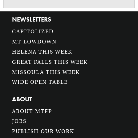
NEWSLETTERS
CAPITOLIZED
MT LOWDOWN
HELENA THIS WEEK
GREAT FALLS THIS WEEK
MISSOULA THIS WEEK
WIDE OPEN TABLE
ABOUT
ABOUT MTFP
JOBS
PUBLISH OUR WORK