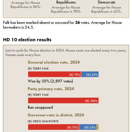
Republicans
Democrats
Average for
House
Republicans
is
86%
.
Average for
House
Average for
House
Republicans
is
90%
.
Republicans
is
65%
.
Falk
has been marked absent or excused for
36
votes. Average for
House
lawmakers is
24.5
.
HD 10 election results
Last in-cycle for
House
election in
2024
. House seats are elected every two years,
Senate seats every four.
General election vote,
2024
(R) TERRY FALK
(R) 75%
(D) 25%
Won by
50%
(
2,897
votes)
Party primary vote,
2024
(R) TERRY FALK
(R) 100%
Ran unopposed
Governor vote in district, 2024
(R) GREG GIANFORTE
(R) 72%
(D) 25%