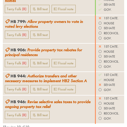
homes
✅
SENATE
Terry Falk
(
R
)
📃 Bill text
💵 Fiscal note
✅
GOV.
❌
1ST CMTE.
📋
HB 799
:
Allow property owners to vote in
⚪️
HOUSE
voted levy elections
⚪️
SENATE
⚪️
RECONCIL.
Terry Falk
(
R
)
📃 Bill text
⚪️
GOV.
❌
1ST CMTE.
📋
HB 906
:
Provide property tax rebates for
⚪️
HOUSE
principal residences
⚪️
SENATE
⚪️
RECONCIL.
Terry Falk
(
R
)
📃 Bill text
💵 Fiscal note
⚪️
GOV.
✅
1ST CMTE.
📋
HB 944
:
Authorize transfers and other
✅
HOUSE
necessary measures to implement HB2 Section A
❌
SENATE
Terry Falk
(
R
)
📃 Bill text
💵 Fiscal note
⚪️
GOV.
❌
1ST CMTE.
📋
HB 946
:
Revise selective sales taxes to provide
⚪️
HOUSE
ongoing property tax relief
⚪️
SENATE
⚪️
RECONCIL.
Terry Falk
(
R
)
📃 Bill text
⚪️
GOV.