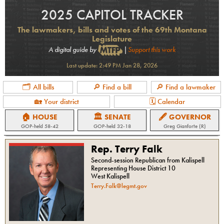
2025 CAPITOL TRACKER
The lawmakers, bills and votes of the 69th Montana
Legislature
A digital guide by
|
Support this work
Last update:
2:49 PM Jan 28, 2026
🗂 All bills
🔎 Find a bill
🔎 Find a lawmaker
🏡 Your district
🗓 Calendar
🏠 HOUSE
🏛 SENATE
🖋 GOVERNOR
GOP
-held
58-42
GOP
-held
32-18
Greg Gianforte (R)
Rep. Terry Falk
Second-session Republican from Kalispell
Representing House District 10
West Kalispell
Terry.Falk@legmt.gov