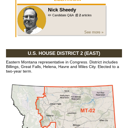
Nick Sheedy
✏️ Candidate Q&A
📰
2
articles
See more »
U.S. HOUSE DISTRICT 2 (EAST)
Eastern Montana representative in Congress. District includes
Billings, Great Falls, Helena, Havre and Miles City. Elected to a
two-year term.