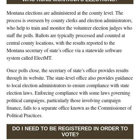
Montana elections are administered at the county level. The
process is overseen by county clerks and election administrators,
who help to train and monitor the volunteer election judges who
staff the polls. Ballots are typically processed and counted at
central county locations, with the results reported to the
Montana secretary of state’s office via a statewide software
system called ElectMT.
Once polls close, the secretary of state’s office provides results
through its website. The state-level office also provides guidance
to local election administrators to ensure compliance with state
election laws. Enforcing compliance with some laws governing
political campaigns, particularly those involving campaign
finance, falls to a separate office known as the Commissioner of
Political Practices.
DO I NEED TO BE REGISTERED IN ORDER TO
VOTE?