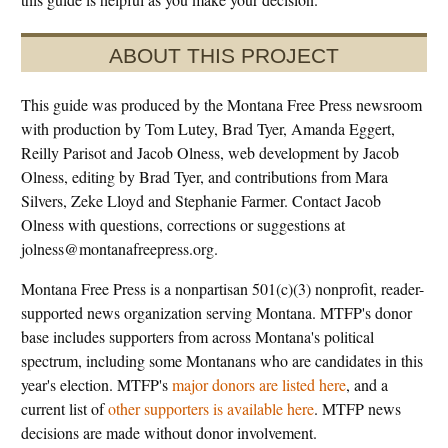
ABOUT THIS PROJECT
This guide was produced by the Montana Free Press newsroom
with production by Tom Lutey, Brad Tyer, Amanda Eggert,
Reilly Parisot and Jacob Olness, web development by Jacob
Olness, editing by Brad Tyer, and contributions from Mara
Silvers, Zeke Lloyd and Stephanie Farmer. Contact Jacob
Olness with questions, corrections or suggestions at
jolness@montanafreepress.org.
Montana Free Press is a nonpartisan 501(c)(3) nonprofit, reader-
supported news organization serving Montana. MTFP's donor
base includes supporters from across Montana's political
spectrum, including some Montanans who are candidates in this
year's election. MTFP's
major donors are listed here
, and a
current list of
other supporters is available here
. MTFP news
decisions are made without donor involvement.