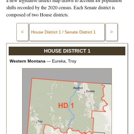
a new legislative district map drawn to account for population
shifts recorded by the 2020 census. Each Senate district is
composed of two House districts.
<
>
HOUSE DISTRICT 1
Western Montana
—
Eureka, Troy