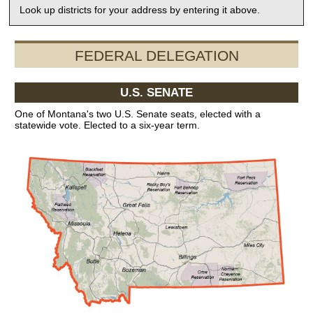
Look up districts for your address by entering it above.
FEDERAL DELEGATION
U.S. SENATE
One of Montana's two U.S. Senate seats, elected with a
statewide vote. Elected to a six-year term.