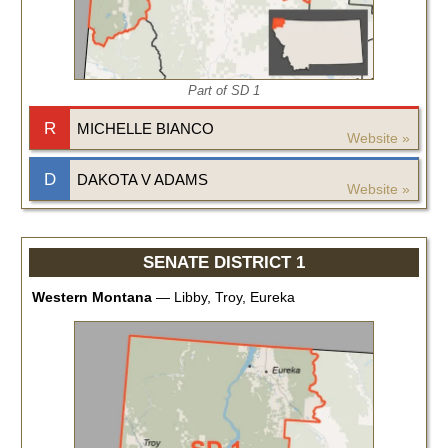
Part of SD
1
R
MICHELLE BIANCO
Website »
D
DAKOTA V ADAMS
Website »
SENATE DISTRICT 1
Western Montana
—
Libby, Troy, Eureka