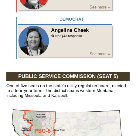
See more »
DEMOCRAT
Angeline Cheek
🚫 No Q&A response
See more »
PUBLIC SERVICE COMMISSION (SEAT 5)
One of five seats on the state's utility regulation board, elected
to a four-year term. The district spans western Montana,
including Missoula and Kalispell.