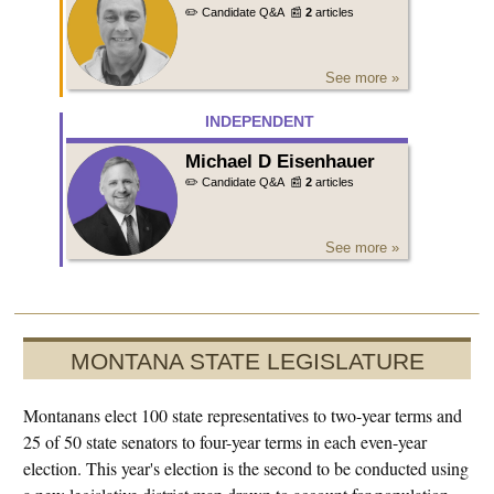
✏️ Candidate Q&A
📰
2
articles
See more »
INDEPENDENT
Michael D Eisenhauer
✏️ Candidate Q&A
📰
2
articles
See more »
MONTANA STATE LEGISLATURE
Montanans elect 100 state representatives to two-year terms and
25 of 50 state senators to four-year terms in each even-year
election. This year's election is the second to be conducted using