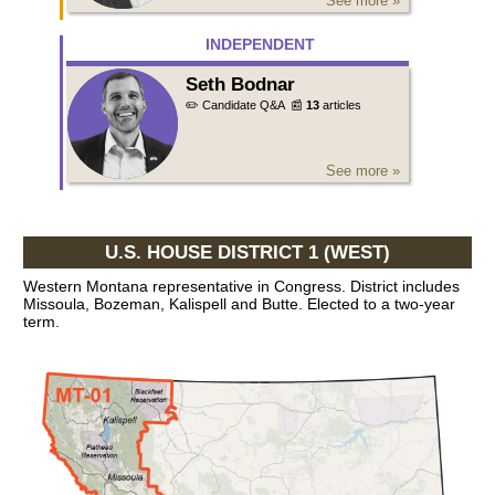
See more »
INDEPENDENT
Seth Bodnar
✏️ Candidate Q&A
📰
13
articles
See more »
U.S. HOUSE DISTRICT 1 (WEST)
Western Montana representative in Congress. District includes
Missoula, Bozeman, Kalispell and Butte. Elected to a two-year
term.