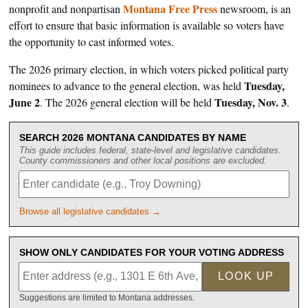
Montana Free Press
nonprofit and nonpartisan
newsroom, is an
effort to ensure that basic information is available so voters have
the opportunity to cast informed votes.
The 2026 primary election, in which voters picked political party
Tuesday,
nominees to advance to the general election, was held
June 2
Tuesday, Nov. 3
. The 2026 general election will be held
.
SEARCH 2026 MONTANA CANDIDATES BY NAME
This guide includes federal, state-level and legislative candidates.
County commissioners and other local positions are excluded.
Browse all legislative candidates →
SHOW ONLY CANDIDATES FOR YOUR VOTING ADDRESS
LOOK UP
Suggestions are limited to Montana addresses.