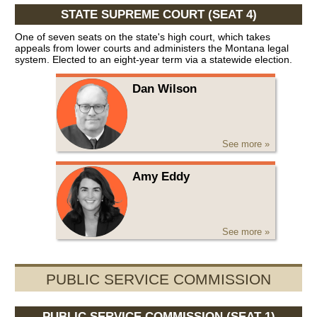
STATE SUPREME COURT (SEAT 4)
One of seven seats on the state's high court, which takes
appeals from lower courts and administers the Montana legal
system. Elected to an eight-year term via a statewide election.
Dan Wilson
See more »
Amy Eddy
See more »
PUBLIC SERVICE COMMISSION
PUBLIC SERVICE COMMISSION (SEAT 1)