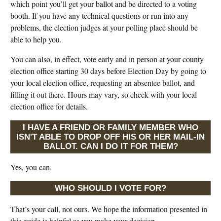
which point you’ll get your ballot and be directed to a voting
booth. If you have any technical questions or run into any
problems, the election judges at your polling place should be
able to help you.
You can also, in effect, vote early and in person at your county
election office starting 30 days before Election Day by going to
your local election office, requesting an absentee ballot, and
filling it out there. Hours may vary, so check with your local
election office for details.
I HAVE A FRIEND OR FAMILY MEMBER WHO
ISN'T ABLE TO DROP OFF HIS OR HER MAIL-IN
BALLOT. CAN I DO IT FOR THEM?
Yes, you can.
WHO SHOULD I VOTE FOR?
That’s your call, not ours. We hope the information presented in
this guide is helpful as you make your decision.