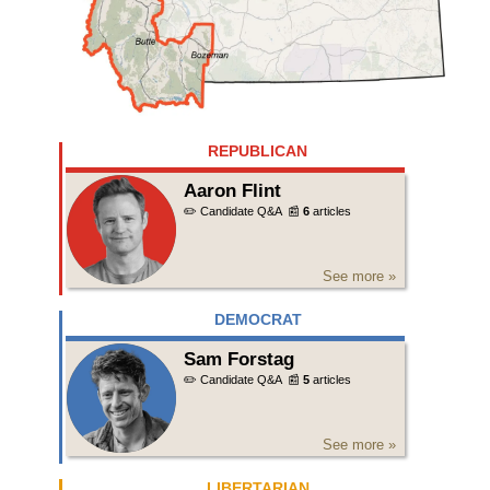
REPUBLICAN
Aaron Flint
✏️ Candidate Q&A
📰
6
articles
See more »
DEMOCRAT
Sam Forstag
✏️ Candidate Q&A
📰
5
articles
See more »
LIBERTARIAN