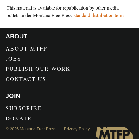
This material is available for republication by other media
outlets under Montana Free Press'
standard distribution terms
.
ABOUT
ABOUT MTFP
JOBS
PUBLISH OUR WORK
CONTACT US
JOIN
SUBSCRIBE
DONATE
©
2026
Montana Free Press.
Privacy Policy