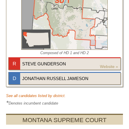
Composed of HD
1
and HD
2
R
STEVE GUNDERSON
Website »
D
JONATHAN RUSSELL JAMESON
See all candidates listed by district.
*
Denotes incumbent candidate
MONTANA SUPREME COURT