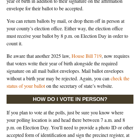
year of birth in addition to their signature on the affirmation
envelope for their ballot to be accepted.
You can return ballots by mail, or drop them off in person at
your county’s election office. Either way, the election office
must receive your ballot by 8 p.m. on Election Day in order to
count it.
Be aware that another 2025 law,
House Bill 719
, now requires
that voters write their year of birth alongside the required
signature on all mail ballot envelopes. Mail ballot envelopes
without a birth year may be rejected. Again, you can
check the
status of your ballot
on the secretary of state’s website.
HOW DO I VOTE IN PERSON?
If you plan to vote at the polls, just be sure you know where
your polling location is and head there between 7 a.m. and 8
p.m. on Election Day. You'll need to provide a photo ID or other
accepted form of identification and sign the precinct register, at