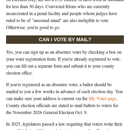
for less than 30 days. Convicted felons who are currently
incarcerated in a penal facility and people whom judges have
ruled to be of "unsound mind" are also ineligible to vote.
Otherwise, you're good to go.
CAN I VOTE BY MAIL?
Yes, you can sign up as an absentee voter by checking a box on
your voter registration form. If you’re already registered to vote,
you can fill out a separate form and submit it to your county
election office.
If you’re registered as an absentee voter, a ballot should be
mailed to you a few weeks in advance of each election day. You
can make sure your address is current via the
My Voter page
.
County election officials are slated to mail ballots to voters for
the November 2026 General Election Oct. 9.
In 2025, legislators passed a law requiring that voters write their