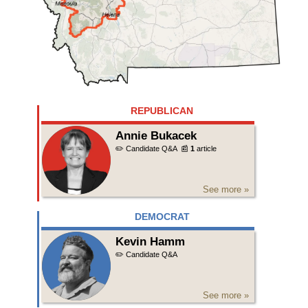
REPUBLICAN
Annie Bukacek
✏️ Candidate Q&A
📰
1
article
See more »
DEMOCRAT
Kevin Hamm
✏️ Candidate Q&A
See more »