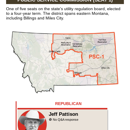
One of five seats on the state's utility regulation board, elected
to a four-year term. The district spans eastern Montana,
including Billings and Miles City.
REPUBLICAN
Jeff Pattison
🚫 No Q&A response