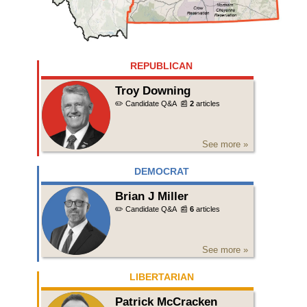
REPUBLICAN
Troy Downing
✏️ Candidate Q&A
📰
2
articles
See more »
DEMOCRAT
Brian J Miller
✏️ Candidate Q&A
📰
6
articles
See more »
LIBERTARIAN
Patrick McCracken