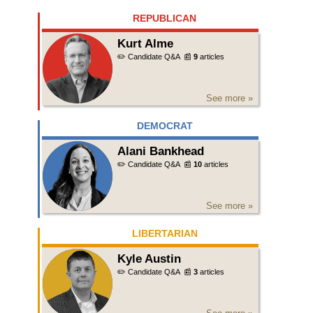
REPUBLICAN
Kurt Alme
✏️ Candidate Q&A
📰
9
articles
See more »
DEMOCRAT
Alani Bankhead
✏️ Candidate Q&A
📰
10
articles
See more »
LIBERTARIAN
Kyle Austin
✏️ Candidate Q&A
📰
3
articles