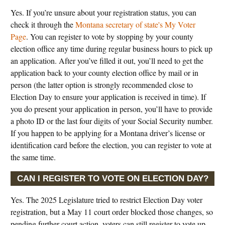
Yes. If you’re unsure about your registration status, you can
check it through the
Montana secretary of state's My Voter
Page
. You can register to vote by stopping by your county
election office any time during regular business hours to pick up
an application. After you’ve filled it out, you’ll need to get the
application back to your county election office by mail or in
person (the latter option is strongly recommended close to
Election Day to ensure your application is received in time). If
you do present your application in person, you’ll have to provide
a photo ID or the last four digits of your Social Security number.
If you happen to be applying for a Montana driver’s license or
identification card before the election, you can register to vote at
the same time.
CAN I REGISTER TO VOTE ON ELECTION DAY?
Yes. The 2025 Legislature tried to restrict Election Day voter
registration, but a May 11 court order blocked those changes, so
pending further court action, voters can still register to vote up