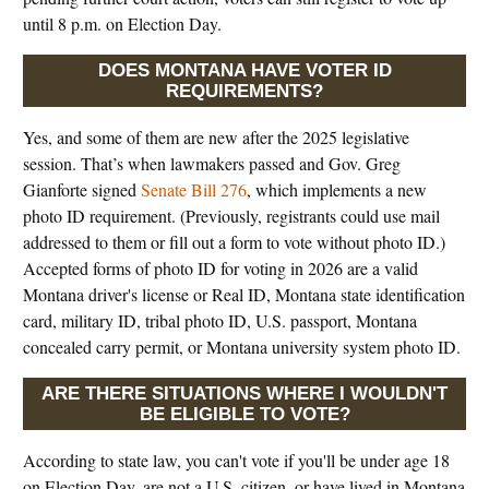
until 8 p.m. on Election Day.
DOES MONTANA HAVE VOTER ID
REQUIREMENTS?
Yes, and some of them are new after the 2025 legislative
session. That’s when lawmakers passed and Gov. Greg
Gianforte signed
Senate Bill 276
, which implements a new
photo ID requirement. (Previously, registrants could use mail
addressed to them or fill out a form to vote without photo ID.)
Accepted forms of photo ID for voting in 2026 are a valid
Montana driver's license or Real ID, Montana state identification
card, military ID, tribal photo ID, U.S. passport, Montana
concealed carry permit, or Montana university system photo ID.
ARE THERE SITUATIONS WHERE I WOULDN'T
BE ELIGIBLE TO VOTE?
According to state law, you can't vote if you'll be under age 18
on Election Day, are not a U.S. citizen, or have lived in Montana