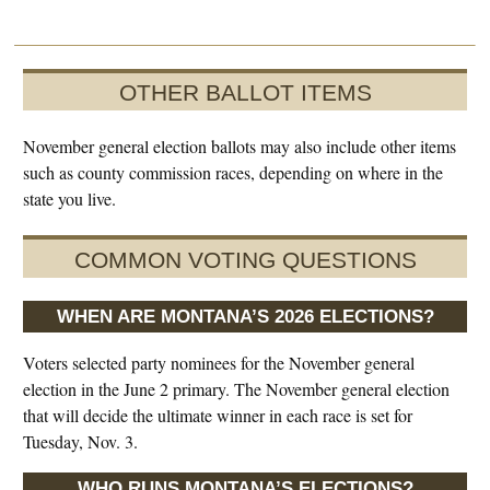
OTHER BALLOT ITEMS
November general election ballots may also include other items
such as county commission races, depending on where in the
state you live.
COMMON VOTING QUESTIONS
WHEN ARE MONTANA’S 2026 ELECTIONS?
Voters selected party nominees for the November general
election in the June 2 primary. The November general election
that will decide the ultimate winner in each race is set for
Tuesday, Nov. 3.
WHO RUNS MONTANA’S ELECTIONS?