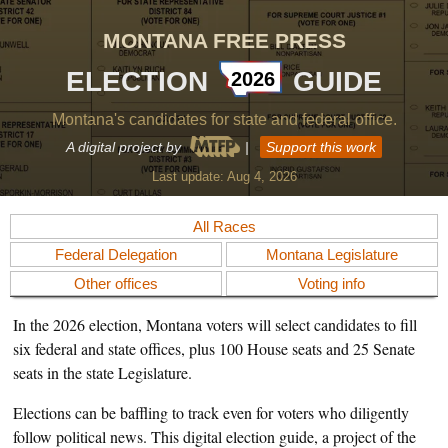
MONTANA FREE PRESS
ELECTION
GUIDE
2026
Montana's candidates for state and federal office.
A digital project by
|
Support this work
Last update:
Aug 4, 2026
All Races
Federal Delegation
Montana Legislature
Other offices
Voting info
In the 2026 election, Montana voters will select candidates to fill
six federal and state offices, plus 100 House seats and 25 Senate
seats in the state Legislature.
Elections can be baffling to track even for voters who diligently
follow political news. This digital election guide, a project of the