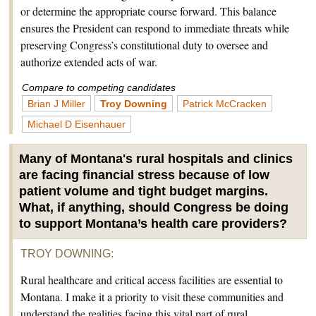
or determine the appropriate course forward. This balance
ensures the President can respond to immediate threats while
preserving Congress’s constitutional duty to oversee and
authorize extended acts of war.
Compare to competing candidates
Brian J Miller
Troy Downing
Patrick McCracken
Michael D Eisenhauer
Many of Montana's rural hospitals and clinics
are facing financial stress because of low
patient volume and tight budget margins.
What, if anything, should Congress be doing
to support Montana’s health care providers?
TROY DOWNING
:
Rural healthcare and critical access facilities are essential to
Montana. I make it a priority to visit these communities and
understand the realities facing this vital part of rural