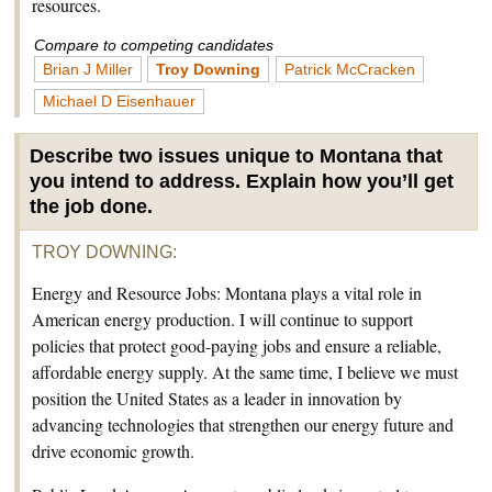
resources.
Compare to competing candidates
Brian J Miller
Troy Downing
Patrick McCracken
Michael D Eisenhauer
Describe two issues unique to Montana that
you intend to address. Explain how you’ll get
the job done.
TROY DOWNING
:
Energy and Resource Jobs: Montana plays a vital role in
American energy production. I will continue to support
policies that protect good-paying jobs and ensure a reliable,
affordable energy supply. At the same time, I believe we must
position the United States as a leader in innovation by
advancing technologies that strengthen our energy future and
drive economic growth.