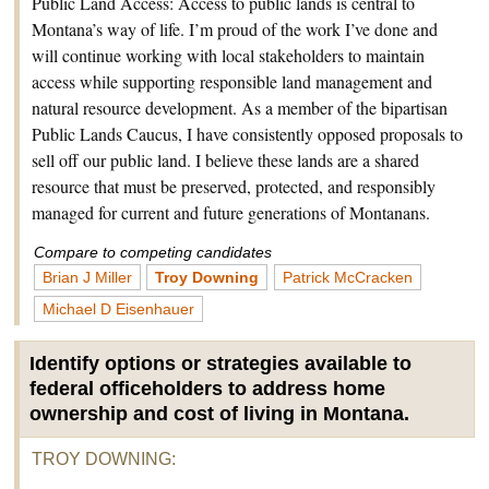
Public Land Access: Access to public lands is central to
Montana’s way of life. I’m proud of the work I’ve done and
will continue working with local stakeholders to maintain
access while supporting responsible land management and
natural resource development. As a member of the bipartisan
Public Lands Caucus, I have consistently opposed proposals to
sell off our public land. I believe these lands are a shared
resource that must be preserved, protected, and responsibly
managed for current and future generations of Montanans.
Compare to competing candidates
Brian J Miller
Troy Downing
Patrick McCracken
Michael D Eisenhauer
Identify options or strategies available to
federal officeholders to address home
ownership and cost of living in Montana.
TROY DOWNING
: