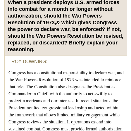
When a president deploys U.S. armed forces
into combat for a month or longer without
authorization, should the War Powers
Resolution of 1973,& which gives Congress
the power to declare war, be enforced? If not,
should the War Powers Resolution be revised,
replaced, or discarded? Briefly explain your
reasoning.
TROY DOWNING
:
Congress has a constitutional responsibility to declare war, and
the War Powers Resolution of 1973 was intended to reinforce
that role. The Constitution also designates the President as
Commander in Chief, with the authority to act swiftly to
protect Americans and our interests. In recent situations, the
President notified congressional leadership and acted within
the framework that allows limited military engagement while
Congress reviews the situation. If operations extend into
sustained combat, Congress must provide formal authorization