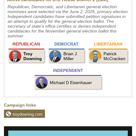
Republican, Democratic, and Libertarian general election
nominees were selected via the June 2, 2026, primary election.
Independent candidates have submitted petition signatures in
an attempt to qualify for the general election ballot. The
secretary of state’s office certifies or denies independent
candidacies for the November general election ballot this
summer.
REPUBLICAN
DEMOCRAT
LIBERTARIAN
Troy
Brian J
Patrick
Downing
Miller
McCracken
INDEPENDENT
Michael D Eisenhauer
Campaign links
troydowning.com