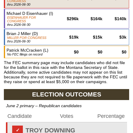
CONGRESS
thru
2026-06-30
Michael D Eisenhauer
(
I
)
EISENHAUER FOR
$296k
$164k
$140k
CONGRESS
thru
2026-06-30
Brian J Miller
(
D
)
$19k
$15k
$3k
MILLER FOR CONGRESS
thru
2026-06-30
Patrick McCracken
(
L
)
$0
$0
$0
No FEC filings on record
The FEC summary page may include candidates who did not file
for the ballot in this race with the Montana Secretary of State.
Additionally, some active candidates may not appear on this list
because they are not required to file paperwork with the FEC until
they raise or spend at least $5,000 on their campaigns.
ELECTION OUTCOMES
June 2 primary
– Republican candidates
Candidate
Votes
Percentage
TROY DOWNING
✓