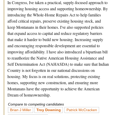
In Congress, Ive taken a practical, supply-focused approach to
improving housing access and supporting homeownership. By
introducing the Whole-Home Repairs Act to help families
afford critical repairs, preserve existing housing stock, and
keep Montanans in their homes. I've also supported policies
that expand access to capital and reduce regulatory barriers
that make it harder to build new housing. Increasing supply
and encouraging responsible development are essential to
improving affordability. I have also introduced a bipartisan bill
to reauthorize the Native American Housing Assistance and
Self Determination Act (NAHASDA) to make sure that Indian
Country is not forgotten in our national discussions on
housing. My focus is on real solutions, protecting existing
homes, supporting new construction, and ensuring more
Montanans have the opportunity to achieve the American
Dream of homeownership.
Compare to competing candidates
Brian J Miller
Troy Downing
Patrick McCracken