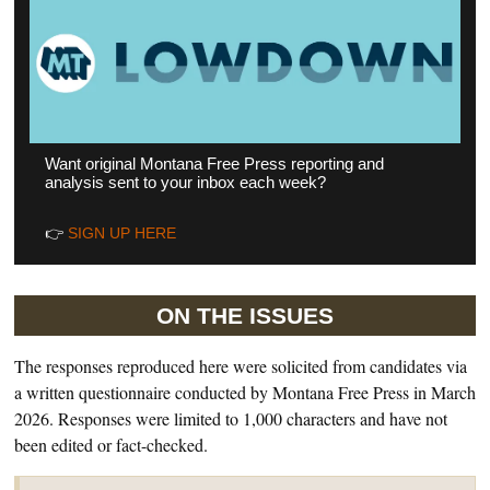
Want original Montana Free Press reporting and
analysis sent to your inbox each week?
👉
SIGN UP HERE
ON THE ISSUES
The responses reproduced here were solicited from candidates via
a written questionnaire conducted by Montana Free Press in March
2026. Responses were limited to 1,000 characters and have not
been edited or fact-checked.