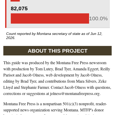
82,075
100.0%
Count reported by Montana secretary of state as of
Jun 12,
2026
.
ABOUT THIS PROJECT
This guide was produced by the Montana Free Press newsroom
with production by Tom Lutey, Brad Tyer, Amanda Eggert, Reilly
Parisot and Jacob Olness, web development by Jacob Olness,
editing by Brad Tyer, and contributions from Mara Silvers, Zeke
Lloyd and Stephanie Farmer. Contact Jacob Olness with questions,
corrections or suggestions at jolness@montanafreepress.org.
Montana Free Press is a nonpartisan 501(c)(3) nonprofit, reader-
supported news organization serving Montana. MTFP's donor