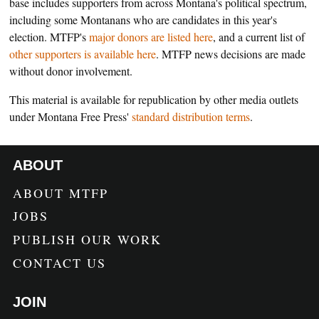
base includes supporters from across Montana's political spectrum,
including some Montanans who are candidates in this year's
election. MTFP's
major donors are listed here
, and a current list of
other supporters is available here
. MTFP news decisions are made
without donor involvement.
This material is available for republication by other media outlets
under Montana Free Press'
standard distribution terms
.
ABOUT
ABOUT MTFP
JOBS
PUBLISH OUR WORK
CONTACT US
JOIN