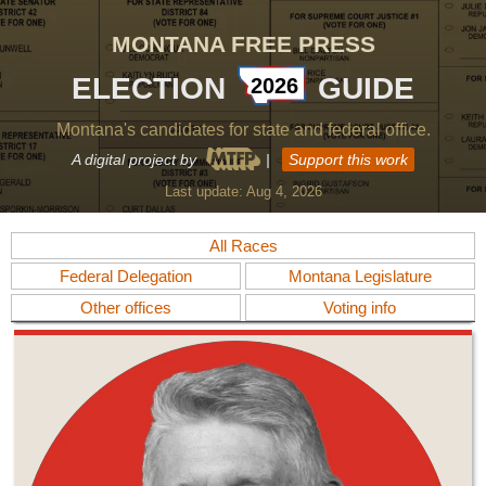
MONTANA FREE PRESS
ELECTION
GUIDE
2026
Montana's candidates for state and federal office.
A digital project by
|
Support this work
Last update:
Aug 4, 2026
All Races
Federal Delegation
Montana Legislature
Other offices
Voting info