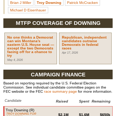
Brian J Miller
Troy Downing
Patrick McCracken
Michael D Eisenhauer
MTFP COVERAGE OF
DOWNING
No one thinks a Democrat
Republican, independent
can win Montana’s
candidates outraise
eastern U.S. House seat —
Democrats in federal
except the two Democrats
races
facing off for a chance to
Apr 17, 2026
try
May 4, 2026
CAMPAIGN FINANCE
Based on reporting required by the U.S. Federal Election
Commission. See individual candidate committee pages on the
FEC website or the FEC
race summary page
for more information.
Candidate
Raised
Spent
Remaining
Troy Downing
(
R
)
TROY DOWNING FOR
$2.1M
$1.6M
$650k