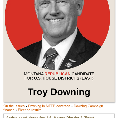
MONTANA
REPUBLICAN
CANDIDATE
FOR
U.S. HOUSE DISTRICT 2 (EAST)
Troy Downing
On the issues
•
Downing
in MTFP coverage
•
Downing
Campaign
finance
•
Election results
Active candidates for
U.S. House District 2 (East)