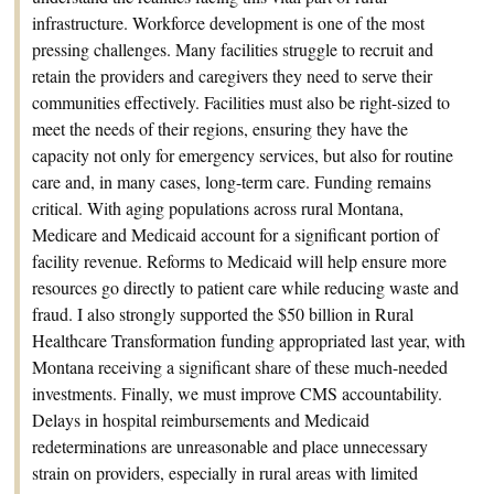
infrastructure. Workforce development is one of the most
pressing challenges. Many facilities struggle to recruit and
retain the providers and caregivers they need to serve their
communities effectively. Facilities must also be right-sized to
meet the needs of their regions, ensuring they have the
capacity not only for emergency services, but also for routine
care and, in many cases, long-term care. Funding remains
critical. With aging populations across rural Montana,
Medicare and Medicaid account for a significant portion of
facility revenue. Reforms to Medicaid will help ensure more
resources go directly to patient care while reducing waste and
fraud. I also strongly supported the $50 billion in Rural
Healthcare Transformation funding appropriated last year, with
Montana receiving a significant share of these much-needed
investments. Finally, we must improve CMS accountability.
Delays in hospital reimbursements and Medicaid
redeterminations are unreasonable and place unnecessary
strain on providers, especially in rural areas with limited