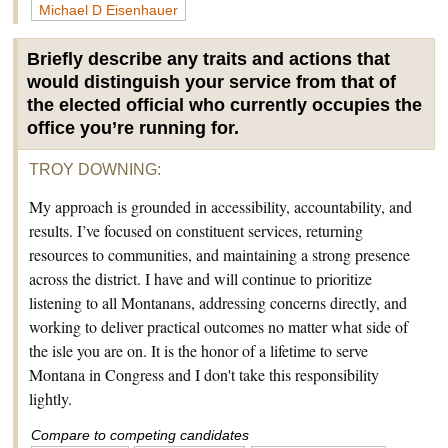
Michael D Eisenhauer
Briefly describe any traits and actions that
would distinguish your service from that of
the elected official who currently occupies the
office you’re running for.
TROY DOWNING
:
My approach is grounded in accessibility, accountability, and
results. I’ve focused on constituent services, returning
resources to communities, and maintaining a strong presence
across the district. I have and will continue to prioritize
listening to all Montanans, addressing concerns directly, and
working to deliver practical outcomes no matter what side of
the isle you are on. It is the honor of a lifetime to serve
Montana in Congress and I don't take this responsibility
lightly.
Compare to competing candidates